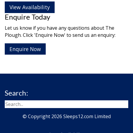
View Availability
Enquire Today
Let us know if you have any questions about The
Plough. Click 'Enquire Now' to send us an enquiry:
Enquire Now
Search:
© Copyright 2026 Sleeps12.com Limited