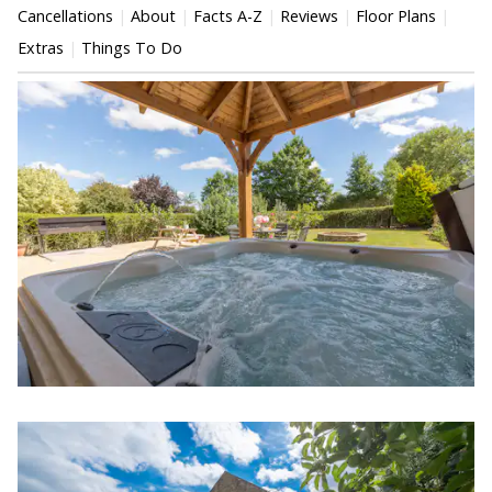
Cancellations
About
Facts A-Z
Reviews
Floor Plans
Extras
Things To Do