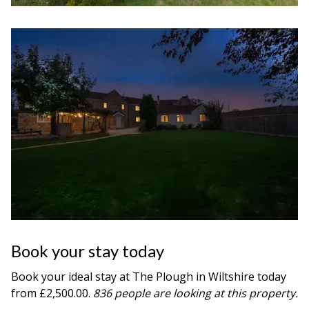
Book your stay today
Book your ideal stay at The Plough in
Wiltshire
today
from £2,500.00.
836 people are looking at this property.