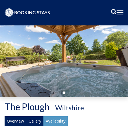
Sear
Me
The Plough
-
Wiltshire
Overview
Gallery
Availability