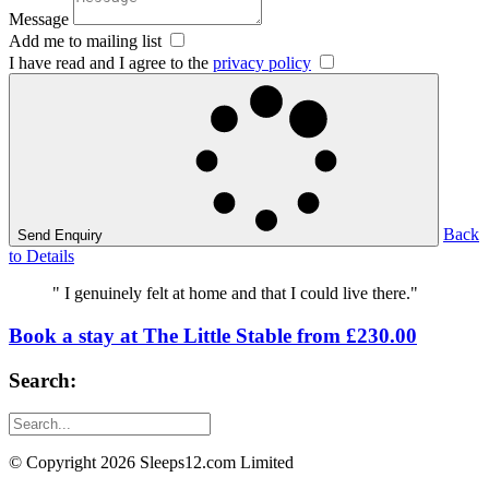
Message
Add me to mailing list
I have read and I agree to the
privacy policy
Back
Send Enquiry
to Details
" I genuinely felt at home and that I could live there."
Book a stay at The Little Stable from £230.00
Search:
© Copyright 2026 Sleeps12.com Limited