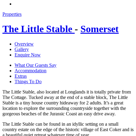
Properties
The Little Stable
-
Somerset
Overview
Gallery
Enquire Now
What Our Guests Say
Accommodation
Extras
Things To Do
The Little Stable, also located at Longlands it is totally private from
The Cottage. Tucked away at the end of a stable block, The Little
Stable is a tiny house country hideaway for 2 adults. It’s a great
location to explore the surrounding countryside together with the
gorgeous beaches of the Jurassic Coast an easy drive away.
The Little Stable can be found in an idyllic setting on a small
country estate on the edge of the historic village of East Coker and is
a beautiful quiet retreat whatever time of year.