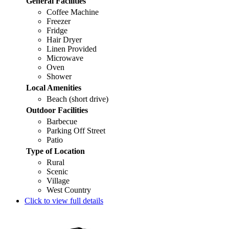
General Facilities
Coffee Machine
Freezer
Fridge
Hair Dryer
Linen Provided
Microwave
Oven
Shower
Local Amenities
Beach (short drive)
Outdoor Facilities
Barbecue
Parking Off Street
Patio
Type of Location
Rural
Scenic
Village
West Country
Click to view full details