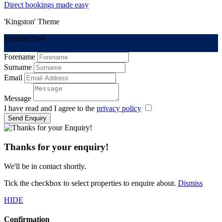
Direct bookings made easy
'Kingston' Theme
Enquire Now
Forename
Surname
Email
Message
I have read and I agree to the
privacy policy
Send Enquiry
Thanks for your enquiry!
We'll be in contact shortly.
Tick the checkbox to select properties to enquire about.
Dismiss
HIDE
Confirmation