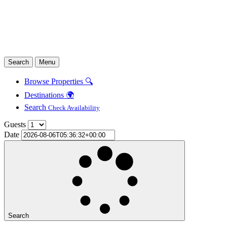
Search
Menu
Browse Properties 🔍
Destinations 🌍
Search
Check Availability
Guests
Date
Search