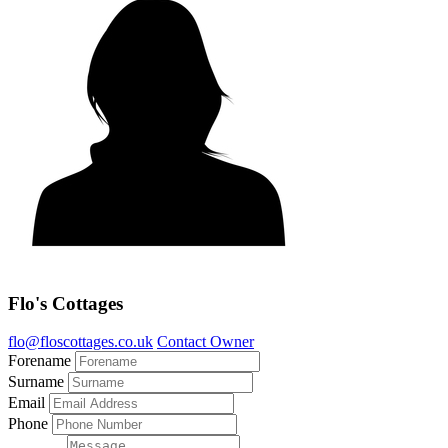
Flo's Cottages
flo@floscottages.co.uk
Contact Owner
Forename
Surname
Email
Phone