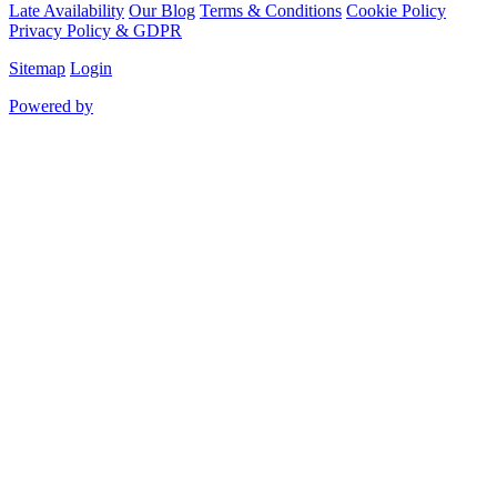
Late Availability
Our Blog
Terms & Conditions
Cookie Policy
Privacy Policy & GDPR
Sitemap
Login
Powered by