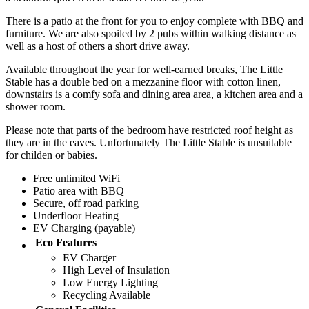
There is a patio at the front for you to enjoy complete with BBQ and
furniture. We are also spoiled by 2 pubs within walking distance as
well as a host of others a short drive away.
Available throughout the year for well-earned breaks, The Little
Stable has a double bed on a mezzanine floor with cotton linen,
downstairs is a comfy sofa and dining area area, a kitchen area and a
shower room.
Please note that parts of the bedroom have restricted roof height as
they are in the eaves. Unfortunately The Little Stable is unsuitable
for childen or babies.
Free unlimited WiFi
Patio area with BBQ
Secure, off road parking
Underfloor Heating
EV Charging (payable)
Eco Features
EV Charger
High Level of Insulation
Low Energy Lighting
Recycling Available