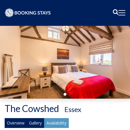
Sear
Me
The Cowshed
-
Essex
Overview
Gallery
Availability