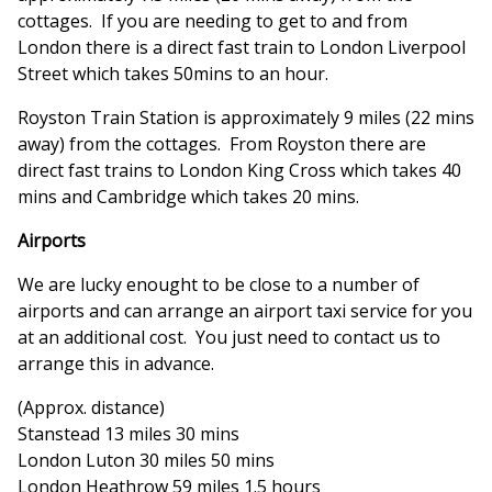
cottages. If you are needing to get to and from
London there is a direct fast train to London Liverpool
Street which takes 50mins to an hour.
Royston Train Station is approximately 9 miles (22 mins
away) from the cottages. From Royston there are
direct fast trains to London King Cross which takes 40
mins and Cambridge which takes 20 mins.
Airports
We are lucky enought to be close to a number of
airports and can arrange an airport taxi service for you
at an additional cost. You just need to contact us to
arrange this in advance.
(Approx. distance)
Stanstead 13 miles 30 mins
London Luton 30 miles 50 mins
London Heathrow 59 miles 1.5 hours