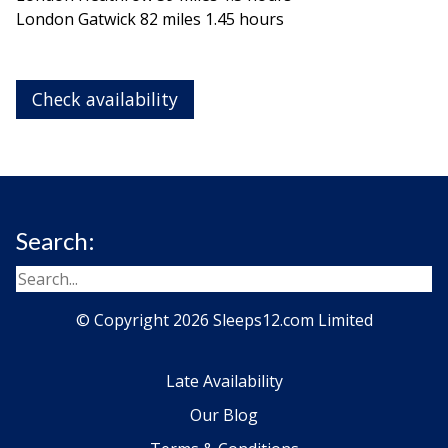
London Gatwick 82 miles 1.45 hours
Check availability
Search:
© Copyright 2026 Sleeps12.com Limited
Late Availability
Our Blog