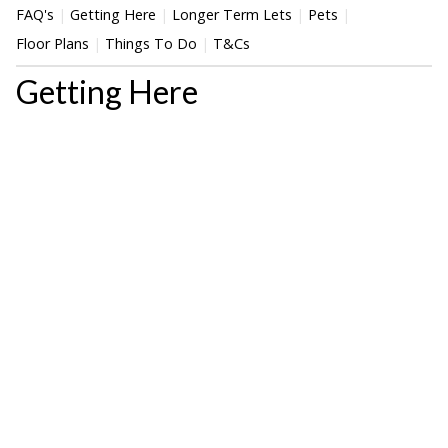
FAQ's
Getting Here
Longer Term Lets
Pets
Floor Plans
Things To Do
T&Cs
Getting Here