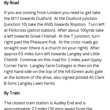
By Road
If you are coming from London you need to get take
the M11 towards Duxford. At the Duxford junction
(Junction 10) take the A505 towards Royston. Turn left
at Flintcross (petrol station). After about 100yrds take
a left towards Great Chishall. At the T Junction, turn
right past the Pheasant Pub. At the cross roads go
straight over (there is a church on your right). After
approx 0.5 miles turn left towards Langley and Little
Chishill. Continue on this road for 2 miles past Gypsy
Corner Farm. Langley Farm Cottages is then on the
right hand side on the top of the hill (Green auto gate
at the bottom of the drive, also signed posted AS Clark
& Sons Langley Lawn Farm).
By Train
The closest train station is Audley End and is
approximately 7.3 miles (20 mins away) from the