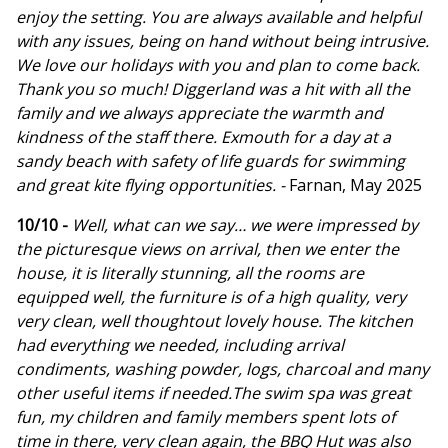
enjoy the setting. You are always available and helpful
with any issues, being on hand without being intrusive.
We love our holidays with you and plan to come back.
Thank you so much! Diggerland was a hit with all the
family and we always appreciate the warmth and
kindness of the staff there. Exmouth for a day at a
sandy beach with safety of life guards for swimming
and great kite flying opportunities. -
Farnan, May 2025
10/10 -
Well, what can we say… we were impressed by
the picturesque views on arrival, then we enter the
house, it is literally stunning, all the rooms are
equipped well, the furniture is of a high quality, very
very clean, well thoughtout lovely house. The kitchen
had everything we needed, including arrival
condiments, washing powder, logs, charcoal and many
other useful items if needed.The swim spa was great
fun, my children and family members spent lots of
time in there, very clean again, the BBQ Hut was also