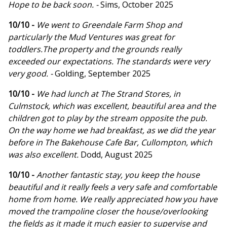
Hope to be back soon. -
Sims, October 2025
10/10 -
We went to Greendale Farm Shop and
particularly the Mud Ventures was great for
toddlers.The property and the grounds really
exceeded our expectations. The standards were very
very good. -
Golding, September 2025
10/10 -
We had lunch at The Strand Stores, in
Culmstock, which was excellent, beautiful area and the
children got to play by the stream opposite the pub.
On the way home we had breakfast, as we did the year
before in The Bakehouse Cafe Bar, Cullompton, which
was also excellent.
Dodd, August 2025
10/10 -
Another fantastic stay, you keep the house
beautiful and it really feels a very safe and comfortable
home from home. We really appreciated how you have
moved the trampoline closer the house/overlooking
the fields as it made it much easier to supervise and