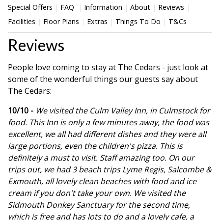
Special Offers
FAQ
Information
About
Reviews
Facilities
Floor Plans
Extras
Things To Do
T&Cs
Reviews
People love coming to stay at The Cedars - just look at
some of the wonderful things our guests say about
The Cedars:
10/10 -
We visited the Culm Valley Inn, in Culmstock for
food. This Inn is only a few minutes away, the food was
excellent, we all had different dishes and they were all
large portions, even the children's pizza. This is
definitely a must to visit. Staff amazing too. On our
trips out, we had 3 beach trips Lyme Regis, Salcombe &
Exmouth, all lovely clean beaches with food and ice
cream if you don't take your own. We visited the
Sidmouth Donkey Sanctuary for the second time,
which is free and has lots to do and a lovely cafe, a