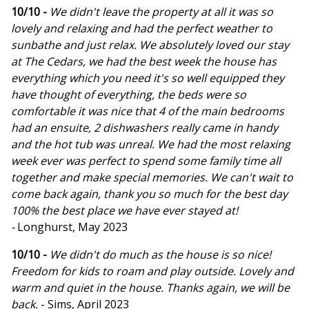
10/10 -
We didn't leave the property at all it was so
lovely and relaxing and had the perfect weather to
sunbathe and just relax. We absolutely loved our stay
at The Cedars, we had the best week the house has
everything which you need it's so well equipped they
have thought of everything, the beds were so
comfortable it was nice that 4 of the main bedrooms
had an ensuite, 2 dishwashers really came in handy
and the hot tub was unreal. We had the most relaxing
week ever was perfect to spend some family time all
together and make special memories. We can't wait to
come back again, thank you so much for the best day
100% the best place we have ever stayed at!
-
Longhurst, May 2023
10/10 -
We didn't do much as the house is so nice!
Freedom for kids to roam and play outside. Lovely and
warm and quiet in the house. Thanks again, we will be
back.
- Sims, April 2023