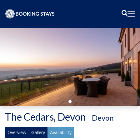
Sear
Me
The Cedars, Devon
-
Devon
Overview
Gallery
Availability