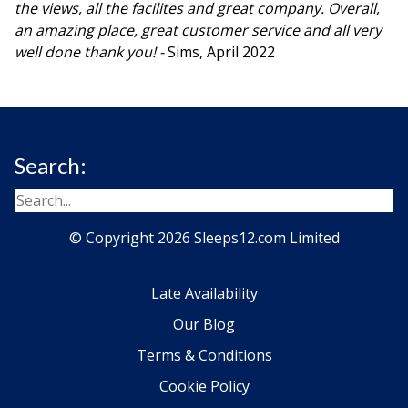
the views, all the facilites and great company. Overall,
an amazing place, great customer service and all very
well done thank you! -
Sims, April 2022
Search:
© Copyright 2026 Sleeps12.com Limited
Late Availability
Our Blog
Terms & Conditions
Cookie Policy