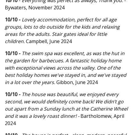
10/10
-
Everything was perfect as always, Thank you.
-
Bywaters, November 2024
10/10 -
Lovely accommodation, perfect for all age
groups, lots to do outside for the kids and relaxing
areas for the adults. Stair gates ideal for little
children.
Campbell, June 2024
10/10 -
The swim spa was excellent, as was the hut in
the garden for barbecues. A fantastic holiday home
with exceptional views across the valley. One of the
best holiday homes we've stayed in, and we've stayed
in a lot over the years.
Gibbon, June 2024
10/10 -
The house was beautiful, we enjoyed every
second, we would definitely come back! We didn’t go
out apart from a Sunday lunch at the Catherine Wheel
and it was a lovely roast dinner! -
Bartholomew, April
2024