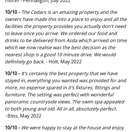
more!! -
Penhaligon, July 2022
10/10 -
The Cedars is an amazing property and the
owners have made this into a place to enjoy and all the
facilities the property provides you actually don't need
to leave once you arrive. We ordered our food and
drinks to be delivered from Asda which arrived on time
which we now realise was the best decision as the
nearest shop is a good 10 minute drive. We would
definitely go back.
- Holt, May 2022
10/10 -
It’s certainly the best property that we have
stayed in, everything you wanted was provided for and
more, no expense spared in it’s fixtures, fittings and
furniture. The setting was perfect with wonderful
panoramic countryside views. The swim spa appealed
to both young and old. All in all, absolutely perfect.
-
Bliss, May 2022
10/10 -
We were happy to stay at the house and enjoy