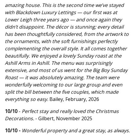
amazing house. This is the second time we’ve stayed
with Blackdown Luxury Lettings — our first was at
Lower Leigh three years ago — and once again they
didn’t disappoint. The décor is stunning; every detail
has been thoughtfully considered, from the artwork to
the ornaments, with the soft furnishings perfectly
complementing the overall style. It all comes together
beautifully. We enjoyed a lovely Sunday roast at the
Ashill Arms in Ashill. The menu was surprisingly
extensive, and most of us went for the Big Boy Sunday
Roast — it was absolutely amazing. The team were
wonderfully welcoming to our large group and even
split the bill between the five couples, which made
everything so easy.
Bailey, February, 2026
10/10
-
Perfect stay and really loved the Christmas
Decorations.
- Gilbert, November 2025
10/10 -
Wonderful property and a great stay, as always.