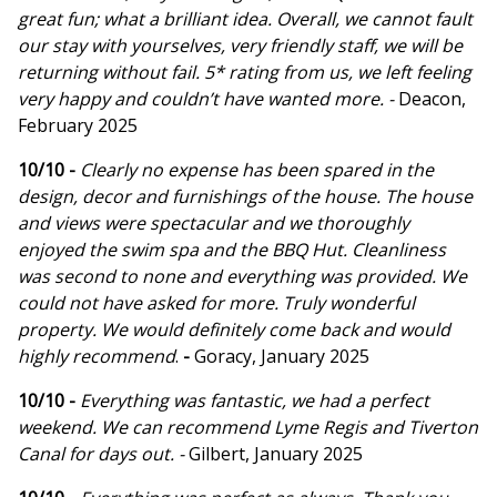
great fun; what a brilliant idea. Overall, we cannot fault
our stay with yourselves, very friendly staff, we will be
returning without fail. 5* rating from us, we left feeling
very happy and couldn’t have wanted more. -
Deacon,
February 2025
10/10 -
Clearly no expense has been spared in the
design, decor and furnishings of the house. The house
and views were spectacular and we thoroughly
enjoyed the swim spa and the BBQ Hut. Cleanliness
was second to none and everything was provided. We
could not have asked for more. Truly wonderful
property. We would definitely come back and would
highly recommend
.
-
Goracy, January 2025
10/10 -
Everything was fantastic, we had a perfect
weekend. We can recommend Lyme Regis and Tiverton
Canal for days out. -
Gilbert, January 2025