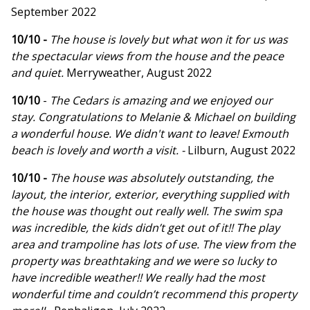
September 2022
10/10 -
The house is lovely but what won it for us was
the spectacular views from the house and the peace
and quiet.
Merryweather, August 2022
10/10
-
The Cedars is amazing and we enjoyed our
stay. Congratulations to Melanie & Michael on building
a wonderful house. We didn't want to leave! Exmouth
beach is lovely and worth a visit. -
Lilburn, August 2022
10/10 -
The house was absolutely outstanding, the
layout, the interior, exterior, everything supplied with
the house was thought out really well. The swim spa
was incredible, the kids didn’t get out of it!! The play
area and trampoline has lots of use. The view from the
property was breathtaking and we were so lucky to
have incredible weather!! We really had the most
wonderful time and couldn’t recommend this property