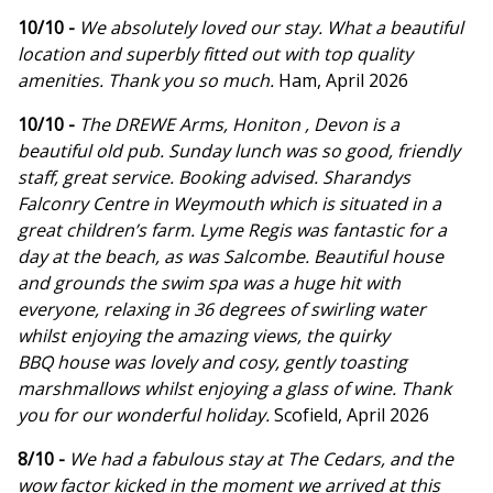
10/10 -
We absolutely loved our stay. What a beautiful
location and superbly fitted out with top quality
amenities. Thank you so much.
Ham, April 2026
10/10 -
The DREWE Arms, Honiton , Devon is a
beautiful old pub. Sunday lunch was so good, friendly
staff, great service. Booking advised. Sharandys
Falconry Centre in Weymouth which is situated in a
great children’s farm. Lyme Regis was fantastic for a
day at the beach, as was Salcombe. Beautiful house
and grounds the swim spa was a huge hit with
everyone, relaxing in 36 degrees of swirling water
whilst enjoying the amazing views, the quirky
BBQ house was lovely and cosy, gently toasting
marshmallows whilst enjoying a glass of wine. Thank
you for our wonderful holiday.
Scofield, April 2026
8/10 -
We had a fabulous stay at The Cedars, and the
wow factor kicked in the moment we arrived at this