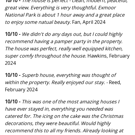
10/10 -
The house is perfect - clean, modern, peaceful,
great view. Everything is very thoughtful. Exmoor
National Park is about 1 hour away and a great place
to enjoy some natual beauty.
Fan, April 2024
10/10 -
We didn't do any days out, but I could highly
recommend having a pamper party in the property.
The house was perfect, really well equipped kitchen,
super comfy throughout the house.
Hawkins, February
2024
10/10 -
Superb house, everything was thought of
within the property. Really enjoyed our stay. -
Reed,
February 2024
10/10 -
This was one of the most amazing houses I
have ever stayed in, everything you needed was
catered for. The icing on the cake was the Christmas
decorations, they were beautiful. Would highly
recommend this to all my friends. Already looking at