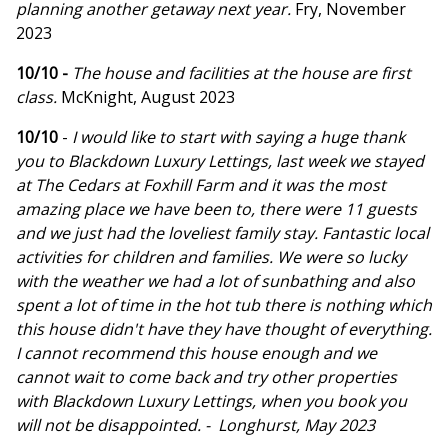
planning another getaway next year.
Fry, November
2023
10/10 -
The house and facilities at the house are first
class.
McKnight, August 2023
10/10
-
I would like to start with saying a huge thank
you to Blackdown Luxury Lettings, last week we stayed
at The Cedars at Foxhill Farm and it was the most
amazing place we have been to, there were 11 guests
and we just had the loveliest family stay. Fantastic local
activities for children and families. We were so lucky
with the weather we had a lot of sunbathing and also
spent a lot of time in the hot tub there is nothing which
this house didn't have they have thought of everything.
I cannot recommend this house enough and we
cannot wait to come back and try other properties
with Blackdown Luxury Lettings, when you book you
will not be disappointed. - Longhurst, May 2023