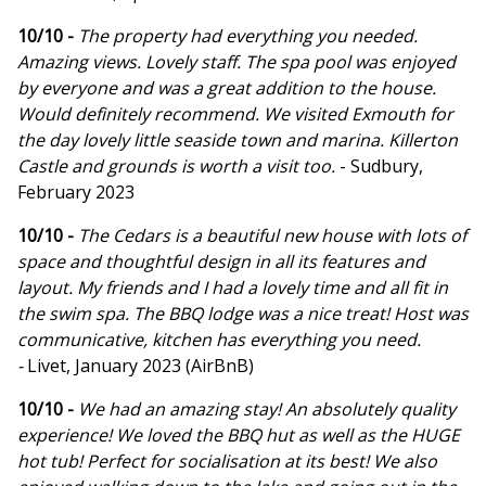
10/10 -
The property had everything you needed.
Amazing views. Lovely staff. The spa pool was enjoyed
by everyone and was a great addition to the house.
Would definitely recommend. We visited Exmouth for
the day lovely little seaside town and marina. Killerton
Castle and grounds is worth a visit too.
- Sudbury,
February 2023
10/10 -
The Cedars is a beautiful new house with lots of
space and thoughtful design in all its features and
layout. My friends and I had a lovely time and all fit in
the swim spa. The BBQ lodge was a nice treat! Host was
communicative, kitchen has everything you need.
-
Livet, January 2023 (AirBnB)
10/10 -
We had an amazing stay! An absolutely quality
experience! We loved the BBQ hut as well as the HUGE
hot tub! Perfect for socialisation at its best! We also