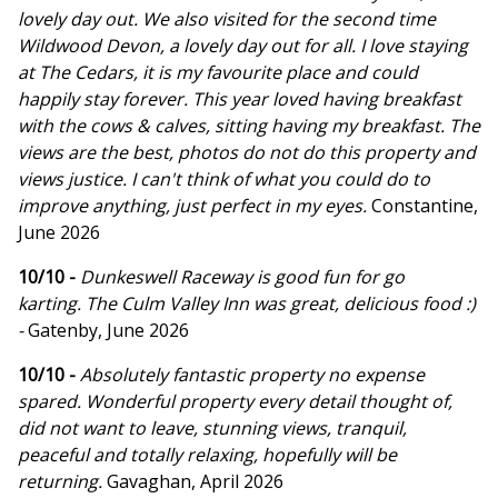
lovely day out. We also visited for the second time
Wildwood Devon, a lovely day out for all. I love staying
at The Cedars, it is my favourite place and could
happily stay forever. This year loved having breakfast
with the cows & calves, sitting having my breakfast. The
views are the best, photos do not do this property and
views justice. I can't think of what you could do to
improve anything, just perfect in my eyes.
Constantine,
June 2026
10/10 -
Dunkeswell Raceway is good fun for go
karting. The Culm Valley Inn was great, delicious food :)
-
Gatenby, June 2026
10/10 -
Absolutely fantastic property no expense
spared. Wonderful property every detail thought of,
did not want to leave, stunning views, tranquil,
peaceful and totally relaxing, hopefully will be
returning.
Gavaghan, April 2026