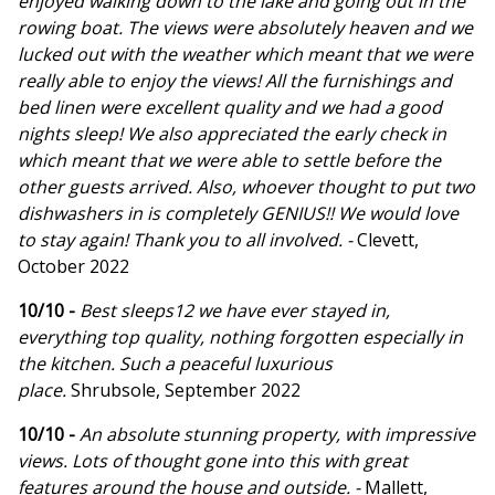
enjoyed walking down to the lake and going out in the
rowing boat. The views were absolutely heaven and we
lucked out with the weather which meant that we were
really able to enjoy the views! All the furnishings and
bed linen were excellent quality and we had a good
nights sleep! We also appreciated the early check in
which meant that we were able to settle before the
other guests arrived. Also, whoever thought to put two
dishwashers in is completely GENIUS!! We would love
to stay again! Thank you to all involved. -
Clevett,
October 2022
10/10 -
Best sleeps12 we have ever stayed in,
everything top quality, nothing forgotten especially in
the kitchen. Such a peaceful luxurious
place.
Shrubsole, September 2022
10/10 -
An absolute stunning property, with impressive
views. Lots of thought gone into this with great
features around the house and outside. -
Mallett,