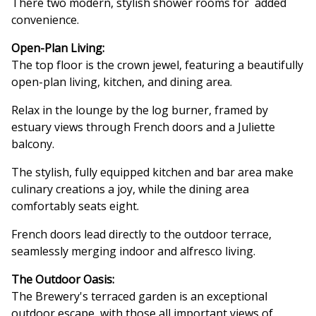
There two modern, stylish shower rooms for added
convenience.
Open-Plan Living:
The top floor is the crown jewel, featuring a beautifully
open-plan living, kitchen, and dining area.
Relax in the lounge by the log burner, framed by
estuary views through French doors and a Juliette
balcony.
The stylish, fully equipped kitchen and bar area make
culinary creations a joy, while the dining area
comfortably seats eight.
French doors lead directly to the outdoor terrace,
seamlessly merging indoor and alfresco living.
The Outdoor Oasis:
The Brewery's terraced garden is an exceptional
outdoor escape, with those all important views of