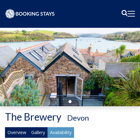
Sear
Me
The Brewery
-
Devon
Overview
Gallery
Availability