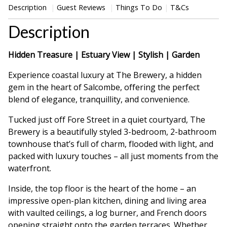
Description
Guest Reviews
Things To Do
T&Cs
Description
Hidden Treasure | Estuary View | Stylish | Garden
Experience coastal luxury at The Brewery, a hidden
gem in the heart of Salcombe, offering the perfect
blend of elegance, tranquillity, and convenience.
Tucked just off Fore Street in a quiet courtyard, The
Brewery is a beautifully styled 3-bedroom, 2-bathroom
townhouse that’s full of charm, flooded with light, and
packed with luxury touches – all just moments from the
waterfront.
Inside, the top floor is the heart of the home – an
impressive open-plan kitchen, dining and living area
with vaulted ceilings, a log burner, and French doors
opening straight onto the garden terraces. Whether