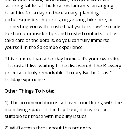
securing tables at the local restaurants, arranging
boat hire for a day on the estuary, planning
picturesque beach picnics, organizing bike hire, or
connecting you with trusted babysitters—we’re ready
to share our insider tips and trusted contacts. Let us
take care of the details, so you can fully immerse
yourself in the Salcombe experience.
This is more than a holiday home – it’s your own slice
of coastal bliss, waiting to be discovered. The Brewery
promise a truly remarkable "Luxury By the Coast"
holiday experience.
Other Things To Note:
1) The accommodation is set over four floors, with the
main living space on the top floor, it may not be
suitable for those with mobility issues.
2) Wi-fi access throughout this property.