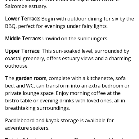
Salcombe estuary.
Lower Terrace:
Begin with outdoor dining for six by the
BBQ, perfect for evenings under fairy lights.
Middle Terrace:
Unwind on the sunloungers.
Upper Terrace
: This sun-soaked level, surrounded by
coastal greenery, offers estuary views and a charming
outhouse.
The
garden room
, complete with a kitchenette, sofa
bed, and WC, can transform into an extra bedroom or
private lounge space. Enjoy morning coffee at the
bistro table or evening drinks with loved ones, all in
breathtaking surroundings.
Paddleboard and kayak storage is available for
adventure seekers.