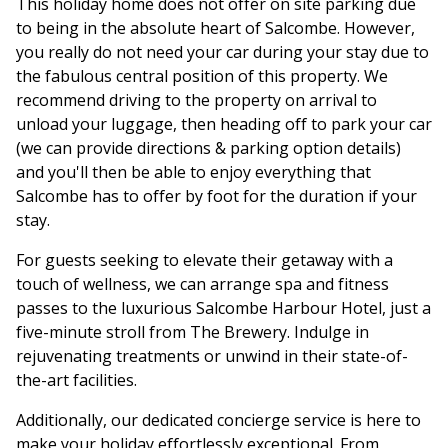
This holiday home does not offer on site parking due
to being in the absolute heart of Salcombe. However,
you really do not need your car during your stay due to
the fabulous central position of this property. We
recommend driving to the property on arrival to
unload your luggage, then heading off to park your car
(we can provide directions & parking option details)
and you'll then be able to enjoy everything that
Salcombe has to offer by foot for the duration if your
stay.
For guests seeking to elevate their getaway with a
touch of wellness, we can arrange spa and fitness
passes to the luxurious Salcombe Harbour Hotel, just a
five-minute stroll from The Brewery. Indulge in
rejuvenating treatments or unwind in their state-of-
the-art facilities.
Additionally, our dedicated concierge service is here to
make your holiday effortlessly exceptional. From