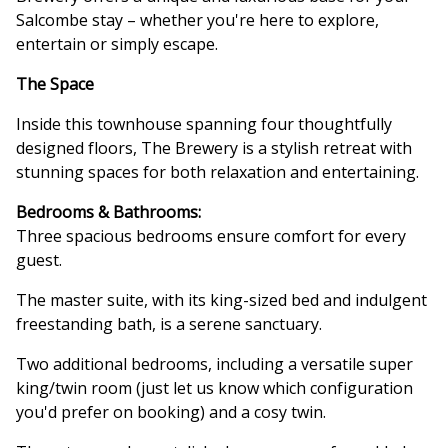
Salcombe stay – whether you're here to explore,
entertain or simply escape.
The Space
Inside this townhouse spanning four thoughtfully
designed floors, The Brewery is a stylish retreat with
stunning spaces for both relaxation and entertaining.
Bedrooms & Bathrooms:
Three spacious bedrooms ensure comfort for every
guest.
The master suite, with its king-sized bed and indulgent
freestanding bath, is a serene sanctuary.
Two additional bedrooms, including a versatile super
king/twin room (just let us know which configuration
you'd prefer on booking) and a cosy twin.