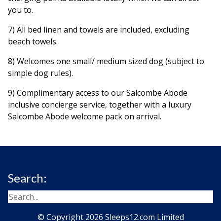
you to.
7) All bed linen and towels are included, excluding
beach towels.
8) Welcomes one small/ medium sized dog (subject to
simple dog rules).
9) Complimentary access to our Salcombe Abode
inclusive concierge service, together with a luxury
Salcombe Abode welcome pack on arrival.
Search:
© Copyright 2026 Sleeps12.com Limited