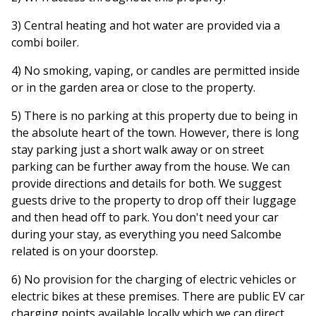
3) Central heating and hot water are provided via a
combi boiler.
4) No smoking, vaping, or candles are permitted inside
or in the garden area or close to the property.
5) There is no parking at this property due to being in
the absolute heart of the town. However, there is long
stay parking just a short walk away or on street
parking can be further away from the house. We can
provide directions and details for both. We suggest
guests drive to the property to drop off their luggage
and then head off to park. You don't need your car
during your stay, as everything you need Salcombe
related is on your doorstep.
6) No provision for the charging of electric vehicles or
electric bikes at these premises. There are public EV car
charging points available locally which we can direct