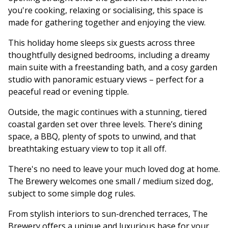
you're cooking, relaxing or socialising, this space is
made for gathering together and enjoying the view.
This holiday home sleeps six guests across three
thoughtfully designed bedrooms, including a dreamy
main suite with a freestanding bath, and a cosy garden
studio with panoramic estuary views – perfect for a
peaceful read or evening tipple.
Outside, the magic continues with a stunning, tiered
coastal garden set over three levels. There’s dining
space, a BBQ, plenty of spots to unwind, and that
breathtaking estuary view to top it all off.
There's no need to leave your much loved dog at home.
The Brewery welcomes one small / medium sized dog,
subject to some simple dog rules.
From stylish interiors to sun-drenched terraces, The
Brewery offers a unique and luxurious base for your