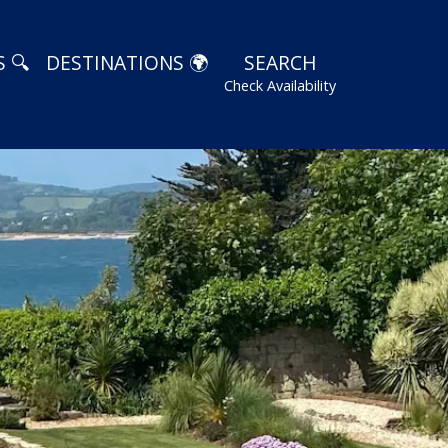
 🔍
DESTINATIONS 🌍
SEARCH
Check Availability