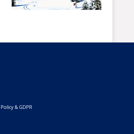
 Policy & GDPR