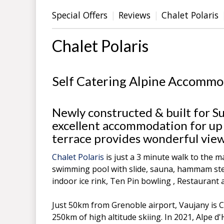
Special Offers
Reviews
Chalet Polaris
Chalet Polaris
Self Catering Alpine Accommo
Newly constructed & built for S
excellent accommodation for up 
terrace provides wonderful view
Chalet Polaris
is just a 3 minute walk to the ma
swimming pool with slide, sauna, hammam steam
indoor ice rink, Ten Pin bowling , Restaurant 
Just 50km from Grenoble airport, Vaujany is C
250km of high altitude skiing. In 2021, Alpe 