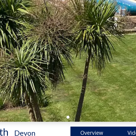
th
-
Devon
Overview
Vid