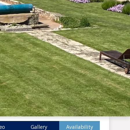
eo
Gallery
Availability