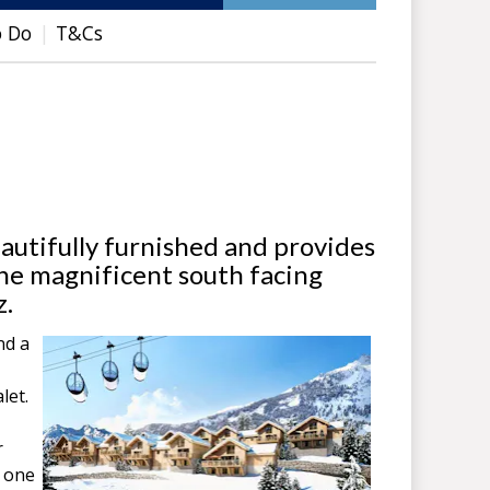
o Do
T&Cs
autifully furnished and provides
the magnificent south facing
z.
nd a
let.
r
g one