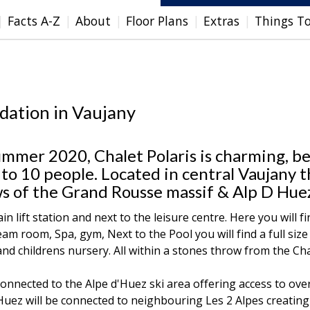
Facts A-Z
About
Floor Plans
Extras
Things T
dation in Vaujany
ummer 2020, Chalet Polaris is charming, be
to 10 people. Located in central Vaujany 
s of the Grand Rousse massif & Alp D Hue
in lift station and next to the leisure centre. Here you will fi
 room, Spa, gym, Next to the Pool you will find a full size
and childrens nursery. All within a stones throw from the Cha
onnected to the Alpe d'Huez ski area offering access to ove
d'Huez will be connected to neighbouring Les 2 Alpes creatin