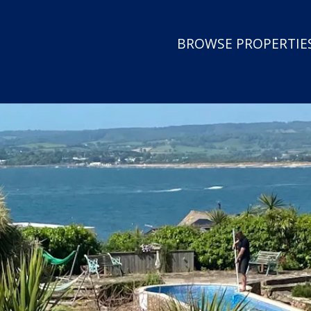
BROWSE PROPERTIES