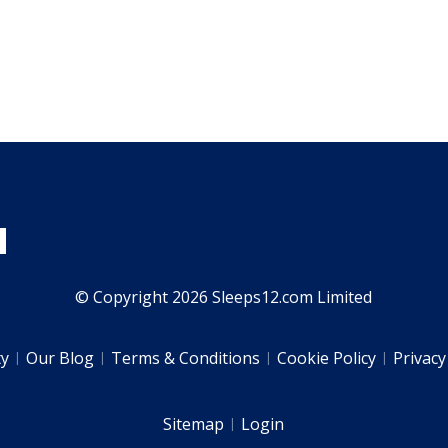
© Copyright 2026 Sleeps12.com Limited
ty
Our Blog
Terms & Conditions
Cookie Policy
Privacy
Sitemap
Login