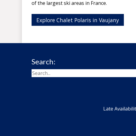
of the largest ski areas in France.
Explore Chalet Polaris in Vaujany
Search:
Late Availabili