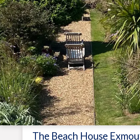
The Beach House Exmou