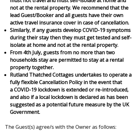
must not travel and must self-isolate at home and
not at the rental property. We recommend that the
lead Guest/Booker and all guests have their own
active travel insurance cover in case of cancellation.
Similarly, if any guests develop COVID-19 symptoms
during their stay then they must get tested and self-
isolate at home and not at the rental property.
From 4th July, guests from no more than two
households stay are permitted to stay at a rental
property together.
Rutland Thatched Cottages undertakes to operate a
fully flexible Cancellation Policy in the event that
a COVID-19 lockdown is extended or re-introduced,
and also if a local lockdown is declared as has been
suggested as a potential future measure by the UK
Government.
The Guest(s) agree/s with the Owner as follows: