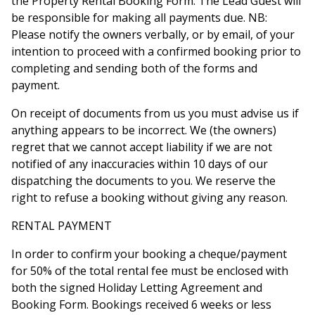
the Property Rental Booking Form. The Lead Guest will
be responsible for making all payments due. NB:
Please notify the owners verbally, or by email, of your
intention to proceed with a confirmed booking prior to
completing and sending both of the forms and
payment.
On receipt of documents from us you must advise us if
anything appears to be incorrect. We (the owners)
regret that we cannot accept liability if we are not
notified of any inaccuracies within 10 days of our
dispatching the documents to you. We reserve the
right to refuse a booking without giving any reason.
RENTAL PAYMENT
In order to confirm your booking a cheque/payment
for 50% of the total rental fee must be enclosed with
both the signed Holiday Letting Agreement and
Booking Form. Bookings received 6 weeks or less