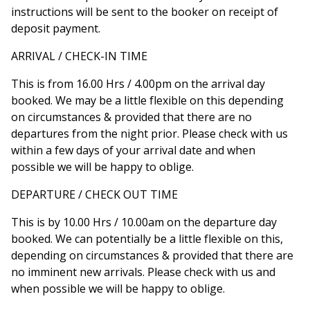
instructions will be sent to the booker on receipt of
deposit payment.
ARRIVAL / CHECK-IN TIME
This is from 16.00 Hrs / 4.00pm on the arrival day
booked. We may be a little flexible on this depending
on circumstances & provided that there are no
departures from the night prior. Please check with us
within a few days of your arrival date and when
possible we will be happy to oblige.
DEPARTURE / CHECK OUT TIME
This is by 10.00 Hrs / 10.00am on the departure day
booked. We can potentially be a little flexible on this,
depending on circumstances & provided that there are
no imminent new arrivals. Please check with us and
when possible we will be happy to oblige.