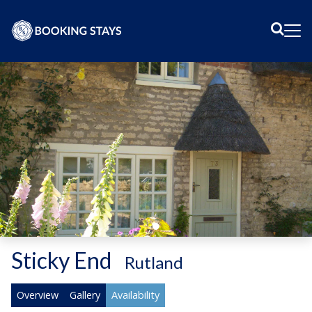
Sear
Me
Sticky End
-
Rutland
Overview
Gallery
Availability