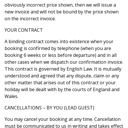
obviously incorrect price shown, then we will issue a
new invoice and will not be bound by the price shown
on the incorrect invoice.
YOUR CONTRACT
A binding contract comes into existence when your
booking is confirmed by telephone (when you are
booking 6 weeks or less before departure) and in all
other cases when we dispatch our confirmation invoice.
This contract is governed by English Law. It is mutually
understood and agreed that any dispute, claim or any
other matter that arises out of this contract or your
holiday will be dealt with by the courts of England and
Wales.
CANCELLATIONS – BY YOU (LEAD GUEST)
You may cancel your booking at any time. Cancellation
must be communicated to us in writing and takes effect