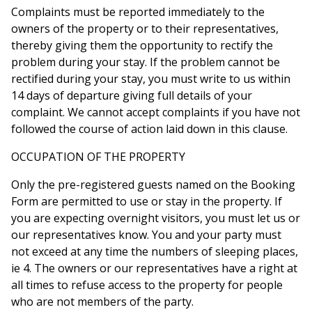
Complaints must be reported immediately to the
owners of the property or to their representatives,
thereby giving them the opportunity to rectify the
problem during your stay. If the problem cannot be
rectified during your stay, you must write to us within
14 days of departure giving full details of your
complaint. We cannot accept complaints if you have not
followed the course of action laid down in this clause.
OCCUPATION OF THE PROPERTY
Only the pre-registered guests named on the Booking
Form are permitted to use or stay in the property. If
you are expecting overnight visitors, you must let us or
our representatives know. You and your party must
not exceed at any time the numbers of sleeping places,
ie 4. The owners or our representatives have a right at
all times to refuse access to the property for people
who are not members of the party.