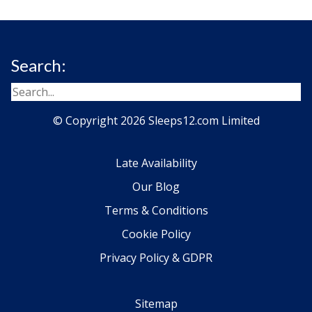
Search:
© Copyright 2026 Sleeps12.com Limited
Late Availability
Our Blog
Terms & Conditions
Cookie Policy
Privacy Policy & GDPR
Sitemap