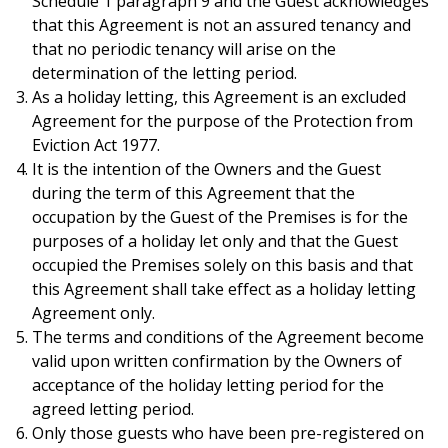
Schedule 1 paragraph 9 and the Guest acknowledges
that this Agreement is not an assured tenancy and
that no periodic tenancy will arise on the
determination of the letting period.
As a holiday letting, this Agreement is an excluded
Agreement for the purpose of the Protection from
Eviction Act 1977.
It is the intention of the Owners and the Guest
during the term of this Agreement that the
occupation by the Guest of the Premises is for the
purposes of a holiday let only and that the Guest
occupied the Premises solely on this basis and that
this Agreement shall take effect as a holiday letting
Agreement only.
The terms and conditions of the Agreement become
valid upon written confirmation by the Owners of
acceptance of the holiday letting period for the
agreed letting period.
Only those guests who have been pre-registered on