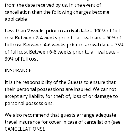
from the date received by us. In the event of
cancellation then the following charges become
applicable:
Less than 2 weeks prior to arrival date – 100% of full
cost Between 2-4 weeks prior to arrival date – 90% of
full cost Between 4-6 weeks prior to arrival date – 75%
of full cost Between 6-8 weeks prior to arrival date –
30% of full cost
INSURANCE
It is the responsibility of the Guests to ensure that
their personal possessions are insured. We cannot
accept any liability for theft of, loss of or damage to
personal possessions.
We also recommend that guests arrange adequate
travel insurance for cover in case of cancellation (see
CANCELLATIONS).