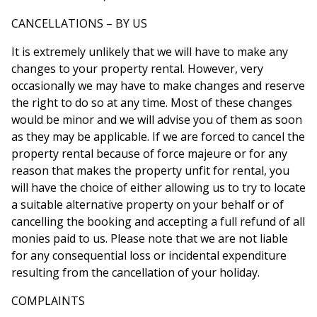
CANCELLATIONS – BY US
It is extremely unlikely that we will have to make any
changes to your property rental. However, very
occasionally we may have to make changes and reserve
the right to do so at any time. Most of these changes
would be minor and we will advise you of them as soon
as they may be applicable. If we are forced to cancel the
property rental because of force majeure or for any
reason that makes the property unfit for rental, you
will have the choice of either allowing us to try to locate
a suitable alternative property on your behalf or of
cancelling the booking and accepting a full refund of all
monies paid to us. Please note that we are not liable
for any consequential loss or incidental expenditure
resulting from the cancellation of your holiday.
COMPLAINTS