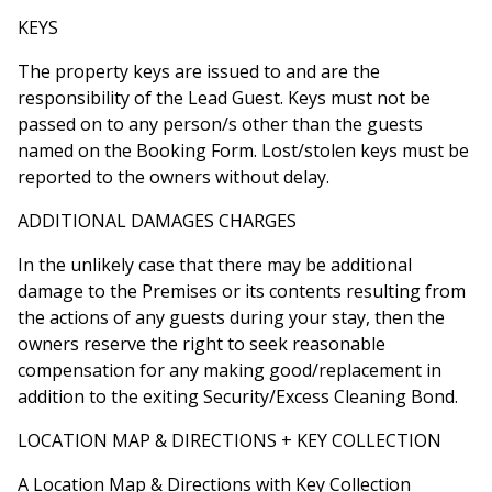
KEYS
The property keys are issued to and are the
responsibility of the Lead Guest. Keys must not be
passed on to any person/s other than the guests
named on the Booking Form. Lost/stolen keys must be
reported to the owners without delay.
ADDITIONAL DAMAGES CHARGES
In the unlikely case that there may be additional
damage to the Premises or its contents resulting from
the actions of any guests during your stay, then the
owners reserve the right to seek reasonable
compensation for any making good/replacement in
addition to the exiting Security/Excess Cleaning Bond.
LOCATION MAP & DIRECTIONS + KEY COLLECTION
A Location Map & Directions with Key Collection