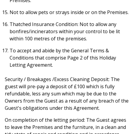
Premises.
Not to allow pets or strays inside or on the Premises.
Thatched Insurance Condition: Not to allow any
bonfires/incinerators within your control to be lit
within 100 metres of the premises.
To accept and abide by the General Terms &
Conditions that comprise Page 2 of this Holiday
Letting Agreement.
Security / Breakages /Excess Cleaning Deposit: The
guest will pre-pay a deposit of £100 which is fully
refundable, less any sum which may be due to the
Owners from the Guest as a result of any breach of the
Guest's obligations under this Agreement.
On completion of the letting period: The Guest agrees
to leave the Premises and the furniture, in a clean and