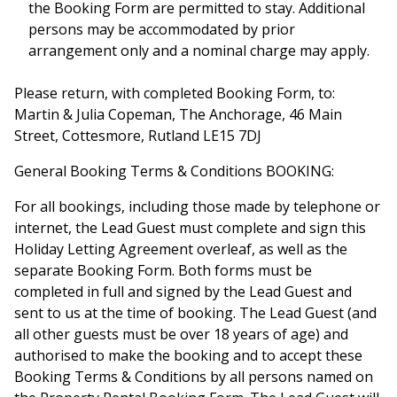
the Booking Form are permitted to stay. Additional
persons may be accommodated by prior
arrangement only and a nominal charge may apply.
Please return, with completed Booking Form, to:
Martin & Julia Copeman, The Anchorage, 46 Main
Street, Cottesmore, Rutland LE15 7DJ
General Booking Terms & Conditions BOOKING:
For all bookings, including those made by telephone or
internet, the Lead Guest must complete and sign this
Holiday Letting Agreement overleaf, as well as the
separate Booking Form. Both forms must be
completed in full and signed by the Lead Guest and
sent to us at the time of booking. The Lead Guest (and
all other guests must be over 18 years of age) and
authorised to make the booking and to accept these
Booking Terms & Conditions by all persons named on