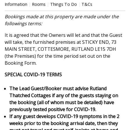
Information
Rooms
Things To Do
T&Cs
Bookings made at this property are made under the
followings terms:
It is agreed that the Owners will let and that the Guest
will take, the furnished premises at STICKY END, 73
MAIN STREET, COTTESMORE, RUTLAND LE15 7DH
(the Premises) for the time period set out on the
Booking Form.
SPECIAL COVID-19 TERMS
The Lead Guest/Booker must advise Rutland
Thatched Cottages if any of the guests staying on
the booking (all of whom must be detailed) have
previously tested positive for COVID-19.
If any guest develops COVID-19 symptoms in the 2
weeks prior to the booking arrival date, then they