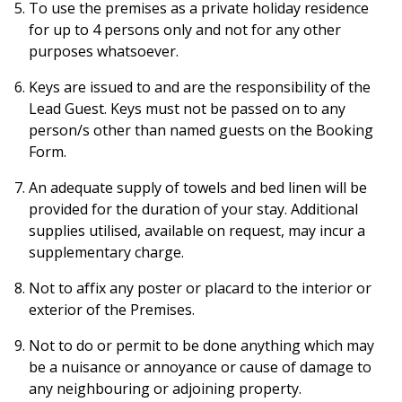
To use the premises as a private holiday residence
for up to 4 persons only and not for any other
purposes whatsoever.
Keys are issued to and are the responsibility of the
Lead Guest. Keys must not be passed on to any
person/s other than named guests on the Booking
Form.
An adequate supply of towels and bed linen will be
provided for the duration of your stay. Additional
supplies utilised, available on request, may incur a
supplementary charge.
Not to affix any poster or placard to the interior or
exterior of the Premises.
Not to do or permit to be done anything which may
be a nuisance or annoyance or cause of damage to
any neighbouring or adjoining property.