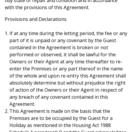
tidy state of repair and condition and in accordance
with the provisions of this Agreement.
Provisions and Declarations
If at any time during the letting period, the fee or any
part of it is unpaid or any covenant by the Guest
contained in the Agreement is broken or not
performed or observed, it shall be lawful for the
Owners or their Agent at any time thereafter to re-
enter the Premises or any part thereof in the name
of the whole and upon re-entry this Agreement shall
absolutely determine but without prejudice the right
of action of the Owners or their Agent in respect of
any breach of any covenant contained in this
Agreement.
This Agreement is made on the basis that the
Premises are to be occupied by the Guest for a
Holiday as mentioned in the Housing Act 1988