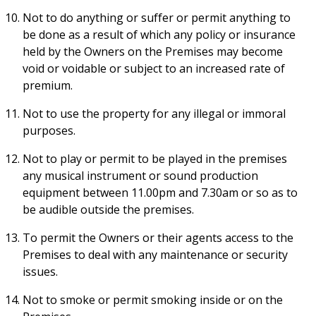
Not to do anything or suffer or permit anything to
be done as a result of which any policy or insurance
held by the Owners on the Premises may become
void or voidable or subject to an increased rate of
premium.
Not to use the property for any illegal or immoral
purposes.
Not to play or permit to be played in the premises
any musical instrument or sound production
equipment between 11.00pm and 7.30am or so as to
be audible outside the premises.
To permit the Owners or their agents access to the
Premises to deal with any maintenance or security
issues.
Not to smoke or permit smoking inside or on the