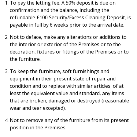
To pay the letting fee. A 50% deposit is due on
confirmation and the balance, including the
refundable £100 Security/Excess Cleaning Deposit, is
payable in full by 6 weeks prior to the arrival date.
Not to deface, make any alterations or additions to
the interior or exterior of the Premises or to the
decoration, fixtures or fittings of the Premises or to
the furniture.
To keep the furniture, soft furnishings and
equipment in their present state of repair and
condition and to replace with similar articles, of at
least the equivalent value and standard, any items
that are broken, damaged or destroyed (reasonable
wear and tear excepted).
Not to remove any of the furniture from its present
position in the Premises.