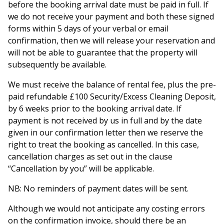
before the booking arrival date must be paid in full. If
we do not receive your payment and both these signed
forms within 5 days of your verbal or email
confirmation, then we will release your reservation and
will not be able to guarantee that the property will
subsequently be available.
We must receive the balance of rental fee, plus the pre-
paid refundable £100 Security/Excess Cleaning Deposit,
by 6 weeks prior to the booking arrival date. If
payment is not received by us in full and by the date
given in our confirmation letter then we reserve the
right to treat the booking as cancelled. In this case,
cancellation charges as set out in the clause
“Cancellation by you” will be applicable.
NB: No reminders of payment dates will be sent.
Although we would not anticipate any costing errors
on the confirmation invoice, should there be an