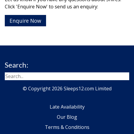
Click 'Enquire Now' to send us an enquiry:
Enquire Now
Search:
© Copyright 2026 Sleeps12.com Limited
Late Availability
Our Blog
Terms & Conditions