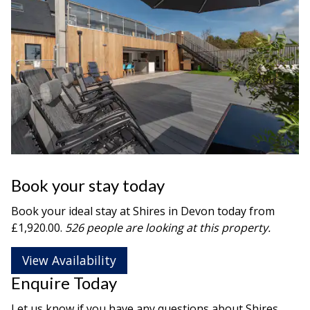
Book your stay today
Book your ideal stay at Shires in
Devon
today from
£1,920.00.
526 people are looking at this property.
View Availability
Enquire Today
Let us know if you have any questions about Shires.