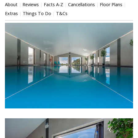
About
Reviews
Facts A-Z
Cancellations
Floor Plans
Extras
Things To Do
T&Cs