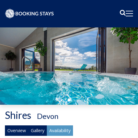
Sear
Me
Shires
-
Devon
Overview
Gallery
Availability