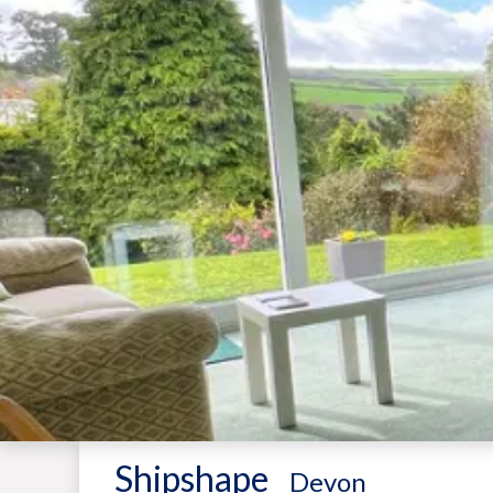
Shipshape
-
Devon