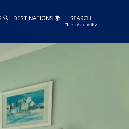
 🔍
DESTINATIONS 🌍
SEARCH
Check Availability