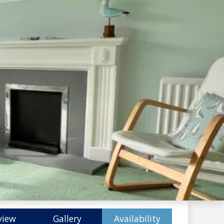
view
Gallery
Availability