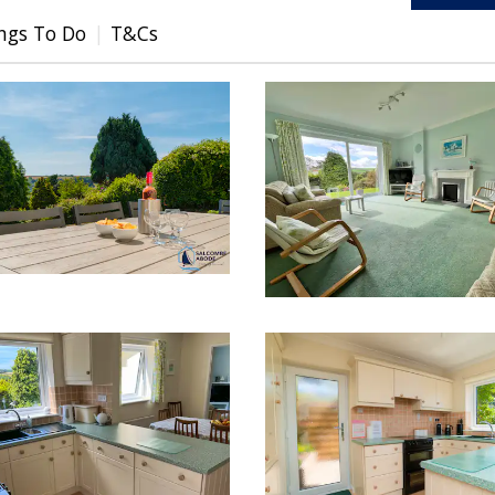
ngs To Do
T&Cs