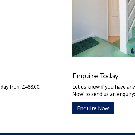
Enquire Today
day from £488.00.
Let us know if you have any
Now' to send us an enquiry:
Enquire Now