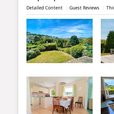
Detailed Content
Guest Reviews
Thi