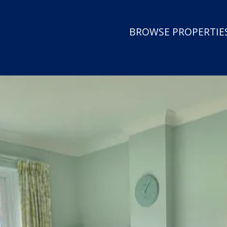
BROWSE PROPERTIES