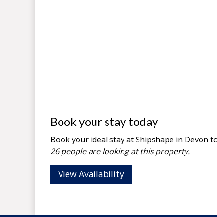
Book your stay today
Book your ideal stay at Shipshape in
Devon
to
26 people are looking at this property.
View Availability