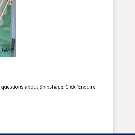
 questions about Shipshape. Click 'Enquire