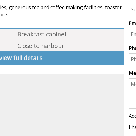
ies, generous tea and coffee making facilities, toaster
are.
Ema
Breakfast cabinet
Close to harbour
Ph
view full details
Me
Add
I h