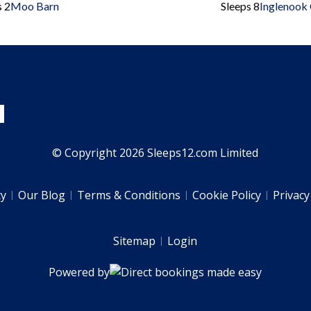
s 2
Moo Barn
Sleeps 8
Inglenook
© Copyright 2026 Sleeps12.com Limited
ty
Our Blog
Terms & Conditions
Cookie Policy
Privacy
Sitemap
Login
Powered by
Direct bookings made easy