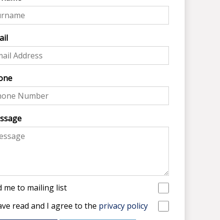
il
one
ssage
 me to mailing list
ave read and I agree to the
privacy policy