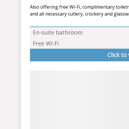
Also offering free Wi-Fi, complimentary toiletr
and all necessary cutlery, crockery and glassw
En-suite bathroom
Free Wi-Fi
Click to 