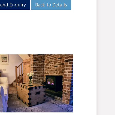
Send Enquiry
Back to Details