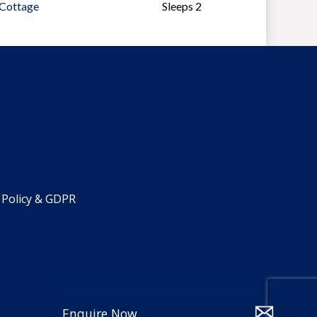
 Cottage
Sleeps 2
 Policy & GDPR
Enquire Now