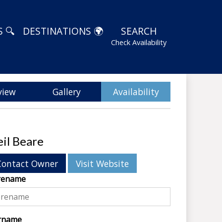
 🔍
DESTINATIONS 🌍
SEARCH
Check Availability
view
Gallery
Availability
il Beare
Contact Owner
Visit Website
rename
rname