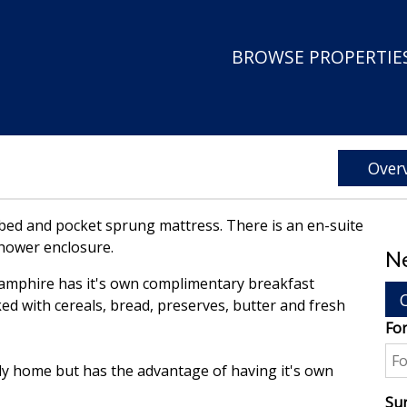
BROWSE PROPERTIES
Over
 bed and pocket sprung mattress. There is an en-suite
shower enclosure.
Ne
Samphire has it's own complimentary breakfast
ed with cereals, bread, preserves, butter and fresh
Fo
ly home but has the advantage of having it's own
Su