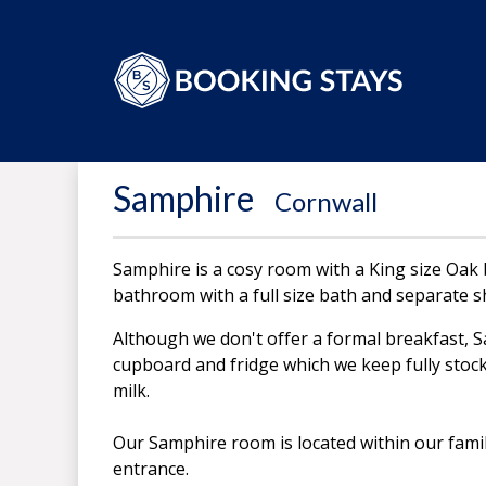
Samphire
-
Cornwall
Samphire is a cosy room with a King size Oak
bathroom with a full size bath and separate 
Although we don't offer a formal breakfast, 
cupboard and fridge which we keep fully stock
milk.
Our Samphire room is located within our fami
entrance.