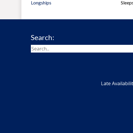
Longships
Sleep
Search:
Late Availabili