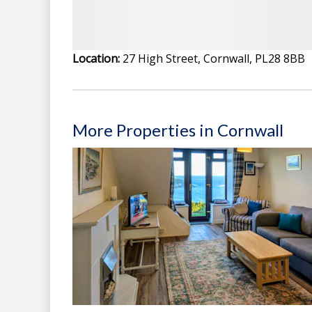
Location:
27 High Street, Cornwall, PL28 8BB
More Properties in Cornwall