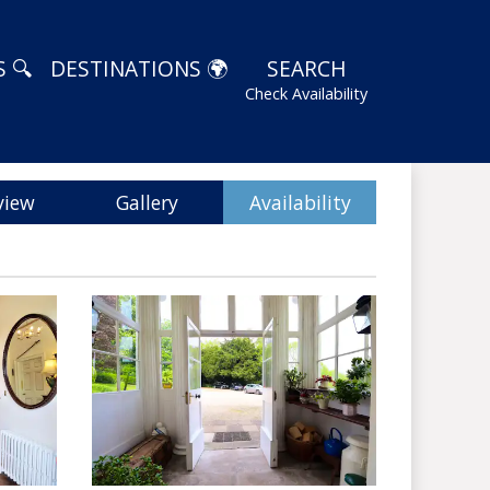
 🔍
DESTINATIONS 🌍
SEARCH
Check Availability
view
Gallery
Availability