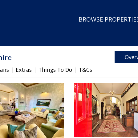
BROWSE PROPERTIES
hire
Over
lans
Extras
Things To Do
T&Cs