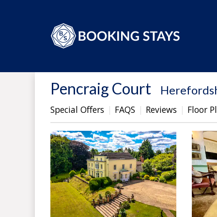
Pencraig Court
-
Herefords
Special Offers
FAQS
Reviews
Floor P