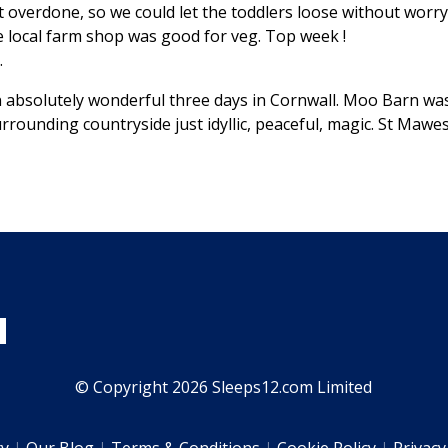
ot overdone, so we could let the toddlers loose without wor
he local farm shop was good for veg. Top week !
.
absolutely wonderful three days in Cornwall. Moo Barn was 
rrounding countryside just idyllic, peaceful, magic. St Mawe
© Copyright 2026 Sleeps12.com Limited
ty
Our Blog
Terms & Conditions
Cookie Policy
Privacy