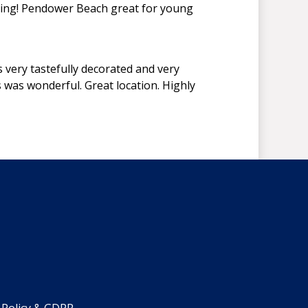
rying! Pendower Beach great for young
very tastefully decorated and very
s was wonderful. Great location. Highly
 Policy & GDPR