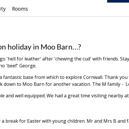
ity
Rooms
ay on holiday in Moo Barn…?
ll go 'hell for leather' after 'chewing the cud' with friends. St
no 'beef' George.
a fantastic base from which to explore Cornwall. Thank you
ack down to Moo Barn for another vacation. The M family 
le and well equipped. We had a great time visiting nearby at
r a break for Easter with young children. Mr and Mrs B and