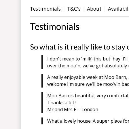
Testimonials
T&C's
About
Availabil
Testimonials
So what is it really like to st
I don't mean to 'milk' this but 'hay' I'
over the moo'n, we've got absolutely 
A really enjoyable week at Moo Barn, 
welcome I'm sure we'll be moo'vin b
Moo Barn is beautiful, very comfortab
Thanks a lot !
Mr and Mrs P – London
What a lovely house. A super place fo