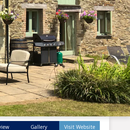
view
Gallery
Visit Website