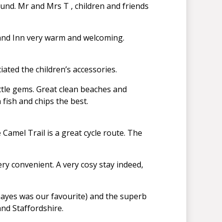
und. Mr and Mrs T , children and friends
and Inn very warm and welcoming.
ated the children’s accessories.
little gems. Great clean beaches and
 fish and chips the best.
Camel Trail is a great cycle route. The
y convenient. A very cosy stay indeed,
rhayes was our favourite) and the superb
and Staffordshire.