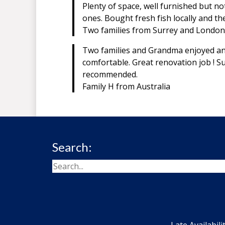
Plenty of space, well furnished but n
ones. Bought fresh fish locally and t
Two families from Surrey and London
Two families and Grandma enjoyed an 
comfortable. Great renovation job ! Su
recommended.
Family H from Australia
Search:
Late Availabili