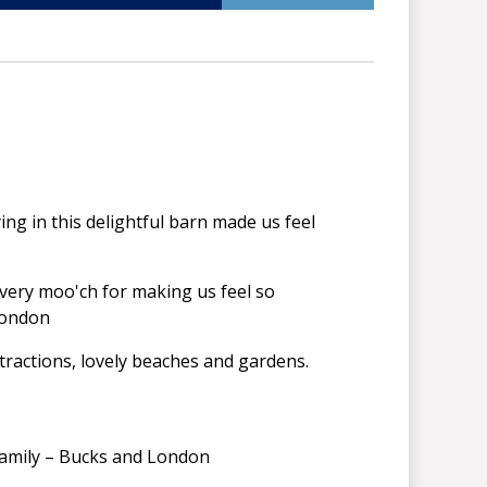
aying in this delightful barn made us feel
 very moo'ch for making us feel so
- London
tractions, lovely beaches and gardens.
 family – Bucks and London