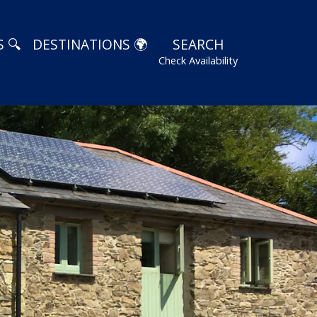
 🔍
DESTINATIONS 🌍
SEARCH
Check Availability