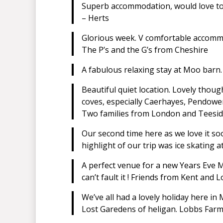
Superb accommodation, would love to t
– Herts
Glorious week. V comfortable accomm
The P’s and the G’s from Cheshire
A fabulous relaxing stay at Moo barn. 
Beautiful quiet location. Lovely though
coves, especially Caerhayes, Pendower.
Two families from London and Teesid
Our second time here as we love it so
highlight of our trip was ice skating 
A perfect venue for a new Years Eve M
can’t fault it ! Friends from Kent and 
We’ve all had a lovely holiday here in
Lost Garedens of heligan. Lobbs Farm 