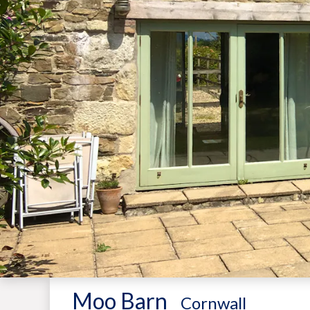
Moo Barn
-
Cornwall