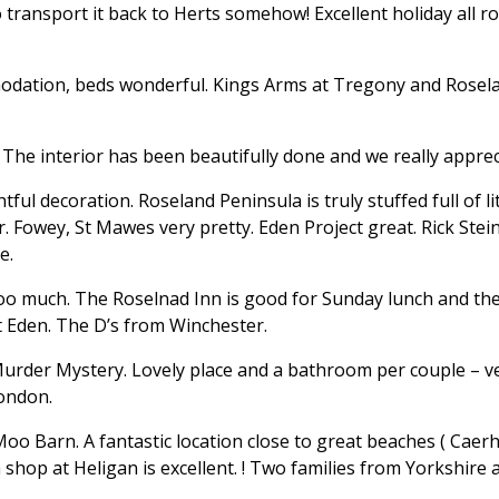
ransport it back to Herts somehow! Excellent holiday all ro
odation, beds wonderful. Kings Arms at Tregony and Rosel
The interior has been beautifully done and we really appreci
tful decoration. Roseland Peninsula is truly stuffed full of 
 Fowey, St Mawes very pretty. Eden Project great. Rick Stein
e.
oo much. The Roselnad Inn is good for Sunday lunch and the 
at Eden. The D’s from Winchester.
urder Mystery. Lovely place and a bathroom per couple – ver
London.
 Moo Barn. A fantastic location close to great beaches ( Cae
shop at Heligan is excellent. ! Two families from Yorkshire 