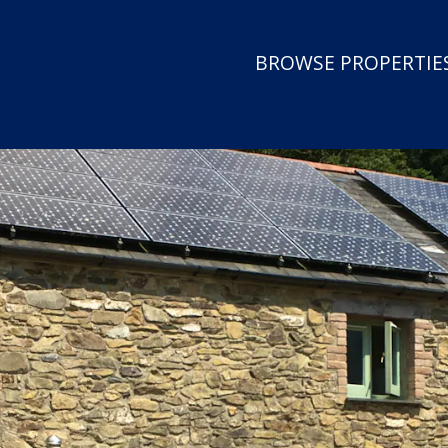
BROWSE PROPERTIES