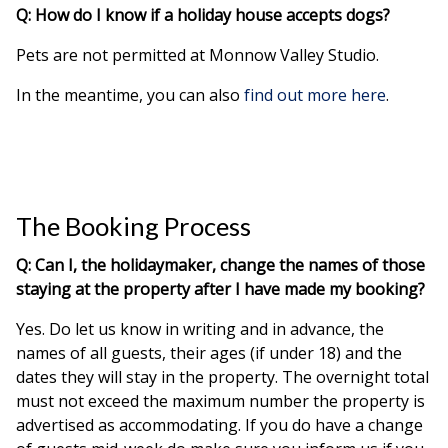
Q: How do I know if a holiday house accepts dogs?
Pets are not permitted at Monnow Valley Studio.
In the meantime, you can also
find out more here
.
The Booking Process
Q: Can I, the holidaymaker, change the names of those
staying at the property after I have made my booking?
Yes. Do let us know in writing and in advance, the
names of all guests, their ages (if under 18) and the
dates they will stay in the property. The overnight total
must not exceed the maximum number the property is
advertised as accommodating. If you do have a change