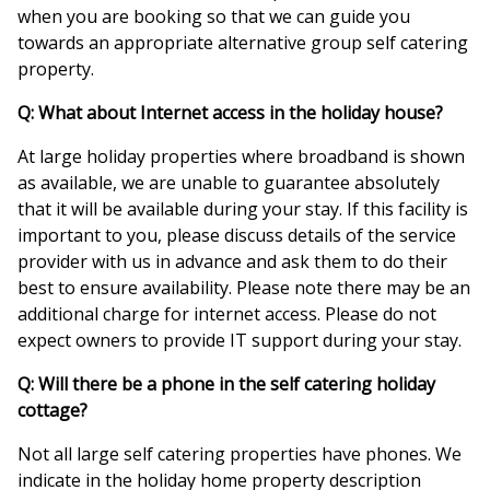
when you are booking so that we can guide you
towards an appropriate alternative group self catering
property.
Q: What about Internet access in the holiday house?
At large holiday properties where broadband is shown
as available, we are unable to guarantee absolutely
that it will be available during your stay. If this facility is
important to you, please discuss details of the service
provider with us in advance and ask them to do their
best to ensure availability. Please note there may be an
additional charge for internet access. Please do not
expect owners to provide IT support during your stay.
Q: Will there be a phone in the self catering holiday
cottage?
Not all large self catering properties have phones. We
indicate in the holiday home property description