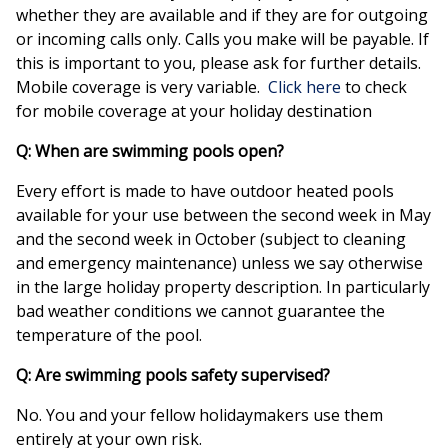
whether they are available and if they are for outgoing
or incoming calls only. Calls you make will be payable. If
this is important to you, please ask for further details.
Mobile coverage is very variable.
Click here
to check
for mobile coverage at your holiday destination
Q: When are swimming pools open?
Every effort is made to have outdoor heated pools
available for your use between the second week in May
and the second week in October (subject to cleaning
and emergency maintenance) unless we say otherwise
in the large holiday property description. In particularly
bad weather conditions we cannot guarantee the
temperature of the pool.
Q: Are swimming pools safety supervised?
No. You and your fellow holidaymakers use them
entirely at your own risk.