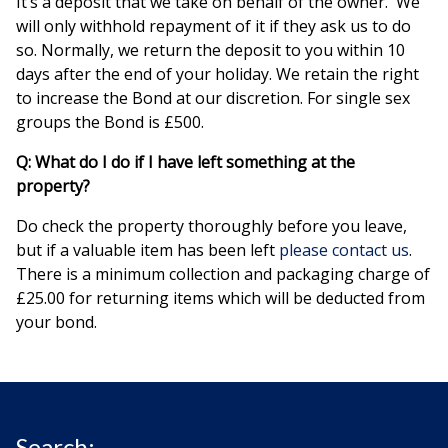
It’s a deposit that we take on behalf of the owner. We
will only withhold repayment of it if they ask us to do
so. Normally, we return the deposit to you within 10
days after the end of your holiday. We retain the right
to increase the Bond at our discretion. For single sex
groups the Bond is £500.
Q: What do I do if I have left something at the
property?
Do check the property thoroughly before you leave,
but if a valuable item has been left
please contact us
.
There is a minimum collection and packaging charge of
£25.00 for returning items which will be deducted from
your bond.
Search: