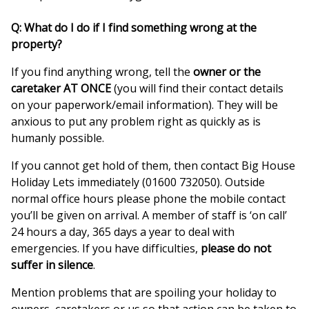
Q: What do I do if I find something wrong at the
property?
If you find anything wrong, tell the
owner or the
caretaker AT ONCE
(you will find their contact details
on your paperwork/email information). They will be
anxious to put any problem right as quickly as is
humanly possible.
If you cannot get hold of them, then contact Big House
Holiday Lets immediately (01600 732050). Outside
normal office hours please phone the mobile contact
you’ll be given on arrival. A member of staff is ‘on call’
24 hours a day, 365 days a year to deal with
emergencies. If you have difficulties,
please do not
suffer in silence
.
Mention problems that are spoiling your holiday to