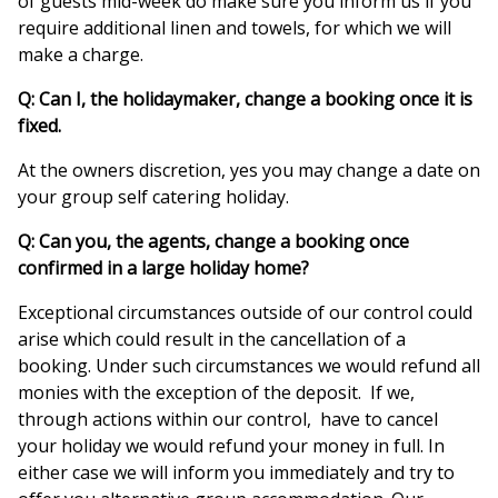
of guests mid-week do make sure you inform us if you
require additional linen and towels, for which we will
make a charge.
Q: Can I, the holidaymaker, change a booking once it is
fixed.
At the owners discretion, yes you may change a date on
your group self catering holiday.
Q: Can you, the agents, change a booking once
confirmed in a large holiday home?
Exceptional circumstances outside of our control could
arise which could result in the cancellation of a
booking. Under such circumstances we would refund all
monies with the exception of the deposit. If we,
through actions within our control, have to cancel
your holiday we would refund your money in full. In
either case we will inform you immediately and try to