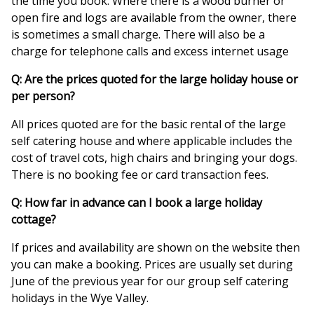
the time you book. Where there is a wood burner or
open fire and logs are available from the owner, there
is sometimes a small charge. There will also be a
charge for telephone calls and excess internet usage
Q: Are the prices quoted for the large holiday house or
per person?
All prices quoted are for the basic rental of the large
self catering house and where applicable includes the
cost of travel cots, high chairs and bringing your dogs.
There is no booking fee or card transaction fees.
Q: How far in advance can I book a large holiday
cottage?
If prices and availability are shown on the website then
you can make a booking. Prices are usually set during
June of the previous year for our group self catering
holidays in the Wye Valley.