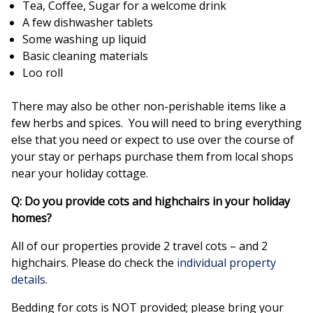
Tea, Coffee, Sugar for a welcome drink
A few dishwasher tablets
Some washing up liquid
Basic cleaning materials
Loo roll
There may also be other non-perishable items like a
few herbs and spices. You will need to bring everything
else that you need or expect to use over the course of
your stay or perhaps purchase them from local shops
near your holiday cottage.
Q: Do you provide cots and highchairs in your holiday
homes?
All of our properties provide 2 travel cots – and 2
highchairs. Please do check the
individual property
details
.
Bedding for cots is NOT provided; please bring your