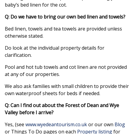
baby’s bed linen for the cot.
Q: Do we have to bring our own bed linen and towels?
Bed linen, towels and tea towels are provided unless
otherwise stated.
Do look at the individual property details for
clarification.
Pool and hot tub towels and cot linen are not provided
at any of our properties.
We also ask families with small children to provide their
own waterproof sheets for beds if needed.
Q: Can I find out about the Forest of Dean and Wye
Valley before I arrive?
Yes, (see
www.wyedeantourism.co.uk
or our own
Blog
or Things To Do pages on each
Property listing
for