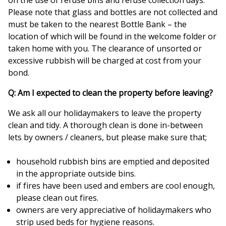
on the use of refuse bins and refuse collection days.
Please note that glass and bottles are not collected and
must be taken to the nearest Bottle Bank – the
location of which will be found in the welcome folder or
taken home with you. The clearance of unsorted or
excessive rubbish will be charged at cost from your
bond.
Q: Am I expected to clean the property before leaving?
We ask all our holidaymakers to leave the property
clean and tidy. A thorough clean is done in-between
lets by owners / cleaners, but please make sure that;
household rubbish bins are emptied and deposited
in the appropriate outside bins.
if fires have been used and embers are cool enough,
please clean out fires.
owners are very appreciative of holidaymakers who
strip used beds for hygiene reasons.