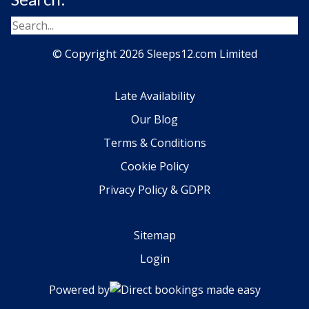
© Copyright 2026 Sleeps12.com Limited
Late Availability
Our Blog
Terms & Conditions
Cookie Policy
Privacy Policy & GDPR
Sitemap
Login
Powered by
Direct bookings made easy