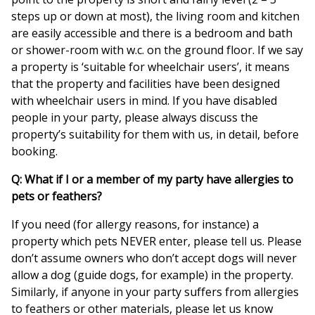
steps up or down at most), the living room and kitchen
are easily accessible and there is a bedroom and bath
or shower-room with w.c. on the ground floor. If we say
a property is ‘suitable for wheelchair users’, it means
that the property and facilities have been designed
with wheelchair users in mind. If you have disabled
people in your party, please always discuss the
property’s suitability for them with us, in detail, before
booking.
Q: What if I or a member of my party have allergies to
pets or feathers?
If you need (for allergy reasons, for instance) a
property which pets NEVER enter, please tell us. Please
don’t assume owners who don’t accept dogs will never
allow a dog (guide dogs, for example) in the property.
Similarly, if anyone in your party suffers from allergies
to feathers or other materials, please let us know