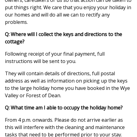
owners, caretakers or us so that action can be taken to
put things right. We care that you enjoy your holiday in
our homes and will do all we can to rectify any
problems.
Q: Where will I collect the keys and directions to the
cottage?
Following receipt of your final payment, full
instructions will be sent to you.
They will contain details of directions, full postal
address as well as information on picking up the keys
to the large holiday home you have booked in the Wye
Valley or Forest of Dean.
Q: What time am I able to occupy the holiday home?
From 4 p.m. onwards. Please do not arrive earlier as
this will interfere with the cleaning and maintenance
tasks that need to be performed prior to your stay.