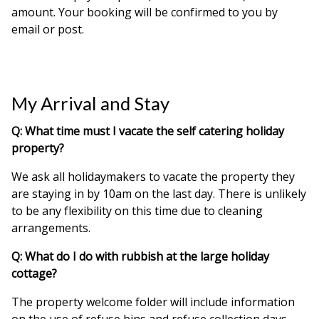
amount. Your booking will be confirmed to you by
email or post.
My Arrival and Stay
Q: What time must I vacate the self catering holiday
property?
We ask all holidaymakers to vacate the property they
are staying in by 10am on the last day. There is unlikely
to be any flexibility on this time due to cleaning
arrangements.
Q: What do I do with rubbish at the large holiday
cottage?
The property welcome folder will include information