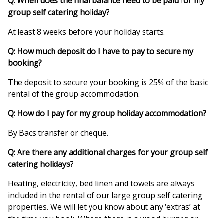
Q: When does the final balance need to be paid for my
group self catering holiday?
At least 8 weeks before your holiday starts.
Q: How much deposit do I have to pay to secure my
booking?
The deposit to secure your booking is 25% of the basic
rental of the group accommodation.
Q: How do I pay for my group holiday accommodation?
By Bacs transfer or cheque.
Q: Are there any additional charges for your group self
catering holidays?
Heating, electricity, bed linen and towels are always
included in the rental of our large group self catering
properties. We will let you know about any ‘extras’ at