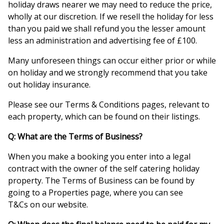
holiday draws nearer we may need to reduce the price,
wholly at our discretion. If we resell the holiday for less
than you paid we shall refund you the lesser amount
less an administration and advertising fee of £100.
Many unforeseen things can occur either prior or while
on holiday and we strongly recommend that you take
out holiday insurance.
Please see our Terms & Conditions pages, relevant to
each property, which can be found on their listings.
Q: What are the Terms of Business?
When you make a booking you enter into a legal
contract with the owner of the self catering holiday
property. The Terms of Business can be found by
going to a Properties page, where you can see
T&Cs on our website.