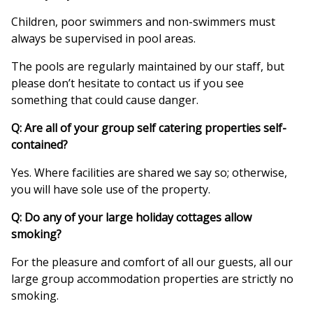
Children, poor swimmers and non-swimmers must
always be supervised in pool areas.
The pools are regularly maintained by our staff, but
please don’t hesitate to contact us if you see
something that could cause danger.
Q: Are all of your group self catering properties self-
contained?
Yes. Where facilities are shared we say so; otherwise,
you will have sole use of the property.
Q: Do any of your large holiday cottages allow
smoking?
For the pleasure and comfort of all our guests, all our
large group accommodation properties are strictly no
smoking.