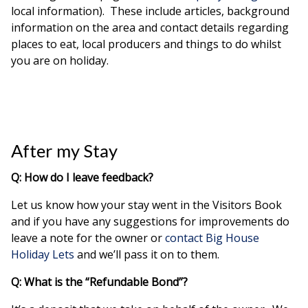
local information). These include articles, background
information on the area and contact details regarding
places to eat, local producers and things to do whilst
you are on holiday.
After my Stay
Q: How do I leave feedback?
Let us know how your stay went in the Visitors Book
and if you have any suggestions for improvements do
leave a note for the owner or
contact Big House
Holiday Lets
and we’ll pass it on to them.
Q: What is the “Refundable Bond”?