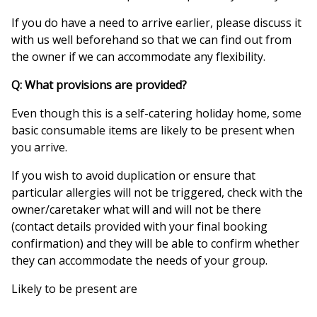
If you do have a need to arrive earlier, please discuss it
with us well beforehand so that we can find out from
the owner if we can accommodate any flexibility.
Q: What provisions are provided?
Even though this is a self-catering holiday home, some
basic consumable items are likely to be present when
you arrive.
If you wish to avoid duplication or ensure that
particular allergies will not be triggered, check with the
owner/caretaker what will and will not be there
(contact details provided with your final booking
confirmation) and they will be able to confirm whether
they can accommodate the needs of your group.
Likely to be present are