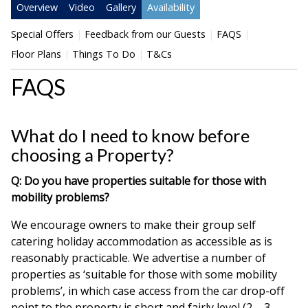
Overview
Video
Gallery
Availability
Special Offers
Feedback from our Guests
FAQS
Floor Plans
Things To Do
T&Cs
FAQS
What do I need to know before
choosing a Property?
Q: Do you have properties suitable for those with
mobility problems?
We encourage owners to make their group self
catering holiday accommodation as accessible as is
reasonably practicable. We advertise a number of
properties as ‘suitable for those with some mobility
problems’, in which case access from the car drop-off
point to the property is short and fairly level (2 – 3