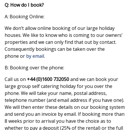
Q: How do I book?
A: Booking Online:
We don’t allow online booking of our large holiday
houses. We like to know who is coming to our owners’
properties and we can only find that out by contact.
Consequently bookings can be taken over the
phone or
by email
.
B: Booking over the phone:
Call us on
+44 (0)1600 732050
and we can book your
large group self catering holiday for you over the
phone. We will take your name, postal address,
telephone number (and email address if you have one).
We will then enter these details on our booking system
and send you an invoice by email. If booking more than
8 weeks prior to arrival you have the choice as to
whether to pay a deposit (25% of the rental) or the full