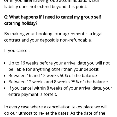
offer you alternative group accommodation. Our
liability does not extend beyond this point.
Q: What happens if I need to cancel my group self
catering holiday?
By making your booking, our agreement is a legal
contract and your deposit is non-refundable.
If you cancel :
Up to 16 weeks before your arrival date you will not
be liable for anything other than your deposit.
Between 16 and 12 weeks 50% of the balance
Between 12 weeks and 8 weeks 75% of the balance
If you cancel within 8 weeks of your arrival date, your
entire payment is forfeit.
In every case where a cancellation takes place we will
do our utmost to re-let the dates. As the date of the