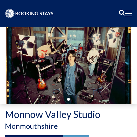
Sear
Me
Monnow Valley Studio
-
Monmouthshire