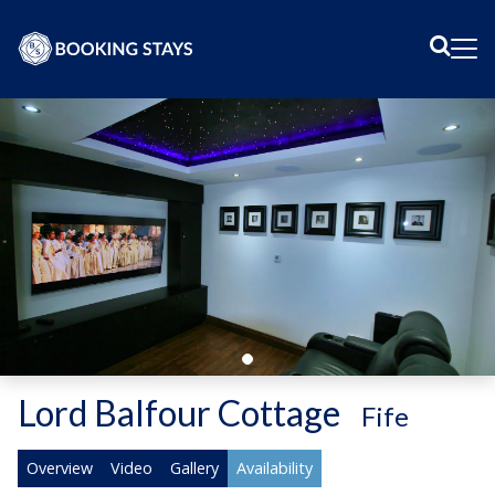
Sear
Me
Lord Balfour Cottage
-
Fife
Overview
Video
Gallery
Availability