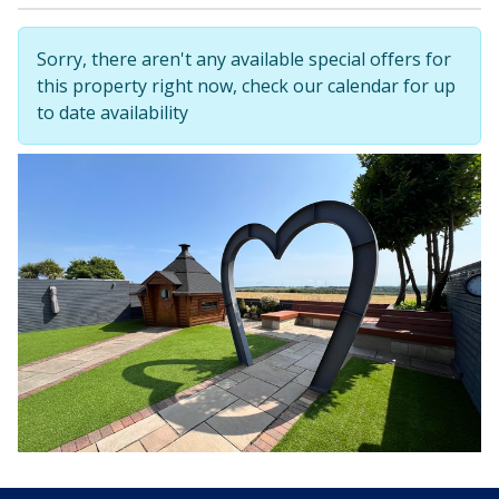
Sorry, there aren't any available special offers for
this property right now, check our calendar for up
to date availability