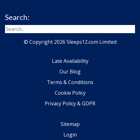
Search:
© Copyright 2026 Sleeps12.com Limited
Late Availability
Our Blog
Terms & Conditions
Cookie Policy
Privacy Policy & GDPR
Sitemap
Login