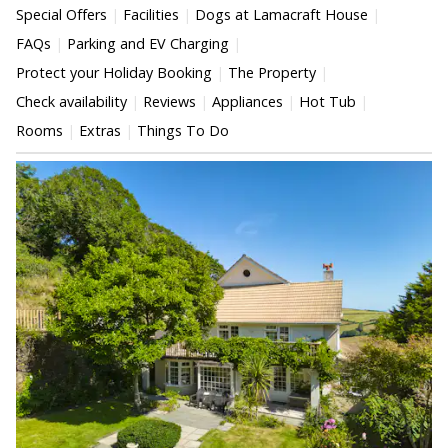
Special Offers
Facilities
Dogs at Lamacraft House
FAQs
Parking and EV Charging
Protect your Holiday Booking
The Property
Check availability
Reviews
Appliances
Hot Tub
Rooms
Extras
Things To Do