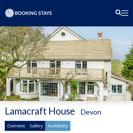
Sear
Me
Lamacraft House
-
Devon
Overview
Gallery
Availability