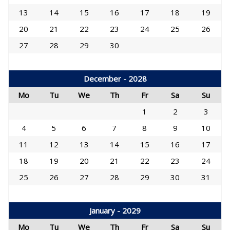
13
14
15
16
17
18
19
20
21
22
23
24
25
26
27
28
29
30
December - 2028
Mo
Tu
We
Th
Fr
Sa
Su
1
2
3
4
5
6
7
8
9
10
11
12
13
14
15
16
17
18
19
20
21
22
23
24
25
26
27
28
29
30
31
January - 2029
Mo
Tu
We
Th
Fr
Sa
Su