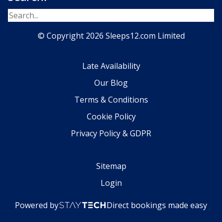
© Copyright 2026 Sleeps12.com Limited
Late Availability
Our Blog
Terms & Conditions
Cookie Policy
Privacy Policy & GDPR
Sitemap
Login
Powered by
Direct bookings made easy