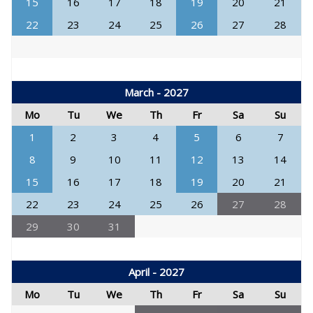
15
16
17
18
19
20
21
22
23
24
25
26
27
28
March - 2027
Mo
Tu
We
Th
Fr
Sa
Su
1
2
3
4
5
6
7
8
9
10
11
12
13
14
15
16
17
18
19
20
21
22
23
24
25
26
27
28
29
30
31
April - 2027
Mo
Tu
We
Th
Fr
Sa
Su