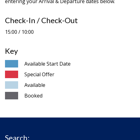
entering your Arrival & Departure dates below.
Check-In / Check-Out
15:00 / 10:00
Key
Available Start Date
Special Offer
Available
Booked
Search: