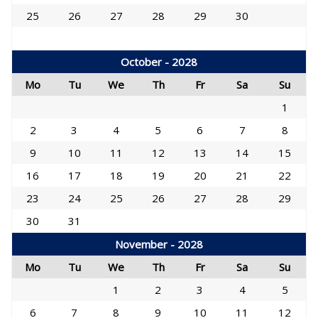
25
26
27
28
29
30
October - 2028
Mo
Tu
We
Th
Fr
Sa
Su
1
2
3
4
5
6
7
8
9
10
11
12
13
14
15
16
17
18
19
20
21
22
23
24
25
26
27
28
29
30
31
November - 2028
Mo
Tu
We
Th
Fr
Sa
Su
1
2
3
4
5
6
7
8
9
10
11
12