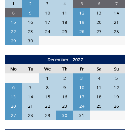
1
2
3
4
5
6
7
8
9
10
11
12
13
14
15
16
17
18
19
20
21
22
23
24
25
26
27
28
29
30
December - 2027
Mo
Tu
We
Th
Fr
Sa
Su
1
2
3
4
5
6
7
8
9
10
11
12
13
14
15
16
17
18
19
20
21
22
23
24
25
26
27
28
29
30
31