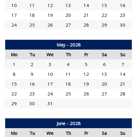
10
11
12
13
14
15
16
17
18
19
20
21
22
23
24
25
26
27
28
29
30
May - 2028
Mo
Tu
We
Th
Fr
Sa
Su
1
2
3
4
5
6
7
8
9
10
11
12
13
14
15
16
17
18
19
20
21
22
23
24
25
26
27
28
29
30
31
June - 2028
Mo
Tu
We
Th
Fr
Sa
Su