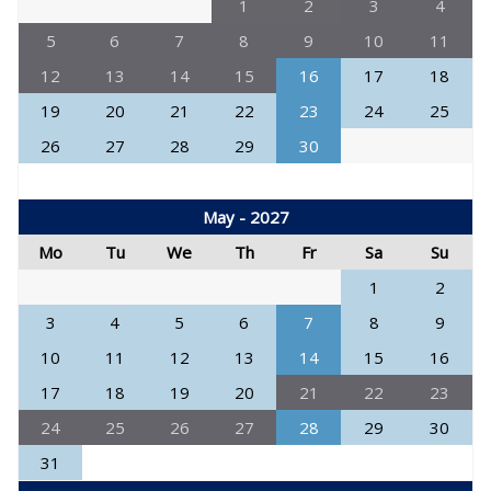
1
2
3
4
5
6
7
8
9
10
11
12
13
14
15
16
17
18
19
20
21
22
23
24
25
26
27
28
29
30
May - 2027
Mo
Tu
We
Th
Fr
Sa
Su
1
2
3
4
5
6
7
8
9
10
11
12
13
14
15
16
17
18
19
20
21
22
23
24
25
26
27
28
29
30
31