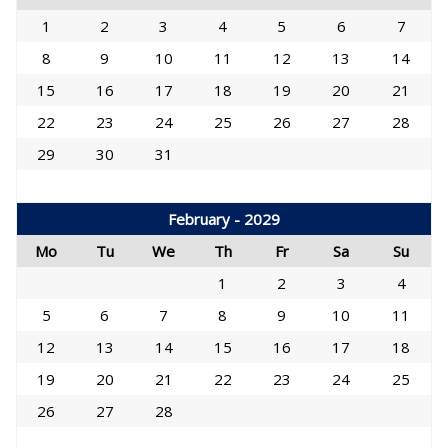
1
2
3
4
5
6
7
8
9
10
11
12
13
14
15
16
17
18
19
20
21
22
23
24
25
26
27
28
29
30
31
February - 2029
Mo
Tu
We
Th
Fr
Sa
Su
1
2
3
4
5
6
7
8
9
10
11
12
13
14
15
16
17
18
19
20
21
22
23
24
25
26
27
28