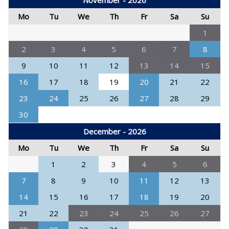
November - 2026
Mo
Tu
We
Th
Fr
Sa
Su
1
2
3
4
5
6
7
8
9
10
11
12
13
14
15
16
17
18
19
20
21
22
23
24
25
26
27
28
29
30
December - 2026
Mo
Tu
We
Th
Fr
Sa
Su
1
2
3
4
5
6
7
8
9
10
11
12
13
14
15
16
17
18
19
20
21
22
23
24
25
26
27