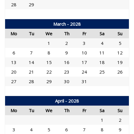
28
29
March - 2028
Mo
Tu
We
Th
Fr
Sa
Su
1
2
3
4
5
6
7
8
9
10
11
12
13
14
15
16
17
18
19
20
21
22
23
24
25
26
27
28
29
30
31
April - 2028
Mo
Tu
We
Th
Fr
Sa
Su
1
2
3
4
5
6
7
8
9