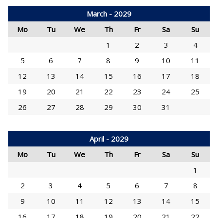
March - 2029
Mo
Tu
We
Th
Fr
Sa
Su
1
2
3
4
5
6
7
8
9
10
11
12
13
14
15
16
17
18
19
20
21
22
23
24
25
26
27
28
29
30
31
April - 2029
Mo
Tu
We
Th
Fr
Sa
Su
1
2
3
4
5
6
7
8
9
10
11
12
13
14
15
16
17
18
19
20
21
22