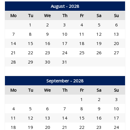
August - 2028
Mo
Tu
We
Th
Fr
Sa
Su
1
2
3
4
5
6
7
8
9
10
11
12
13
14
15
16
17
18
19
20
21
22
23
24
25
26
27
28
29
30
31
September - 2028
Mo
Tu
We
Th
Fr
Sa
Su
1
2
3
4
5
6
7
8
9
10
11
12
13
14
15
16
17
18
19
20
21
22
23
24