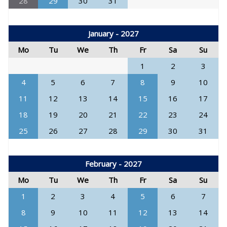
28
29
30
31
January - 2027
Mo
Tu
We
Th
Fr
Sa
Su
1
2
3
4
5
6
7
8
9
10
11
12
13
14
15
16
17
18
19
20
21
22
23
24
25
26
27
28
29
30
31
February - 2027
Mo
Tu
We
Th
Fr
Sa
Su
1
2
3
4
5
6
7
8
9
10
11
12
13
14