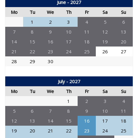
June - 2027
Mo
Tu
We
Th
Fr
Sa
Su
1
2
3
4
5
6
7
8
9
10
11
12
13
14
15
16
17
18
19
20
21
22
23
24
25
26
27
28
29
30
July - 2027
Mo
Tu
We
Th
Fr
Sa
Su
1
2
3
4
5
6
7
8
9
10
11
12
13
14
15
16
17
18
19
20
21
22
23
24
25