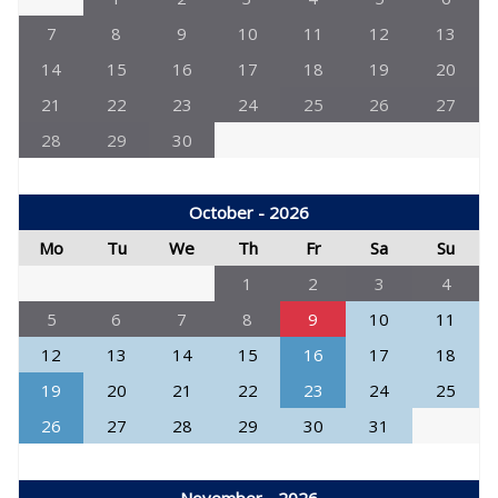
7
8
9
10
11
12
13
14
15
16
17
18
19
20
21
22
23
24
25
26
27
28
29
30
October - 2026
Mo
Tu
We
Th
Fr
Sa
Su
1
2
3
4
5
6
7
8
9
10
11
12
13
14
15
16
17
18
19
20
21
22
23
24
25
26
27
28
29
30
31