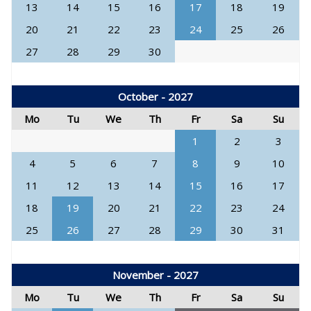
13
14
15
16
17
18
19
20
21
22
23
24
25
26
27
28
29
30
October - 2027
Mo
Tu
We
Th
Fr
Sa
Su
1
2
3
4
5
6
7
8
9
10
11
12
13
14
15
16
17
18
19
20
21
22
23
24
25
26
27
28
29
30
31
November - 2027
Mo
Tu
We
Th
Fr
Sa
Su