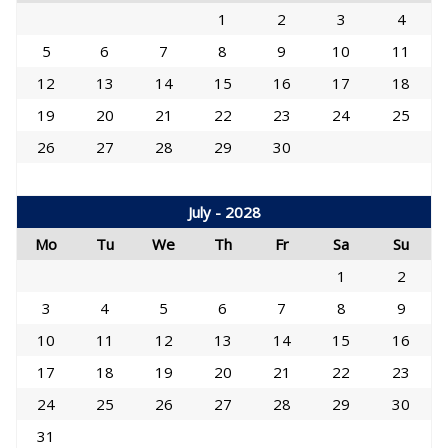
1
2
3
4
5
6
7
8
9
10
11
12
13
14
15
16
17
18
19
20
21
22
23
24
25
26
27
28
29
30
July - 2028
Mo
Tu
We
Th
Fr
Sa
Su
1
2
3
4
5
6
7
8
9
10
11
12
13
14
15
16
17
18
19
20
21
22
23
24
25
26
27
28
29
30
31