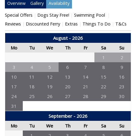
Overview
Gallery
Availability
Special Offers
Dogs Stay Free!
Swimming Pool
Reviews
Discounted Ferry
Extras
Things To Do
T&Cs
August - 2026
Mo
Tu
We
Th
Fr
Sa
Su
1
2
3
4
5
6
7
8
9
10
11
12
13
14
15
16
17
18
19
20
21
22
23
24
25
26
27
28
29
30
31
September - 2026
Mo
Tu
We
Th
Fr
Sa
Su
1
2
3
4
5
6