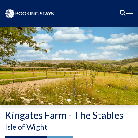
Sear
Me
Kingates Farm - The Stables
-
Isle of Wight