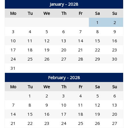
January - 2028
Mo
Tu
We
Th
Fr
Sa
Su
1
2
3
4
5
6
7
8
9
10
11
12
13
14
15
16
17
18
19
20
21
22
23
24
25
26
27
28
29
30
31
February - 2028
Mo
Tu
We
Th
Fr
Sa
Su
1
2
3
4
5
6
7
8
9
10
11
12
13
14
15
16
17
18
19
20
21
22
23
24
25
26
27