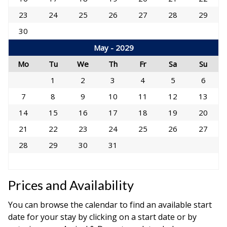
23
24
25
26
27
28
29
30
May - 2029
Mo
Tu
We
Th
Fr
Sa
Su
1
2
3
4
5
6
7
8
9
10
11
12
13
14
15
16
17
18
19
20
21
22
23
24
25
26
27
28
29
30
31
Prices and Availability
You can browse the calendar to find an available start
date for your stay by clicking on a start date or by