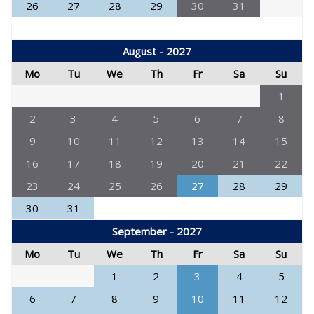
26
27
28
29
30
31
August - 2027
Mo
Tu
We
Th
Fr
Sa
Su
1
2
3
4
5
6
7
8
9
10
11
12
13
14
15
16
17
18
19
20
21
22
23
24
25
26
27
28
29
30
31
September - 2027
Mo
Tu
We
Th
Fr
Sa
Su
1
2
3
4
5
6
7
8
9
10
11
12