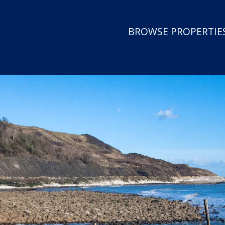
BROWSE PROPERTIES