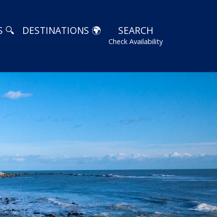
 🔍
DESTINATIONS 🌍
SEARCH
Check Availability