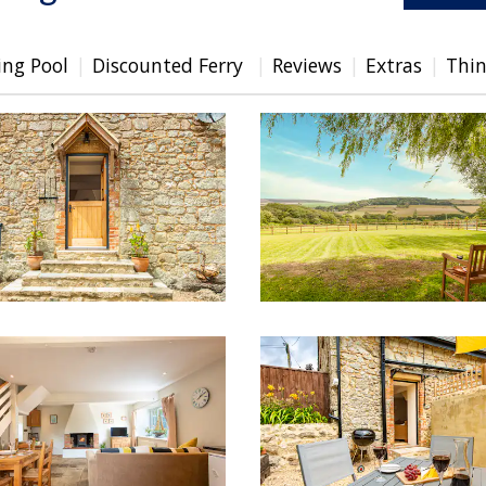
ng Pool
Discounted Ferry
Reviews
Extras
Thin