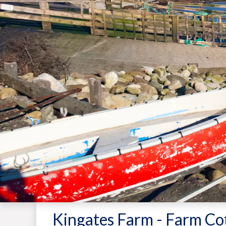
Kingates Farm - Farm Co