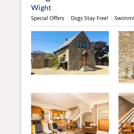
Wight
Special Offers
Dogs Stay Free!
Swimmi