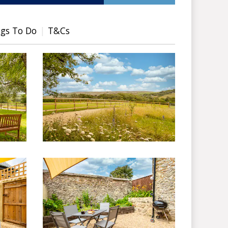
gs To Do
T&Cs