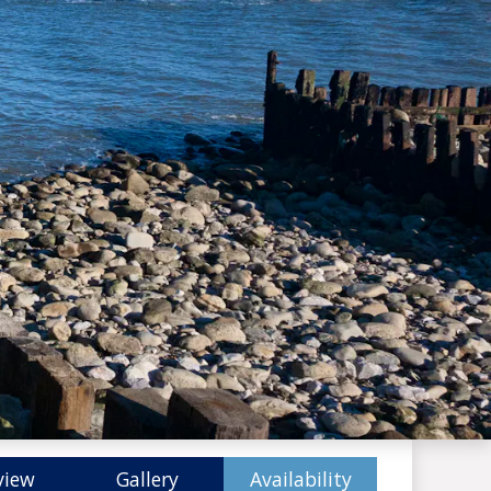
view
Gallery
Availability