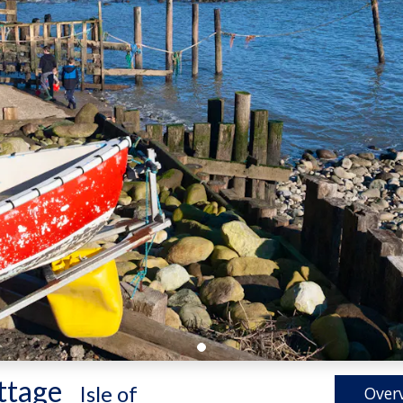
ttage
-
Isle of
Over