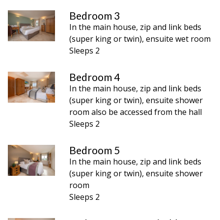
Bedroom 3
In the main house, zip and link beds
(super king or twin), ensuite wet room
Sleeps 2
Bedroom 4
In the main house, zip and link beds
(super king or twin), ensuite shower
room also be accessed from the hall
Sleeps 2
Bedroom 5
In the main house, zip and link beds
(super king or twin), ensuite shower
room
Sleeps 2