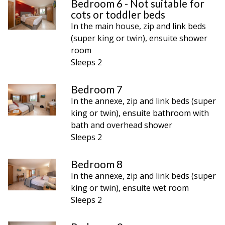
Bedroom 6 - Not suitable for
cots or toddler beds
In the main house, zip and link beds
(super king or twin), ensuite shower
room
Sleeps 2
Bedroom 7
In the annexe, zip and link beds (super
king or twin), ensuite bathroom with
bath and overhead shower
Sleeps 2
Bedroom 8
In the annexe, zip and link beds (super
king or twin), ensuite wet room
Sleeps 2