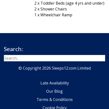
2 x Toddler Beds (age 4 yrs and under)
2 x Shower Chairs
1 x Wheelchair Ramp
Search:
© Copyright 2026 Sleeps12.com Limited
Late Availability
Our Blog
Terms & Conditions
Cookie Policy