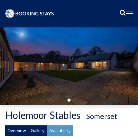
Sear
Me
Holemoor Stables
-
Somerset
Overview
Gallery
Availability