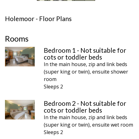
Holemoor - Floor Plans
Rooms
Bedroom 1 - Not suitable for
cots or toddler beds
In the main house, zip and link beds
(super king or twin), ensuite shower
room
Sleeps 2
Bedroom 2 - Not suitable for
cots or toddler beds
In the main house, zip and link beds
(super king or twin), ensuite wet room
Sleeps 2