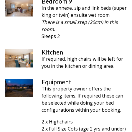
Bedroom 9
In the annexe, zip and link beds (super
king or twin) ensuite wet room
There is a small step (20cm) in this
room.
Sleeps 2
Kitchen
If required, high chairs will be left for
you in the kitchen or dining area.
Equipment
This property owner offers the
following items. If required these can
be selected while doing your bed
configurations within your booking.
2 x Highchairs
2 x Full Size Cots (age 2 yrs and under)