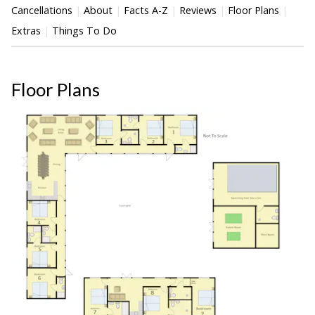
Cancellations
About
Facts A-Z
Reviews
Floor Plans
Extras
Things To Do
Floor Plans