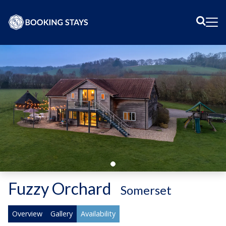
Sear
Me
Fuzzy Orchard
-
Somerset
Overview
Gallery
Availability