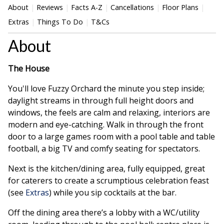
About
Reviews
Facts A-Z
Cancellations
Floor Plans
Extras
Things To Do
T&Cs
About
The House
You'll love Fuzzy Orchard the minute you step inside;
daylight streams in through full height doors and
windows, the feels are calm and relaxing, interiors are
modern and eye-catching. Walk in through the front
door to a large games room with a pool table and table
football, a big TV and comfy seating for spectators.
Next is the kitchen/dining area, fully equipped, great
for caterers to create a scrumptious celebration feast
(see
Extras
) while you sip cocktails at the bar.
Off the dining area there’s a lobby with a WC/utility