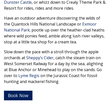
Dunster Castle
, or whizz down to Crealy Theme Park &
Resort for rides, rides and more rides.
Have an outdoor adventure discovering the wilds of
the Quantock Hills National Landscape or
Exmoor
National Park
; pootle up over the heather-clad heaths
where wild ponies feed, amble along lush river valleys,
stop at a little tea shop for a cream tea.
Slow down the pace with a stroll through the apple
orchards at
Sheppy’s Cider
, catch the steam train on
West Somerset Railway for a day by the sea, alighting
at Blue Anchor or Minehead to play on the sands. Go
over to
Lyme Regis
on the Jurassic Coast for fossil
hunting and mackerel fishing.
Book Now