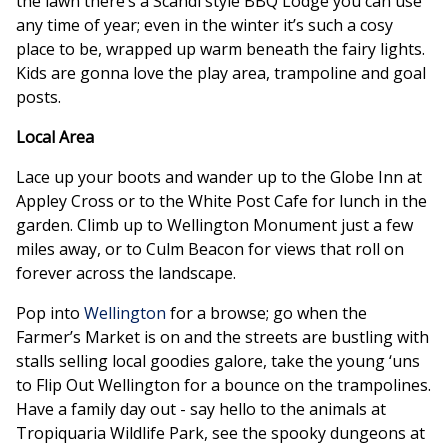
the lawn there’s a Scandi style BBQ Lodge you can use
any time of year; even in the winter it’s such a cosy
place to be, wrapped up warm beneath the fairy lights.
Kids are gonna love the play area, trampoline and goal
posts.
Local Area
Lace up your boots and wander up to the Globe Inn at
Appley Cross or to the White Post Cafe for lunch in the
garden. Climb up to Wellington Monument just a few
miles away, or to Culm Beacon for views that roll on
forever across the landscape.
Pop into
Wellington
for a browse; go when the
Farmer’s Market is on and the streets are bustling with
stalls selling local goodies galore, take the young ‘uns
to Flip Out Wellington for a bounce on the trampolines.
Have a family day out - say hello to the animals at
Tropiquaria Wildlife Park, see the spooky dungeons at