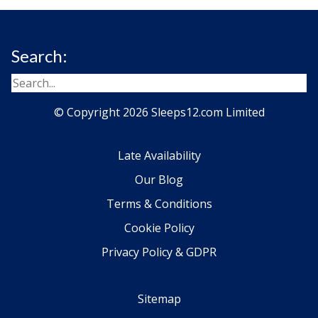
Search:
© Copyright 2026 Sleeps12.com Limited
Late Availability
Our Blog
Terms & Conditions
Cookie Policy
Privacy Policy & GDPR
Sitemap