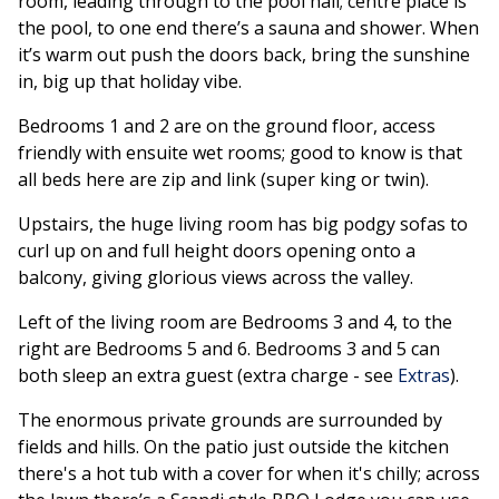
room, leading through to the pool hall; centre place is
the pool, to one end there’s a sauna and shower. When
it’s warm out push the doors back, bring the sunshine
in, big up that holiday vibe.
Bedrooms 1 and 2 are on the ground floor, access
friendly with ensuite wet rooms; good to know is that
all beds here are zip and link (super king or twin).
Upstairs, the huge living room has big podgy sofas to
curl up on and full height doors opening onto a
balcony, giving glorious views across the valley.
Left of the living room are Bedrooms 3 and 4, to the
right are Bedrooms 5 and 6. Bedrooms 3 and 5 can
both sleep an extra guest (extra charge - see
Extras
).
The enormous private grounds are surrounded by
fields and hills. On the patio just outside the kitchen
there's a hot tub with a cover for when it's chilly; across