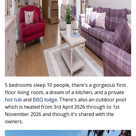
5 bedrooms sleep 10 people, there's a gorgeous first
floor living room, a dream of a kitchen, and a private
hot tub
and
BBQ lodge
. There's also an outdoor pool
which is heated from 3rd April 2026 through to 1st
November 2026 and though it's shared with the
owners.