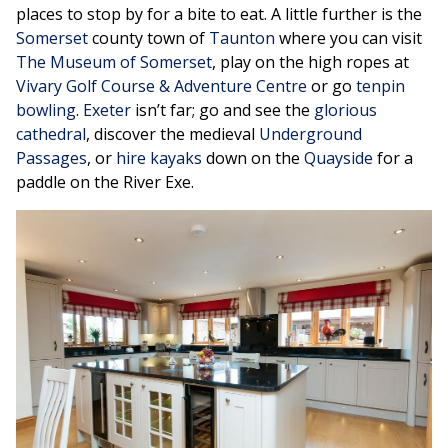
places to stop by for a bite to eat. A little further is the
Somerset
county town of
Taunton
where you can visit
The Museum of Somerset
, play on the high ropes at
Vivary Golf Course & Adventure Centre
or go
tenpin
bowling
.
Exeter
isn’t far; go and see the
glorious
cathedral
, discover the medieval
Underground
Passages
, or
hire kayaks
down on the
Quayside
for a
paddle on the River Exe.