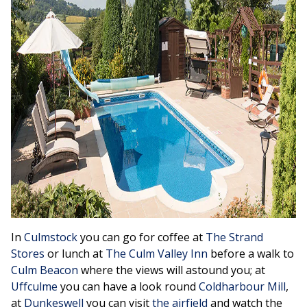
In
Culmstock
you can go for coffee at
The Strand
Stores
or lunch at
The Culm Valley Inn
before a walk to
Culm Beacon
where the views will astound you; at
Uffculme
you can have a look round
Coldharbour Mill
,
at
Dunkeswell
you can visit
the airfield
and watch the