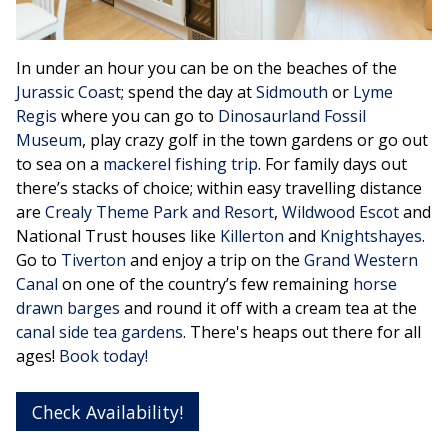
In under an hour you can be on the beaches of the
Jurassic Coast
; spend the day at
Sidmouth
or
Lyme
Regis
where you can go to
Dinosaurland Fossil
Museum
, play crazy golf in the town gardens or go out
to sea on a
mackerel fishing trip
. For family days out
there’s stacks of choice; within easy travelling distance
are
Crealy Theme Park and Resort
,
Wildwood Escot
and
National Trust houses like
Killerton
and
Knightshayes
.
Go to
Tiverton
and enjoy a trip on the
Grand Western
Canal
on one of the country’s few remaining
horse
drawn barges
and round it off with a cream tea at the
canal side tea gardens
. There's heaps out there for all
ages!
Book today!
Check Availability!