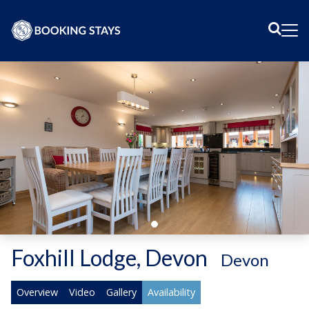
Sear
Me
Foxhill Lodge, Devon
-
Devon
Overview
Video
Gallery
Availability