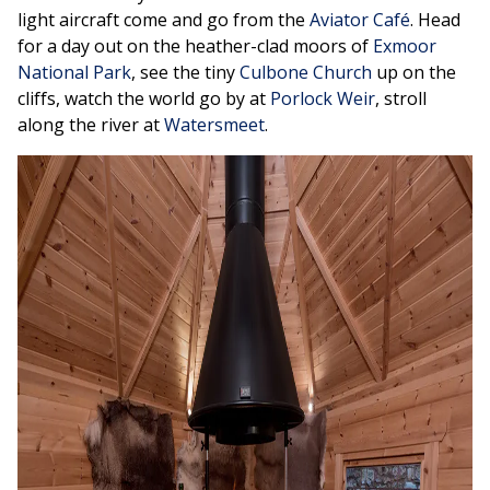
light aircraft come and go from the
Aviator Café
. Head
for a day out on the heather-clad moors of
Exmoor
National Park
, see the tiny
Culbone Church
up on the
cliffs, watch the world go by at
Porlock Weir
, stroll
along the river at
Watersmeet
.