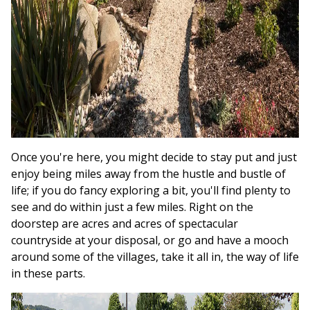
Once you're here, you might decide to stay put and just
enjoy being miles away from the hustle and bustle of
life; if you do fancy exploring a bit, you'll find plenty to
see and do within just a few miles. Right on the
doorstep are acres and acres of spectacular
countryside at your disposal, or go and have a mooch
around some of the villages, take it all in, the way of life
in these parts.