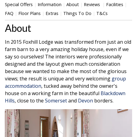
Special Offers
Information
About
Reviews
Facilities
FAQ
Floor Plans
Extras
Things To Do
T&Cs
About
In 2015 Foxhill Lodge was transformed from just an old
farm barn to a very amazing holiday house, even if we
say so ourselves! The interiors were professionally
designed and the layout given much consideration
because we wanted to make the most of the glorious
views; the result is unique and very welcoming
group
accommodation
, tucked away behind the owner's
house on a working farm in the beautiful
Blackdown
Hills
, close to the
Somerset
and
Devon
borders.