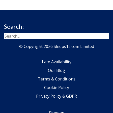
Search:
© Copyright 2026 Sleeps12.com Limited
Late Availability
Our Blog
Terms & Conditions
Cookie Policy
Privacy Policy & GDPR
Sitemap