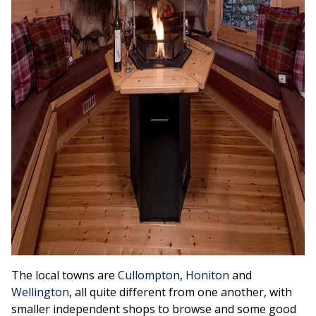
The local towns are
Cullompton
,
Honiton
and
Wellington
, all quite different from one another, with
smaller independent shops to browse and some good