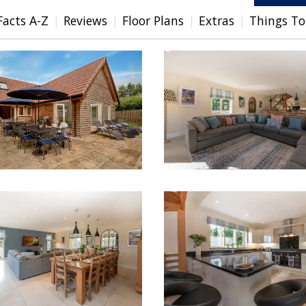
Facts A-Z
Reviews
Floor Plans
Extras
Things To