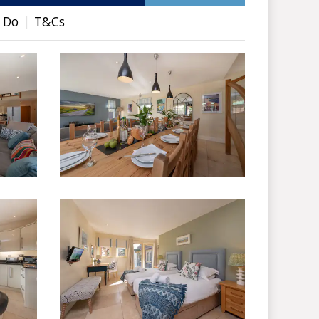
 Do
T&Cs