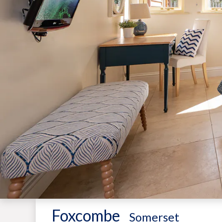
Foxcombe
-
Somerset