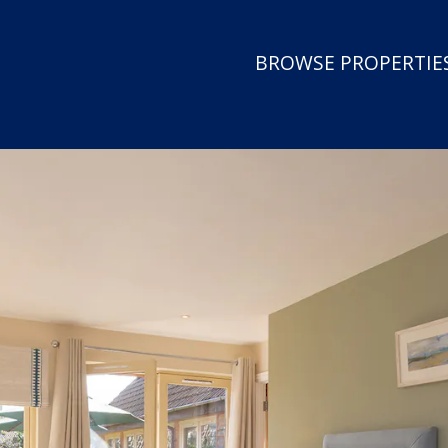
BROWSE PROPERTIES