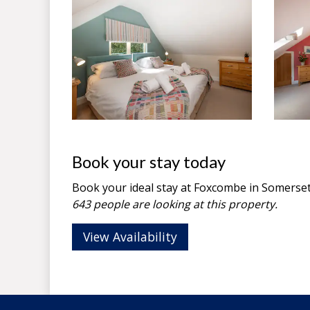
Book your stay today
Book your ideal stay at Foxcombe in
Somerse
643 people are looking at this property.
View Availability