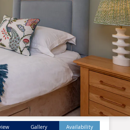
view
Gallery
Availability