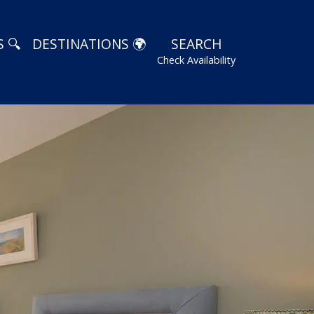
 🔍
DESTINATIONS 🌍
SEARCH
Check Availability