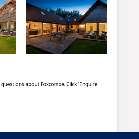
 questions about Foxcombe. Click 'Enquire