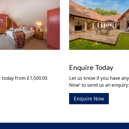
Enquire Today
t
today from £1,500.00.
Let us know if you have any
Now' to send us an enquiry:
Enquire Now