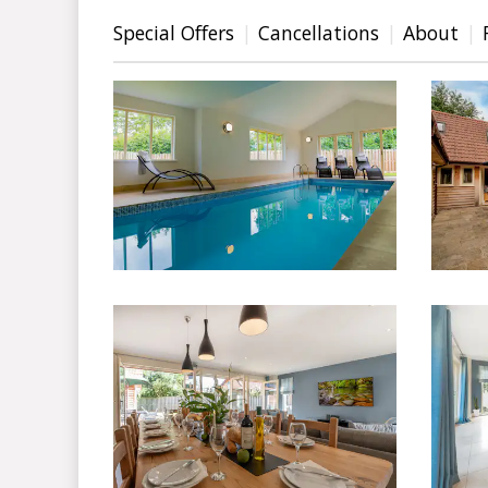
Special Offers
Cancellations
About