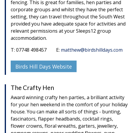
fencing. This is great for families, hen parties and
corporate groups and whilst they have the perfect
setting, they can travel throughout the South West
provided you have adequate space for activities and
relevant permissions at your Sleeps12 group
accommodation.
T: 07748 498457 E:
matthew@birdshilldays.com
Birds Hill Days Website
The Crafty Hen
Award winning crafty hen parties, a brilliant activity
for your hen weekend in the comfort of your holiday
house. You can make all sorts of things - bunting,
fascinators, flapper headbands, cocktail rings,
flower crowns, floral wreaths, garters, jewellery,