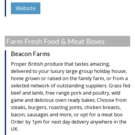
Website
Farm Fresh Food & Meat Boxes
Beacon Farms
Proper British produce that tastes amazing,
delivered to your luxury large group holiday house,
home grown or raised on the family farm, or from a
selected network of outstanding suppliers. Grass fed
beef and lamb, free range pork and poultry, wild
game and delicious oven ready bakes. Choose from
steaks, burgers, roasting joints, chicken breasts,
bacon, sausages and more, or opt for a meat box.
Order by 1pm for next day delivery anywhere in the
UK.