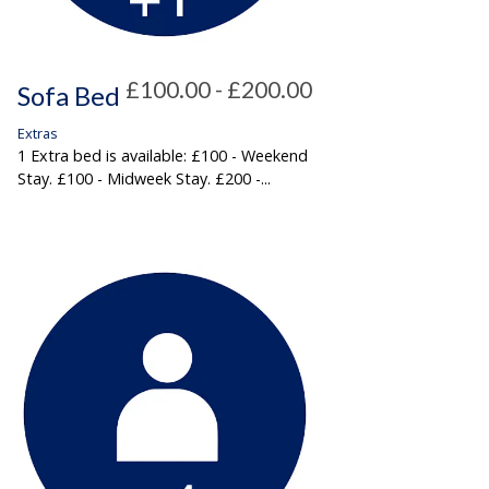
£100.00 - £200.00
Sofa Bed
Extras
1 Extra bed is available: £100 - Weekend
Stay. £100 - Midweek Stay. £200 -...