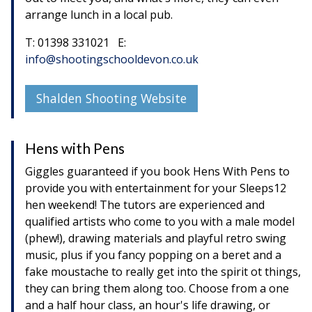
arrange lunch in a local pub.
T: 01398 331021 E:
info@shootingschooldevon.co.uk
Shalden Shooting Website
Hens with Pens
Giggles guaranteed if you book Hens With Pens to
provide you with entertainment for your Sleeps12
hen weekend! The tutors are experienced and
qualified artists who come to you with a male model
(phew!), drawing materials and playful retro swing
music, plus if you fancy popping on a beret and a
fake moustache to really get into the spirit ot things,
they can bring them along too. Choose from a one
and a half hour class, an hour's life drawing, or