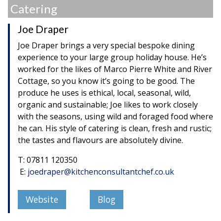
Catering
Joe Draper
Joe Draper brings a very special bespoke dining
experience to your large group holiday house. He’s
worked for the likes of Marco Pierre White and River
Cottage, so you know it’s going to be good. The
produce he uses is ethical, local, seasonal, wild,
organic and sustainable; Joe likes to work closely
with the seasons, using wild and foraged food where
he can. His style of catering is clean, fresh and rustic;
the tastes and flavours are absolutely divine.
T: 07811 120350
E:
joedraper@kitchenconsultantchef.co.uk
Website
Blog