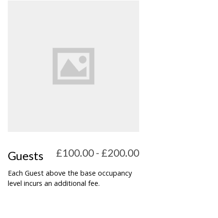
£100.00 - £200.00
Guests
Each Guest above the base occupancy
level incurs an additional fee.