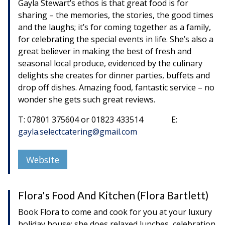
Gayla Stewart’s ethos is that great food is for
sharing – the memories, the stories, the good times
and the laughs; it’s for coming together as a family,
for celebrating the special events in life. She’s also a
great believer in making the best of fresh and
seasonal local produce, evidenced by the culinary
delights she creates for dinner parties, buffets and
drop off dishes. Amazing food, fantastic service – no
wonder she gets such great reviews.
T: 07801 375604 or 01823 433514 E:
gayla.selectcatering@gmail.com
Website
Flora's Food And Kitchen (Flora Bartlett)
Book Flora to come and cook for you at your luxury
holiday house; she does relaxed lunches, celebration