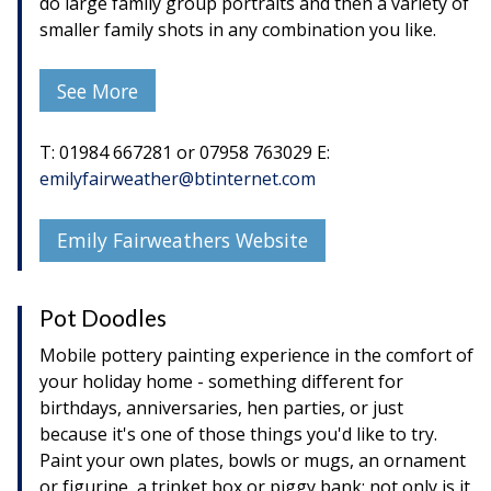
do large family group portraits and then a variety of
smaller family shots in any combination you like.
See More
T: 01984 667281 or 07958 763029 E:
emilyfairweather@btinternet.com
Emily Fairweathers Website
Pot Doodles
Mobile pottery painting experience in the comfort of
your holiday home - something different for
birthdays, anniversaries, hen parties, or just
because it's one of those things you'd like to try.
Paint your own plates, bowls or mugs, an ornament
or figurine, a trinket box or piggy bank; not only is it