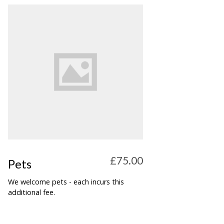
£75.00
Pets
We welcome pets - each incurs this
additional fee.