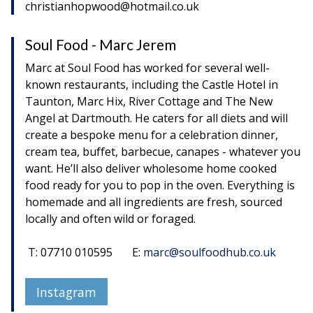
christianhopwood@hotmail.co.uk
Soul Food - Marc Jerem
Marc at Soul Food has worked for several well-
known restaurants, including the Castle Hotel in
Taunton, Marc Hix, River Cottage and The New
Angel at Dartmouth. He caters for all diets and will
create a bespoke menu for a celebration dinner,
cream tea, buffet, barbecue, canapes - whatever you
want. He’ll also deliver wholesome home cooked
food ready for you to pop in the oven. Everything is
homemade and all ingredients are fresh, sourced
locally and often wild or foraged.
T: 07710 010595 E:
marc@soulfoodhub.co.uk
Instagram