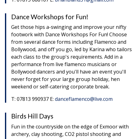
Dance Workshops for Fun!
Get those hips a-swinging and improve your nifty
footwork with Dance Workshops For Fun! Choose
from several dance forms including Flamenco and
Bollywood, and off you go, led by Karina who tailors
each class to the group's requirements. Add in a
performance from live flamenco musicians or
Bollywood dancers and you'll have an event you'll
never forget for your large group holiday, hen
weekend or self-catering corporate break.
T: 07813 990937 E:
danceflamenco@live.com
Birds Hill Days
Fun in the countryside on the edge of Exmoor with
archery, clay shooting, CO2 pistol shooting and