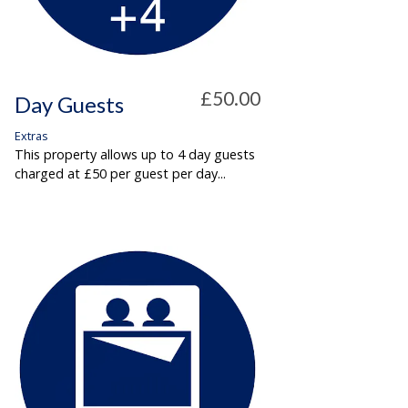
£50.00
Day Guests
Extras
This property allows up to 4 day guests
charged at £50 per guest per day...