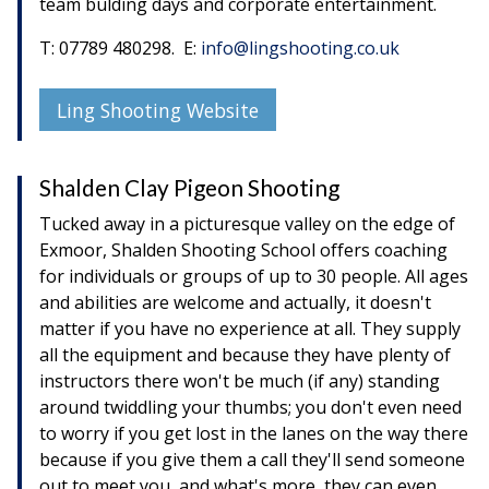
team bulding days and corporate entertainment.
T: 07789 480298. E:
info@lingshooting.co.uk
Ling Shooting Website
Shalden Clay Pigeon Shooting
Tucked away in a picturesque valley on the edge of
Exmoor, Shalden Shooting School offers coaching
for individuals or groups of up to 30 people. All ages
and abilities are welcome and actually, it doesn't
matter if you have no experience at all. They supply
all the equipment and because they have plenty of
instructors there won't be much (if any) standing
around twiddling your thumbs; you don't even need
to worry if you get lost in the lanes on the way there
because if you give them a call they'll send someone
out to meet you, and what's more, they can even