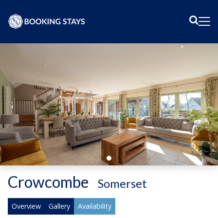
Sear
Me
Crowcombe
-
Somerset
Overview
Gallery
Availability