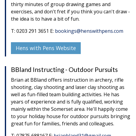
thirty minutes of group drawing games and
exercises, and don't fret if you think you can't draw -
the idea is to have a bit of fun.
T: 0203 291 3651 E:
bookings@henswithpens.com
Hens with Pens Website
BBland Instructing - Outdoor Pursuits
Brian at BBland offers instruction in archery, rifle
shooting, clay shooting and laser clay shooting as
well as fun-filled team building activities. He has
years of experience and is fully qualified, working
mainly within the Somerset area. He'll happily come
to your holiday house for outdoor pursuits bringing
great fun for families, friends and colleagues.
T: 07875 688167 E:
brianbland31@gmail.com