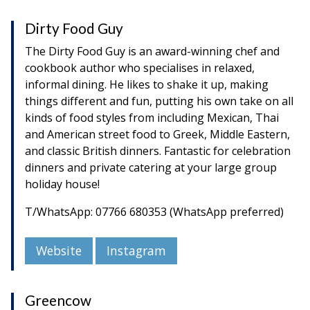
Dirty Food Guy
The Dirty Food Guy is an award-winning chef and
cookbook author who specialises in relaxed,
informal dining. He likes to shake it up, making
things different and fun, putting his own take on all
kinds of food styles from including Mexican, Thai
and American street food to Greek, Middle Eastern,
and classic British dinners. Fantastic for celebration
dinners and private catering at your large group
holiday house!
T/WhatsApp: 07766 680353 (WhatsApp preferred)
Website
Instagram
Greencow