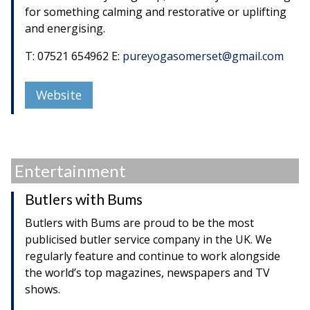
for something calming and restorative or uplifting
and energising.
T: 07521 654962 E:
pureyogasomerset@gmail.com
Website
Entertainment
Butlers with Bums
Butlers with Bums are proud to be the most
publicised butler service company in the UK. We
regularly feature and continue to work alongside
the world’s top magazines, newspapers and TV
shows.