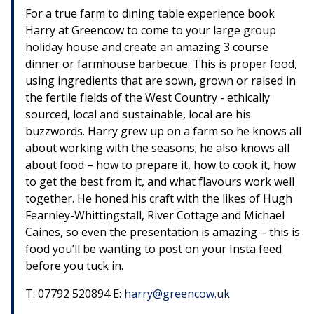
For a true farm to dining table experience book
Harry at Greencow to come to your large group
holiday house and create an amazing 3 course
dinner or farmhouse barbecue. This is proper food,
using ingredients that are sown, grown or raised in
the fertile fields of the West Country - ethically
sourced, local and sustainable, local are his
buzzwords. Harry grew up on a farm so he knows all
about working with the seasons; he also knows all
about food – how to prepare it, how to cook it, how
to get the best from it, and what flavours work well
together. He honed his craft with the likes of Hugh
Fearnley-Whittingstall, River Cottage and Michael
Caines, so even the presentation is amazing – this is
food you’ll be wanting to post on your Insta feed
before you tuck in.
T: 07792 520894 E:
harry@greencow.uk