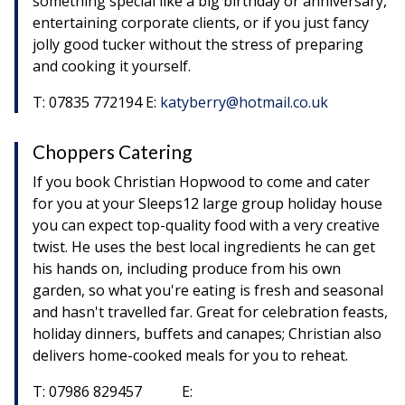
something special like a big birthday or anniversary,
entertaining corporate clients, or if you just fancy
jolly good tucker without the stress of preparing
and cooking it yourself.
T: 07835 772194 E:
katyberry@hotmail.co.uk
Choppers Catering
If you book Christian Hopwood to come and cater
for you at your Sleeps12 large group holiday house
you can expect top-quality food with a very creative
twist. He uses the best local ingredients he can get
his hands on, including produce from his own
garden, so what you're eating is fresh and seasonal
and hasn't travelled far. Great for celebration feasts,
holiday dinners, buffets and canapes; Christian also
delivers home-cooked meals for you to reheat.
T: 07986 829457 E: