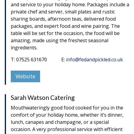
and service to your holiday home. Packages include a
private chef and server, small plates and rustic
sharing boards, afternoon teas, delivered food
packages, and expert food and wine pairing. The
table will be set for the occasion, the food will be
amazing, made using the freshest seasonal
ingredients.
T: 07525 631670 E:
info@fedandpickled.co.uk
Website
Sarah Watson Catering
Mouthwateringly good food cooked for you in the
comfort of your holiday home, whether it’s dinner,
lunch, canapes and champagne, or a special
occasion. A very professional service with efficient