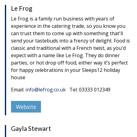
Le Frog
Le Frog is a family run business with years of
experience in the catering trade, so you know you
can trust them to come up with something that'll
send your tastebuds into a frenzy of delight. Food is
classic and traditional with a French twist, as you'd
expect with a name like Le Frog. They do dinner
parties, or hot drop off food, either way it’s perfect
for happy celebrations in your Sleeps12 holiday
house
Email:
info@lefrog.co.uk
Tel: 03333 012349
Website
Gayla Stewart