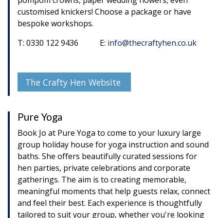
pompom crowns, paper wedding flowers, even
customised knickers! Choose a package or have
bespoke workshops.
T: 0330 122 9436 E:
info@thecraftyhen.co.uk
The Crafty Hen Website
Pure Yoga
Book Jo at Pure Yoga to come to your luxury large
group holiday house for yoga instruction and sound
baths. She offers beautifully curated sessions for
hen parties, private celebrations and corporate
gatherings. The aim is to creating memorable,
meaningful moments that help guests relax, connect
and feel their best. Each experience is thoughtfully
tailored to suit your group, whether you're looking