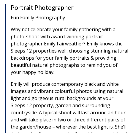
Portrait Photographer
Fun Family Photography
Why not celebrate your family gathering with a
photo-shoot with award-winning portrait
photographer Emily Fairweather? Emily knows the
Sleeps 12 properties well, choosing stunning natural
backdrops for your family portraits & providing
beautiful natural photographs to remind you of
your happy holiday.
Emily will produce contemporary black and white
images and vibrant colourful photos using natural
light and gorgeous rural backgrounds at your
Sleeps 12 property, garden and surrounding
countryside. A typical shoot will last around an hour
and will take place in two or three different parts of
the garden/house – wherever the best light is. She’ll