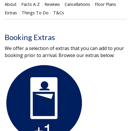
About
Facts A-Z
Reviews
Cancellations
Floor Plans
Extras
Things To Do
T&Cs
Booking Extras
We offer a selection of extras that you can add to your
booking prior to arrival. Browse our extras below: