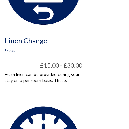
Linen Change
Extras
£15.00 - £30.00
Fresh linen can be provided during your
stay on a per room basis. These...