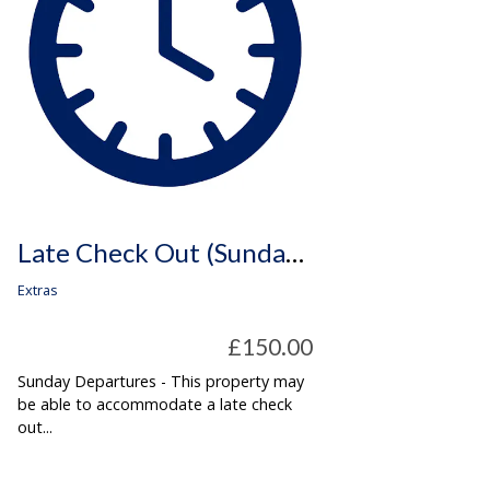
Late Check Out (Sunday Departures Only)
Extras
£150.00
Sunday Departures - This property may
be able to accommodate a late check
out...