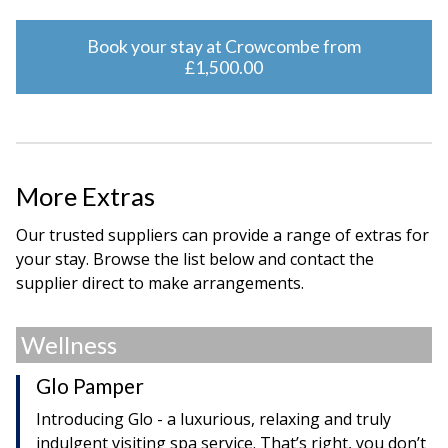
Book your stay at Crowcombe from
£1,500.00
More Extras
Our trusted suppliers can provide a range of extras for
your stay. Browse the list below and contact the
supplier direct to make arrangements.
Wellness
Glo Pamper
Introducing Glo - a luxurious, relaxing and truly
indulgent visiting spa service. That’s right, you don’t