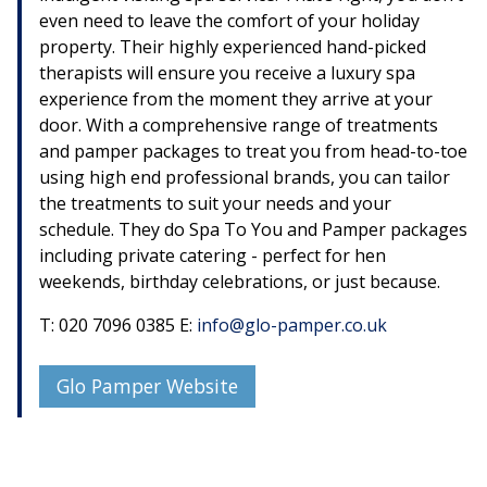
even need to leave the comfort of your holiday
property. Their highly experienced hand-picked
therapists will ensure you receive a luxury spa
experience from the moment they arrive at your
door. With a comprehensive range of treatments
and pamper packages to treat you from head-to-toe
using high end professional brands, you can tailor
the treatments to suit your needs and your
schedule. They do Spa To You and Pamper packages
including private catering - perfect for hen
weekends, birthday celebrations, or just because.
T: 020 7096 0385 E:
info@glo-pamper.co.uk
Glo Pamper Website