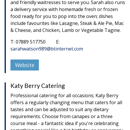
and friendly waitresses to serve you. Sarah also runs
a delivery service with homemade fresh or frozen
food ready for you to pop into the oven; dishes
include favourites like Lasagne, Steak & Ale Pie, Mac
& Cheese, and Chicken, Lamb or Vegetable Tagine.
T: 07889 517750 E:
sarahwatson989@btinternet.com
Website
Katy Berry Catering
Professional catering for all occasions; Katy Berry
offers a regularly changing menu that caters for all
tastes and can be adjusted to suit any dietary
requirements. Choose from canapes or a three
course meal - a fantastic idea if you're celebrating