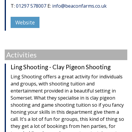
T:
01297 578007
E:
info@beaconfarms.co.uk
Website
Activities
Ling Shooting - Clay Pigeon Shooting
Ling Shooting offers a great activity for individuals
and groups, with shooting tuition and
entertainment provided in a beautiful setting in
Somerset. What they specialise in is clay pigeon
shooting and game shooting tuition so if you fancy
honing your skills in this department give them a
call. It's a lot of fun for groups, this kind of thing so
they get a lot of bookings from hen parties, for