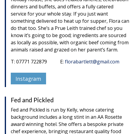
dinners and buffets, and offers a fully catered
service for your whole stay. If you just want
something delivered to heat up for supper, Flora can
do that too. She’s a Prue Leith trained chef so you
know it’s going to be good; ingredients are sourced
as locally as possible, with organic beef coming from
animals raised and grazed on her parent’s farm.
T: 07771 722879 E:
florabartlett@gmail.com
Instagram
Fed and Pickled
Fed and Pickled is run by Kelly, whose catering
background includes a long stint in an AA Rosette
award winning hotel. She offers a bespoke private
chef experience, bringing restaurant quality food