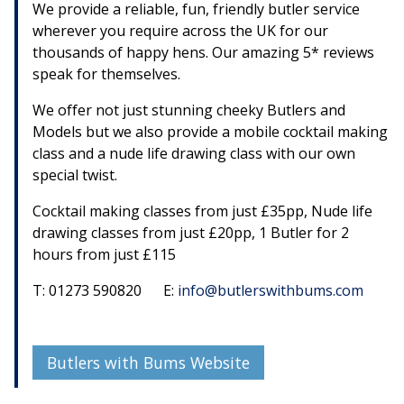
We provide a reliable, fun, friendly butler service
wherever you require across the UK for our
thousands of happy hens. Our amazing 5* reviews
speak for themselves.
We offer not just stunning cheeky Butlers and
Models but we also provide a mobile cocktail making
class and a nude life drawing class with our own
special twist.
Cocktail making classes from just £35pp, Nude life
drawing classes from just £20pp, 1 Butler for 2
hours from just £115
T: 01273 590820 E:
info@butlerswithbums.com
Butlers with Bums Website