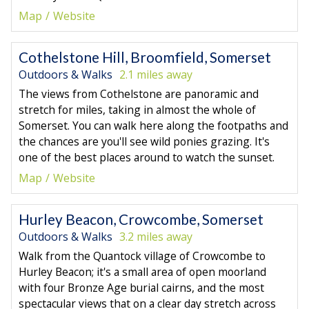
Map
Website
Cothelstone Hill, Broomfield, Somerset
Outdoors & Walks
2.1 miles away
The views from Cothelstone are panoramic and
stretch for miles, taking in almost the whole of
Somerset. You can walk here along the footpaths and
the chances are you'll see wild ponies grazing. It's
one of the best places around to watch the sunset.
Map
Website
Hurley Beacon, Crowcombe, Somerset
Outdoors & Walks
3.2 miles away
Walk from the Quantock village of Crowcombe to
Hurley Beacon; it's a small area of open moorland
with four Bronze Age burial cairns, and the most
spectacular views that on a clear day stretch across