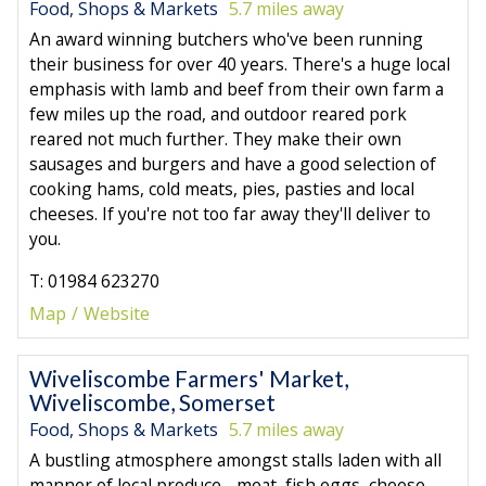
Food, Shops & Markets
5.7 miles away
An award winning butchers who've been running
their business for over 40 years. There's a huge local
emphasis with lamb and beef from their own farm a
few miles up the road, and outdoor reared pork
reared not much further. They make their own
sausages and burgers and have a good selection of
cooking hams, cold meats, pies, pasties and local
cheeses. If you're not too far away they'll deliver to
you.
T: 01984 623270
Map
Website
Wiveliscombe Farmers' Market,
Wiveliscombe, Somerset
Food, Shops & Markets
5.7 miles away
A bustling atmosphere amongst stalls laden with all
manner of local produce - meat, fish,eggs, cheese,