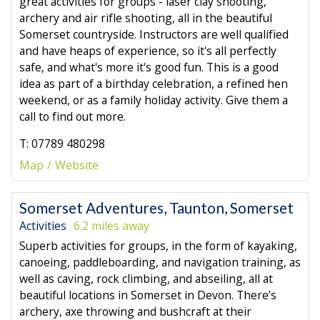
great activities for groups - laser clay shooting,
archery and air rifle shooting, all in the beautiful
Somerset countryside. Instructors are well qualified
and have heaps of experience, so it's all perfectly
safe, and what's more it's good fun. This is a good
idea as part of a birthday celebration, a refined hen
weekend, or as a family holiday activity. Give them a
call to find out more.
T: 07789 480298
Map
Website
Somerset Adventures, Taunton, Somerset
Activities
6.2 miles away
Superb activities for groups, in the form of kayaking,
canoeing, paddleboarding, and navigation training, as
well as caving, rock climbing, and abseiling, all at
beautiful locations in Somerset in Devon. There’s
archery, axe throwing and bushcraft at their