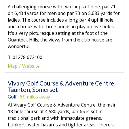
A challenging course with two loops of nine; par 71
on 6,434 yards for men and par 73 on 5,683 yards for
ladies. The course includes a long par 4 uphill hole
and a brook with three ponds in play on five holes.
It's a very picturesque setting at the foot of the
Quantock Hills; the views from the club house are
wonderful.
T: 01278 672100
Map
Website
Vivary Golf Course & Adventure Centre,
Taunton, Somerset
Golf
6.9 miles away
At Vivary Golf Course & Adventure Centre, the main
18 hole course at 4,580 yards, par 65 is set in
traditional parkland with immaculate greens,
bunkers, water hazards and tighter areas. There's