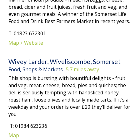
bread, cider and fruit juices, fresh fruit and veg, and
even gourmet meals. A winner of the Somerset Life
Food and Drink Best Farmers Market in recent years.
T: 01823 672301
Map
Website
Wivey Larder, Wiveliscombe, Somerset
Food, Shops & Markets
5.7 miles away
This shop is bursting with bountiful delights - fruit
and veg, meat, cheese, bread, pies and quiches; the
deli is seriously tempting with handsliced honey
roast ham, loose olives and locally made tarts. If it's a
weekday and your order is over £20 they'll deliver for
you.
T: 01984 623236
Map