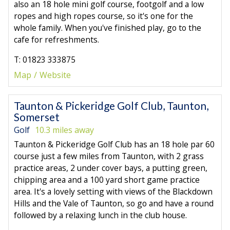
also an 18 hole mini golf course, footgolf and a low
ropes and high ropes course, so it's one for the
whole family. When you've finished play, go to the
cafe for refreshments.
T: 01823 333875
Map
Website
Taunton & Pickeridge Golf Club, Taunton,
Somerset
Golf
10.3 miles away
Taunton & Pickeridge Golf Club has an 18 hole par 60
course just a few miles from Taunton, with 2 grass
practice areas, 2 under cover bays, a putting green,
chipping area and a 100 yard short game practice
area. It's a lovely setting with views of the Blackdown
Hills and the Vale of Taunton, so go and have a round
followed by a relaxing lunch in the club house.