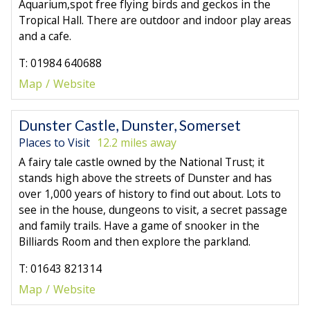
Aquarium,spot free flying birds and geckos in the
Tropical Hall. There are outdoor and indoor play areas
and a cafe.
T: 01984 640688
Map
Website
Dunster Castle, Dunster, Somerset
Places to Visit
12.2 miles away
A fairy tale castle owned by the National Trust; it
stands high above the streets of Dunster and has
over 1,000 years of history to find out about. Lots to
see in the house, dungeons to visit, a secret passage
and family trails. Have a game of snooker in the
Billiards Room and then explore the parkland.
T: 01643 821314
Map
Website