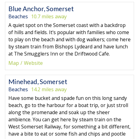
Blue Anchor, Somerset
Beaches
10.7 miles away
A quiet spot on the Somerset coast with a backdrop
of hills and fields. It's popular with families who come
to play on the beach and with dog walkers; come here
by steam train from Bishops Lydeard and have lunch
at The Smugglers Inn or the Driftwood Cafe.
Map
Website
Minehead, Somerset
Beaches
14.2 miles away
Have some bucket and spade fun on this long sandy
beach, go to the harbour for a boat trip, or just stroll
along the promenade and soak up the sheer
ambience. You can get here by steam train on the
West Somerset Railway, for something a bit different,
have a bite to eat or some fish and chips and pootle