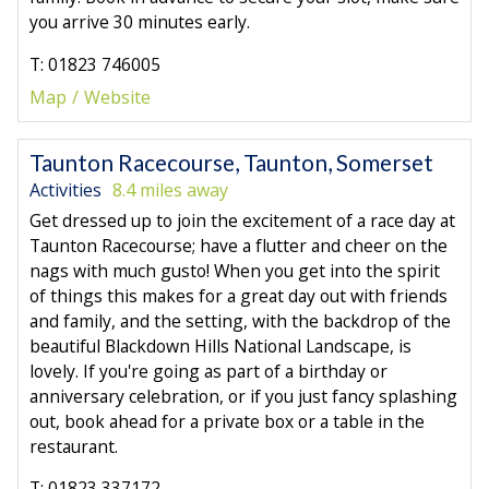
you arrive 30 minutes early.
T: 01823 746005
Map
Website
Taunton Racecourse, Taunton, Somerset
Activities
8.4 miles away
Get dressed up to join the excitement of a race day at
Taunton Racecourse; have a flutter and cheer on the
nags with much gusto! When you get into the spirit
of things this makes for a great day out with friends
and family, and the setting, with the backdrop of the
beautiful Blackdown Hills National Landscape, is
lovely. If you're going as part of a birthday or
anniversary celebration, or if you just fancy splashing
out, book ahead for a private box or a table in the
restaurant.
T: 01823 337172