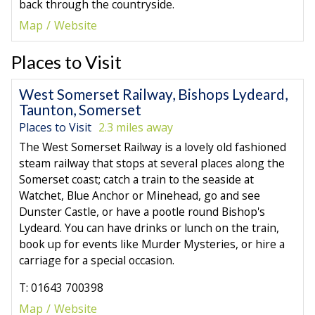
back through the countryside.
Map
Website
Places to Visit
West Somerset Railway, Bishops Lydeard,
Taunton, Somerset
Places to Visit
2.3 miles away
The West Somerset Railway is a lovely old fashioned
steam railway that stops at several places along the
Somerset coast; catch a train to the seaside at
Watchet, Blue Anchor or Minehead, go and see
Dunster Castle, or have a pootle round Bishop's
Lydeard. You can have drinks or lunch on the train,
book up for events like Murder Mysteries, or hire a
carriage for a special occasion.
T: 01643 700398
Map
Website