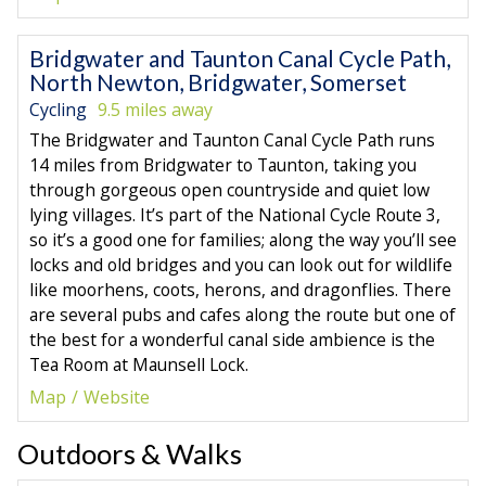
Bridgwater and Taunton Canal Cycle Path,
North Newton, Bridgwater, Somerset
Cycling
9.5 miles away
The Bridgwater and Taunton Canal Cycle Path runs
14 miles from Bridgwater to Taunton, taking you
through gorgeous open countryside and quiet low
lying villages. It’s part of the National Cycle Route 3,
so it’s a good one for families; along the way you’ll see
locks and old bridges and you can look out for wildlife
like moorhens, coots, herons, and dragonflies. There
are several pubs and cafes along the route but one of
the best for a wonderful canal side ambience is the
Tea Room at Maunsell Lock.
Map
Website
Outdoors & Walks