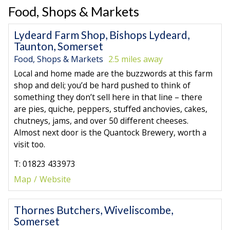
Food, Shops & Markets
Lydeard Farm Shop, Bishops Lydeard,
Taunton, Somerset
Food, Shops & Markets
2.5 miles away
Local and home made are the buzzwords at this farm
shop and deli; you’d be hard pushed to think of
something they don’t sell here in that line – there
are pies, quiche, peppers, stuffed anchovies, cakes,
chutneys, jams, and over 50 different cheeses.
Almost next door is the Quantock Brewery, worth a
visit too.
T: 01823 433973
Map
Website
Thornes Butchers, Wiveliscombe,
Somerset