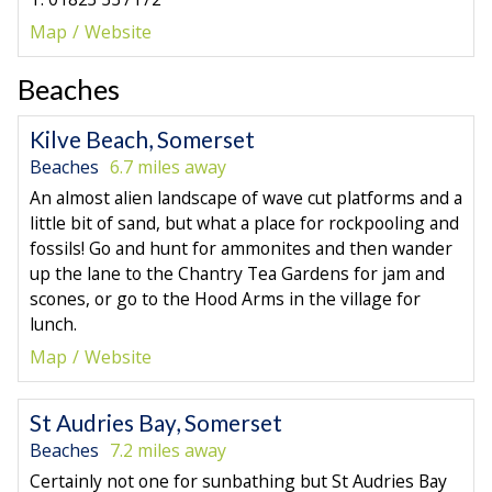
Map
Website
Beaches
Kilve Beach, Somerset
Beaches
6.7 miles away
An almost alien landscape of wave cut platforms and a
little bit of sand, but what a place for rockpooling and
fossils! Go and hunt for ammonites and then wander
up the lane to the Chantry Tea Gardens for jam and
scones, or go to the Hood Arms in the village for
lunch.
Map
Website
St Audries Bay, Somerset
Beaches
7.2 miles away
Certainly not one for sunbathing but St Audries Bay