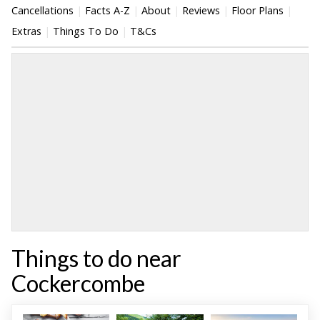
Cancellations
Facts A-Z
About
Reviews
Floor Plans
Extras
Things To Do
T&Cs
Things to do near
Cockercombe