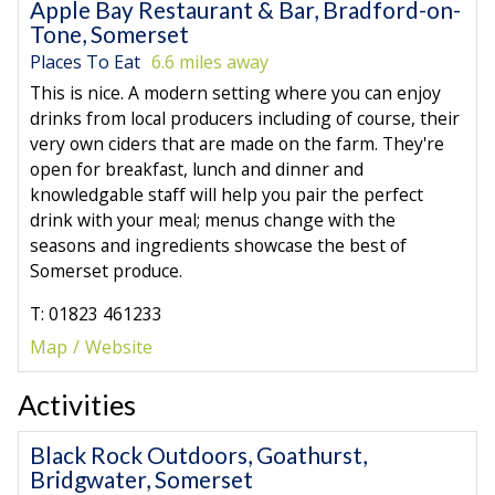
Apple Bay Restaurant & Bar, Bradford-on-
Tone, Somerset
Places To Eat
6.6 miles away
This is nice. A modern setting where you can enjoy
drinks from local producers including of course, their
very own ciders that are made on the farm. They're
open for breakfast, lunch and dinner and
knowledgable staff will help you pair the perfect
drink with your meal; menus change with the
seasons and ingredients showcase the best of
Somerset produce.
T: 01823 461233
Map
Website
Activities
Black Rock Outdoors, Goathurst,
Bridgwater, Somerset