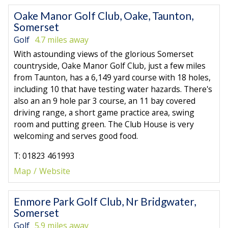
Oake Manor Golf Club, Oake, Taunton,
Somerset
Golf
4.7 miles away
With astounding views of the glorious Somerset
countryside, Oake Manor Golf Club, just a few miles
from Taunton, has a 6,149 yard course with 18 holes,
including 10 that have testing water hazards. There's
also an an 9 hole par 3 course, an 11 bay covered
driving range, a short game practice area, swing
room and putting green. The Club House is very
welcoming and serves good food.
T: 01823 461993
Map
Website
Enmore Park Golf Club, Nr Bridgwater,
Somerset
Golf
5.9 miles away