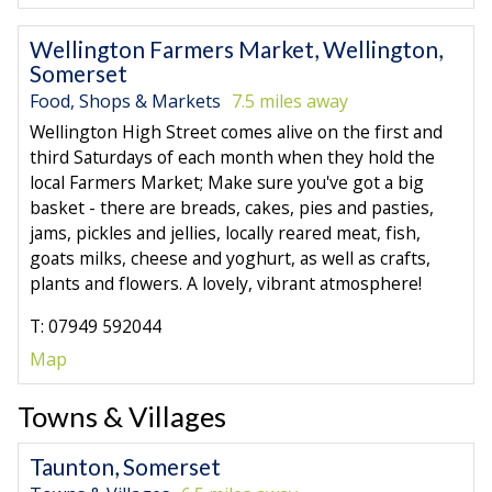
Wellington Farmers Market, Wellington,
Somerset
Food, Shops & Markets
7.5 miles away
Wellington High Street comes alive on the first and
third Saturdays of each month when they hold the
local Farmers Market; Make sure you've got a big
basket - there are breads, cakes, pies and pasties,
jams, pickles and jellies, locally reared meat, fish,
goats milks, cheese and yoghurt, as well as crafts,
plants and flowers. A lovely, vibrant atmosphere!
T: 07949 592044
Map
Towns & Villages
Taunton, Somerset