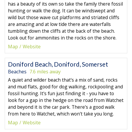
has a beauty of its own so take the family there fossil
hunting or walk the dog. It can be windswept and
wild but those wave cut platforms and striated cliffs
are amazing and at low tide there are waterfalls
tumbling down the cliffs at the back of the beach.
Look out for ammonites in the rocks on the shore.
Map
Website
Doniford Beach, Doniford, Somerset
Beaches
7.6 miles away
A quiet and wilder beach that's a mix of sand, rocks
and mud flats, good for dog walking, rockpooling and
fossil hunting. It's fun just finding it - you have to
look for a gap in the hedge on the road from Watchet
and beyond it is the car park. There's a good walk
from here to Watchet, which won't take you long.
Map
Website