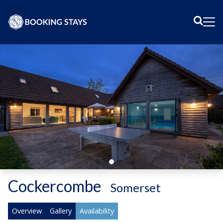
Sear
Me
Cockercombe
-
Somerset
Overview
Gallery
Availability