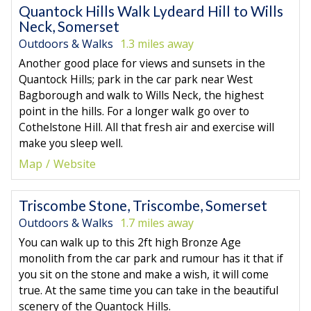
Quantock Hills Walk Lydeard Hill to Wills
Neck, Somerset
Outdoors & Walks
1.3 miles away
Another good place for views and sunsets in the
Quantock Hills; park in the car park near West
Bagborough and walk to Wills Neck, the highest
point in the hills. For a longer walk go over to
Cothelstone Hill. All that fresh air and exercise will
make you sleep well.
Map
Website
Triscombe Stone, Triscombe, Somerset
Outdoors & Walks
1.7 miles away
You can walk up to this 2ft high Bronze Age
monolith from the car park and rumour has it that if
you sit on the stone and make a wish, it will come
true. At the same time you can take in the beautiful
scenery of the Quantock Hills.