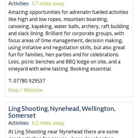
Activities
5.7 miles away
Amazing opportunities for adrenalin fuelled activities
like high and low ropes, mountain boarding,
canoeing, kayaking, water balls, archery, raft building
and slack lining. Brilliant for corporate groups, with
focus areas of time management, decision making,
using initiative and negotiation skills, but also great
fun for families, hen parties and for celebrations.
Loos, picnic benches and BBQ lodge on site, and a
vineyard with wine tasting. Booking essential.
T: 07780 929537
Map
Website
Ling Shooting, Nynehead, Wellington,
Somerset
Activities
6.2 miles away
At Ling Shooting near Nynehead there are some