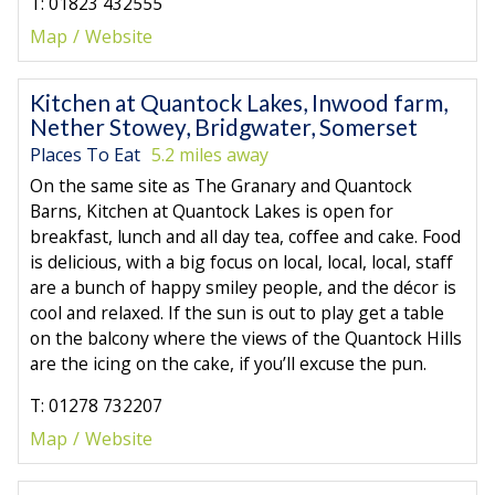
T: 01823 432555
Map
Website
Kitchen at Quantock Lakes, Inwood farm,
Nether Stowey, Bridgwater, Somerset
Places To Eat
5.2 miles away
On the same site as The Granary and Quantock
Barns, Kitchen at Quantock Lakes is open for
breakfast, lunch and all day tea, coffee and cake. Food
is delicious, with a big focus on local, local, local, staff
are a bunch of happy smiley people, and the décor is
cool and relaxed. If the sun is out to play get a table
on the balcony where the views of the Quantock Hills
are the icing on the cake, if you’ll excuse the pun.
T: 01278 732207
Map
Website