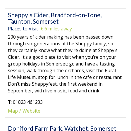
Sheppy's Cider, Bradford-on-Tone,
Taunton, Somerset
Places to Visit
6.6 miles away
200 years of cider making has been passed down
through six generations of the Sheppy family, so
they certainly know what they're doing at Sheppy's
Cider. It's a good place to visit when you're on your
group holidays in Somerset; go and have a tasting
session, walk through the orchards, visit the Rural
Life Museum, stop for lunch in the cafe or restaurant.
Don't miss Sheppyfest, the first weekend in
September, with live music, food and drink.
T: 01823 461233
Map
Website
Doniford Farm Park, Watchet, Somerset