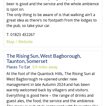
beer is good and the service and the whole ambience
is spot on.
The only thing to be aware of is that walking ain't a
great idea as there's no footpath from the lodges to
the pub, so take your car.
T: 01823 432267
Map
Website
The Rising Sun, West Bagborough,
Taunton, Somerset
Places To Eat
0.9 miles away
At the foot of the Quantock Hills, The Rising Sun at
West Bagborough re-opened under new
management in late Autumn 2024 and has been
warmly welcomed back by villagers and visitors.
Everything is good here – the range of drinks and
guest ales, the food, the service and the ambience.