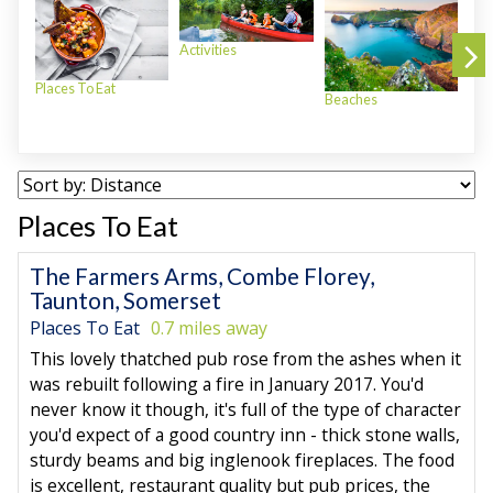
Activities
Places To Eat
Beaches
Plac
Places To Eat
The Farmers Arms, Combe Florey,
Taunton, Somerset
Places To Eat
0.7 miles away
This lovely thatched pub rose from the ashes when it
was rebuilt following a fire in January 2017. You'd
never know it though, it's full of the type of character
you'd expect of a good country inn - thick stone walls,
sturdy beams and big inglenook fireplaces. The food
is excellent, restaurant quality but pub prices, the