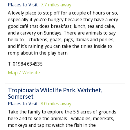
Places to Visit
7.7 miles away
A lovely place to stop off for a couple of hours or so,
especially if you’re hungry because they have a very
good café that does breakfast, lunch, tea and cake,
and a carvery on Sundays. There are animals to say
hello to – chickens, goats, pigs, llamas and ponies,
and if it’s raining you can take the tinies inside to
romp about in the play barn.
T: 01984 634535
Map
Website
Tropiquaria Wildlife Park, Watchet,
Somerset
Places to Visit
8.0 miles away
Take the family to explore the 5.5 acres of grounds
here and to see the animals - wallabies, meerkats,
monkeys and tapirs; watch the fish in the