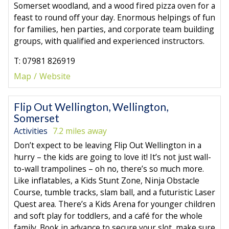
Somerset woodland, and a wood fired pizza oven for a
feast to round off your day. Enormous helpings of fun
for families, hen parties, and corporate team building
groups, with qualified and experienced instructors.
T: 07981 826919
Map
Website
Flip Out Wellington, Wellington,
Somerset
Activities
7.2 miles away
Don’t expect to be leaving Flip Out Wellington in a
hurry – the kids are going to love it! It’s not just wall-
to-wall trampolines – oh no, there’s so much more.
Like inflatables, a Kids Stunt Zone, Ninja Obstacle
Course, tumble tracks, slam ball, and a futuristic Laser
Quest area. There’s a Kids Arena for younger children
and soft play for toddlers, and a café for the whole
family. Book in advance to secure your slot, make sure