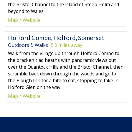
the Bristol Channel to the island of Steep Holm and
beyond to Wales.
Map
Website
Holford Combe, Holford, Somerset
Outdoors & Walks
5.0 miles away
Walk from the village up through Holford Combe to
the bracken clad heaths with panoramic views out
over the Quantock Hills and the Bristol Channel, then
scramble back down through the woods and go to
the Plough Inn for a bite to eat, stopping to take in
Holford Glen on the way.
Map
Website