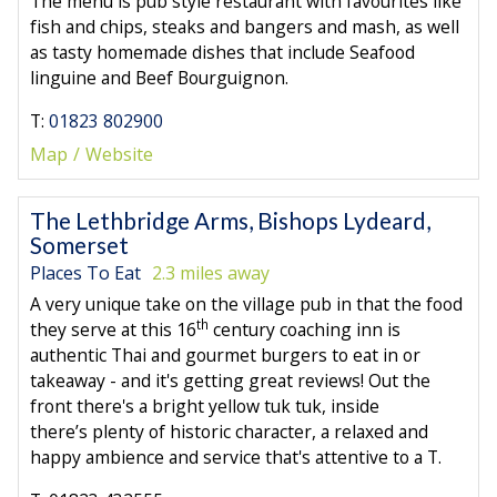
The menu is pub style restaurant with favourites like
fish and chips, steaks and bangers and mash, as well
as tasty homemade dishes that include Seafood
linguine and Beef Bourguignon.
T:
01823 802900
Map
Website
The Lethbridge Arms, Bishops Lydeard,
Somerset
Places To Eat
2.3 miles away
A very unique take on the village pub in that the food
th
they serve at this 16
century coaching inn is
authentic Thai and gourmet burgers to eat in or
takeaway - and it's getting great reviews! Out the
front there's a bright yellow tuk tuk, inside
there’s plenty of historic character, a relaxed and
happy ambience and service that's attentive to a T.