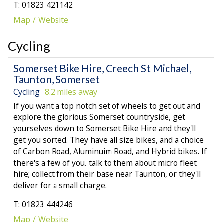
T: 01823 421142
Map
Website
Cycling
Somerset Bike Hire, Creech St Michael,
Taunton, Somerset
Cycling
8.2 miles away
If you want a top notch set of wheels to get out and
explore the glorious Somerset countryside, get
yourselves down to Somerset Bike Hire and they'll
get you sorted. They have all size bikes, and a choice
of Carbon Road, Aluminuim Road, and Hybrid bikes. If
there's a few of you, talk to them about micro fleet
hire; collect from their base near Taunton, or they'll
deliver for a small charge.
T: 01823 444246
Map
Website