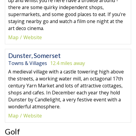
up and whilst you're here have a browse around -
there are some quirky independent shops,
supermarkets, and some good places to eat. If you're
staying nearby go and watch a film one night at the
art deco cinema.
Map
Website
Dunster, Somerset
Towns & Villages
12.4 miles away
A medieval village with a castle towering high above
the streets, a working water mill, an octagonal 17th
century Yarn Market and lots of attractive cottages,
shops and cafes. In December each year they hold
Dunster by Candlelight, a very festive event with a
wonderful atmosphere.
Map
Website
Golf