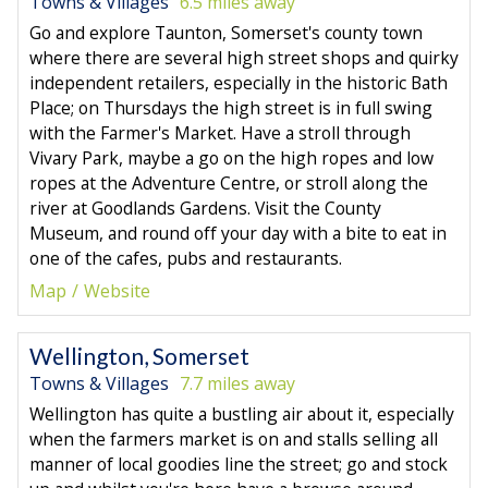
Towns & Villages
6.5 miles away
Go and explore Taunton, Somerset's county town
where there are several high street shops and quirky
independent retailers, especially in the historic Bath
Place; on Thursdays the high street is in full swing
with the Farmer's Market. Have a stroll through
Vivary Park, maybe a go on the high ropes and low
ropes at the Adventure Centre, or stroll along the
river at Goodlands Gardens. Visit the County
Museum, and round off your day with a bite to eat in
one of the cafes, pubs and restaurants.
Map
Website
Wellington, Somerset
Towns & Villages
7.7 miles away
Wellington has quite a bustling air about it, especially
when the farmers market is on and stalls selling all
manner of local goodies line the street; go and stock