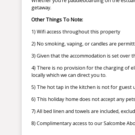
Whether you’re paddleboarding on the estuary,
getaway.
Other Things To Note:
1) Wifi access throughout this property
2) No smoking, vaping, or candles are permitted
3) Given that the accommodation is set over th
4) There is no provision for the charging of el
locally which we can direct you to.
5) The hot tap in the kitchen is not for guest 
6) This holiday home does not accept any pet
7) All bed linen and towels are included, exclu
8) Complimentary access to our Salcombe Abod