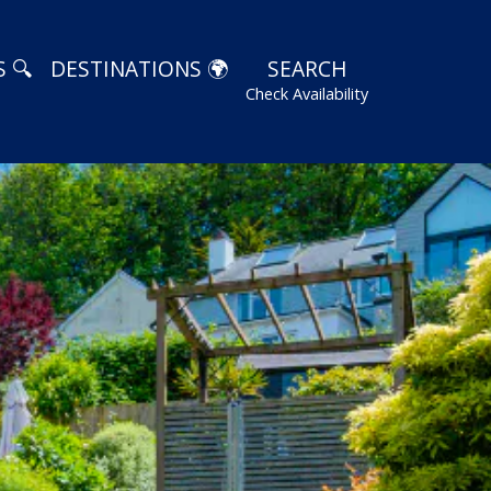
 🔍
DESTINATIONS 🌍
SEARCH
Check Availability