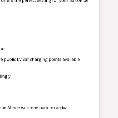
 offers the perfect setting for your Salcombe
ues.
re public EV car charging points available
dingly.
ombe Abode welcome pack on arrival.