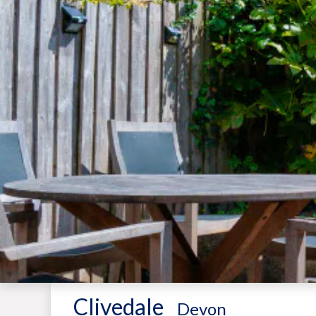
Clivedale
-
Devon