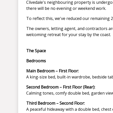
Clivedale's neighbouring property is underg
there will be no evening or weekend work.
To reflect this, we've reduced our remaining 2
The owners, letting agent, and contractors ar
welcoming retreat for your stay by the coast.
The Space
Bedrooms
Main Bedroom – First Floor:
A king-size bed, built-in wardrobe, bedside ta
Second Bedroom – First Floor (Rear):
Calming tones, comfy double bed, garden view
Third Bedroom – Second Floor:
A peaceful hideaway with a double bed, chest 