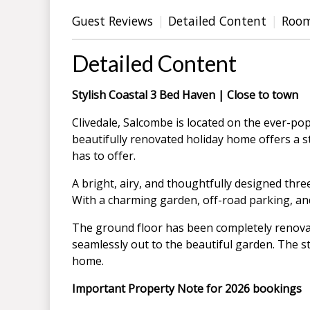
Guest Reviews
Detailed Content
Roo
Detailed Content
Stylish Coastal 3 Bed Haven | Close to town
Clivedale, Salcombe is located on the ever-po
beautifully renovated holiday home offers a st
has to offer.
A bright, airy, and thoughtfully designed thr
With a charming garden, off-road parking, and
The ground floor has been completely renovate
seamlessly out to the beautiful garden. The s
home.
Important Property Note for 2026 bookings