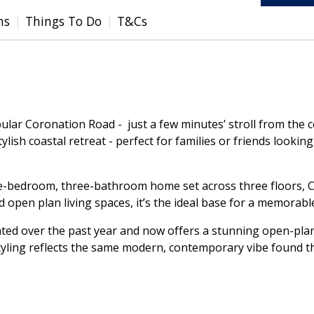
ms
Things To Do
T&Cs
pular Coronation Road - just a few minutes’ stroll from the 
ylish coastal retreat - perfect for families or friends looki
ee-bedroom, three-bathroom home set across three floors, Cl
 open plan living spaces, it’s the ideal base for a memorabl
d over the past year and now offers a stunning open-plan l
tyling reflects the same modern, contemporary vibe found t