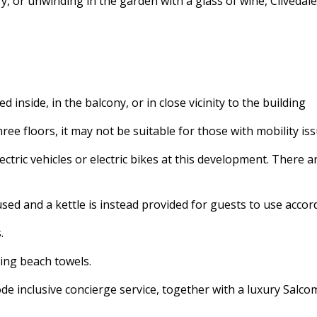
 or unwinding in the garden with a glass of wine, Clivedale
 inside, in the balcony, or in close vicinity to the building
ree floors, it may not be suitable for those with mobility iss
ectric vehicles or electric bikes at this development. There a
used and a kettle is instead provided for guests to use accor
s.
ding beach towels.
e inclusive concierge service, together with a luxury Salc