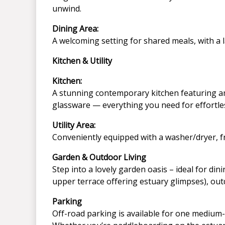
unwind.
Dining Area:
A welcoming setting for shared meals, with a l
Kitchen & Utility
Kitchen:
A stunning contemporary kitchen featuring amp
glassware — everything you need for effortle
Utility Area:
Conveniently equipped with a washer/dryer, fr
Garden & Outdoor Living
Step into a lovely garden oasis – ideal for d
upper terrace offering estuary glimpses), outd
Parking
Off-road parking is available for one medium-s