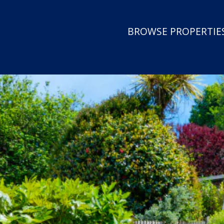
BROWSE PROPERTIES