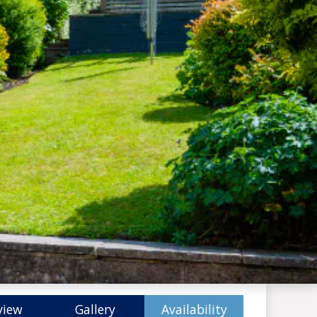
view
Gallery
Availability