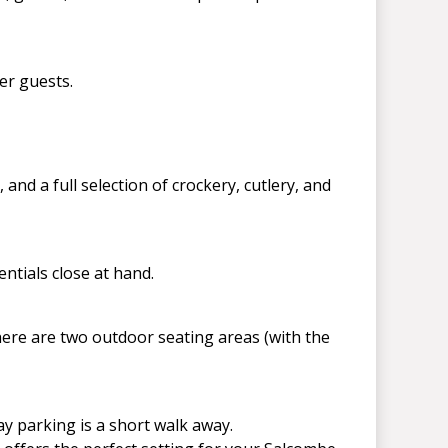
er guests.
nd a full selection of crockery, cutlery, and
ntials close at hand.
here are two outdoor seating areas (with the
ay parking is a short walk away.