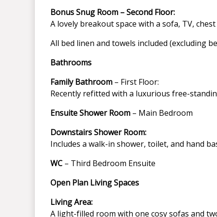
Bonus Snug Room – Second Floor:
A lovely breakout space with a sofa, TV, ches
All bed linen and towels included (excluding b
Bathrooms
Family Bathroom
– First Floor:
Recently refitted with a luxurious free-standin
Ensuite Shower Room
– Main Bedroom
Downstairs Shower Room:
Includes a walk-in shower, toilet, and hand ba
WC
– Third Bedroom Ensuite
Open Plan Living Spaces
Living Area:
A light-filled room with one cosy sofas and tw