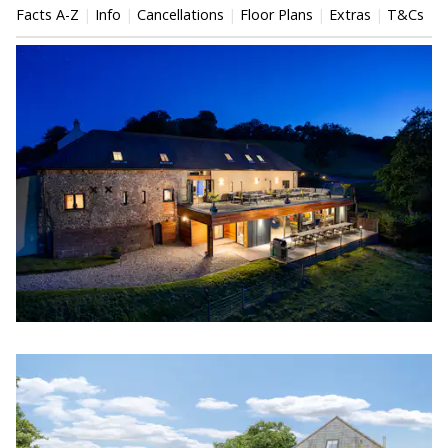
Facts A-Z
Info
Cancellations
Floor Plans
Extras
T&Cs