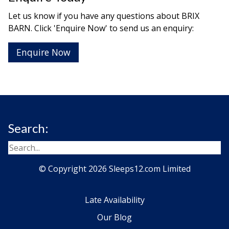
Let us know if you have any questions about BRIX
BARN. Click 'Enquire Now' to send us an enquiry:
Enquire Now
Search:
© Copyright 2026 Sleeps12.com Limited
Late Availability
Our Blog