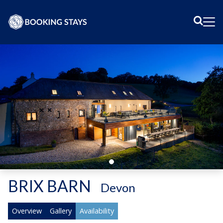
Sear
Me
BRIX BARN
-
Devon
Overview
Gallery
Availability