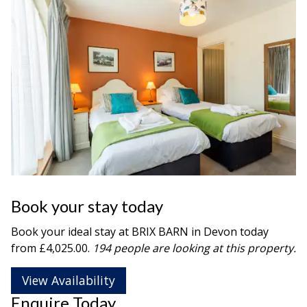
Book your stay today
Book your ideal stay at BRIX BARN in
Devon
today
from £4,025.00.
194 people are looking at this property.
View Availability
Enquire Today