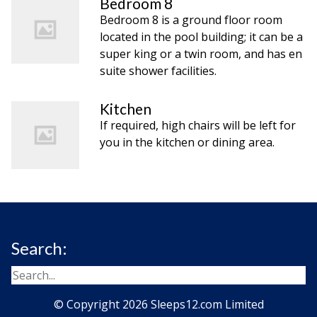
Bedroom 8
Bedroom 8 is a ground floor room
located in the pool building; it can be a
super king or a twin room, and has en
suite shower facilities.
Kitchen
If required, high chairs will be left for
you in the kitchen or dining area.
Search:
© Copyright 2026 Sleeps12.com Limited