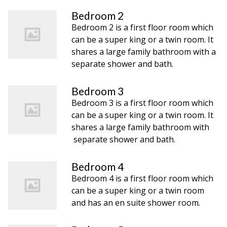
Bedroom 2
Bedroom 2 is a first floor room which
can be a super king or a twin room. It
shares a large family bathroom with a
separate shower and bath.
Bedroom 3
Bedroom 3 is a first floor room which
can be a super king or a twin room. It
shares a large family bathroom with
separate shower and bath.
Bedroom 4
Bedroom 4 is a first floor room which
can be a super king or a twin room
and has an en suite shower room.