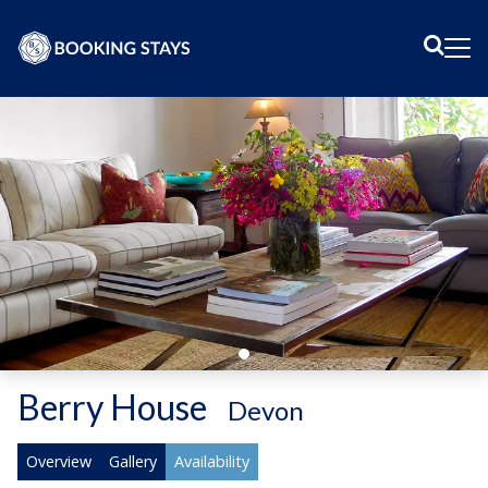
Sear
Me
Berry House
-
Devon
Overview
Gallery
Availability