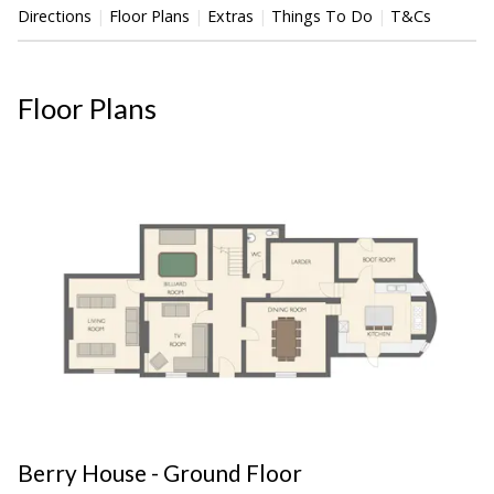
Directions
Floor Plans
Extras
Things To Do
T&Cs
Floor Plans
Berry House - Ground Floor