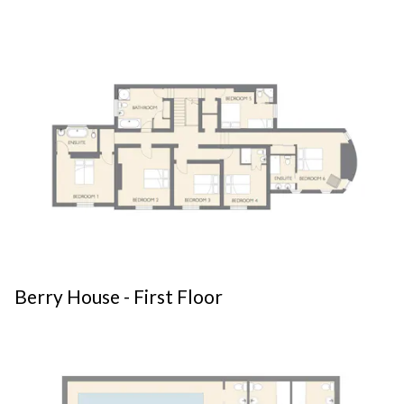
Berry House - First Floor