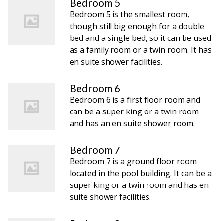
Bedroom 5
Bedroom 5 is the smallest room,
though still big enough for a double
bed and a single bed, so it can be used
as a family room or a twin room. It has
en suite shower facilities.
Bedroom 6
Bedroom 6 is a first floor room and
can be a super king or a twin room
and has an en suite shower room.
Bedroom 7
Bedroom 7 is a ground floor room
located in the pool building. It can be a
super king or a twin room and has en
suite shower facilities.