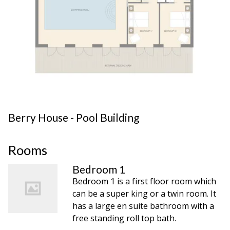
Berry House - Pool Building
Rooms
Bedroom 1
Bedroom 1 is a first floor room which
can be a super king or a twin room. It
has a large en suite bathroom with a
free standing roll top bath.