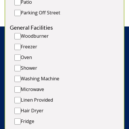
Patio
Short-Term Licence PK11813F / EPC rating D
Parking Off Street
General Facilities
Woodburner
Search:
Freezer
Oven
Shower
© Copyright 2026 Sleeps12.com Limited
Washing Machine
Late Availability
Microwave
Our Blog
Linen Provided
Terms & Conditions
Hair Dryer
Cookie Policy
Fridge
Privacy Policy & GDPR