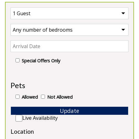
Special Offers Only
UK
>
Scotland
>
Perthshire
Pets
Our Properties in Perthshire
Allowed
Not Allowed
Update
Live Availability
Location