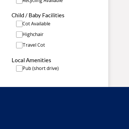
Recycling Available
Child / Baby Facilities
Cot Available
Highchair
Travel Cot
Local Amenities
Pub (short drive)