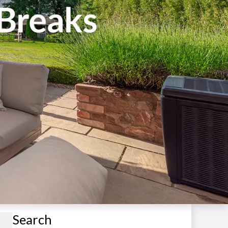
Search