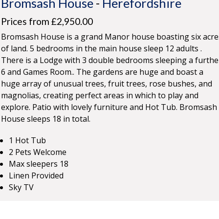
Bromsash House
-
Herefordshire
Prices from £2,950.00
Bromsash House is a grand Manor house boasting six acre
of land. 5 bedrooms in the main house sleep 12 adults .
There is a Lodge with 3 double bedrooms sleeping a furthe
6 and Games Room.. The gardens are huge and boast a
huge array of unusual trees, fruit trees, rose bushes, and
magnolias, creating perfect areas in which to play and
explore. Patio with lovely furniture and Hot Tub. Bromsash
House sleeps 18 in total.
1 Hot Tub
2 Pets Welcome
Max sleepers 18
Linen Provided
Sky TV