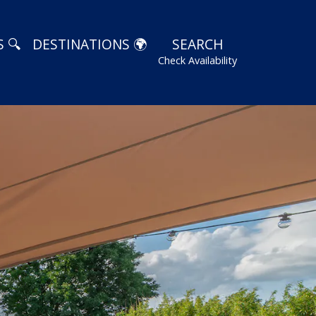
 🔍
DESTINATIONS 🌍
SEARCH
Check Availability