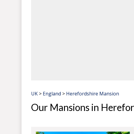
UK
>
England
>
Herefordshire Mansion
Our Mansions in Herefor