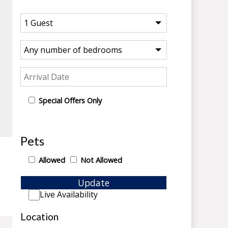
Special Offers Only
Pets
Allowed
Not Allowed
Update
Live Availability
Location