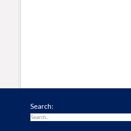
Search: