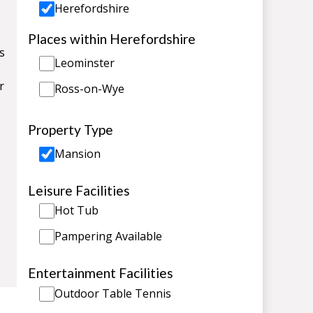
Herefordshire
Places within Herefordshire
s
Leominster
r
Ross-on-Wye
Property Type
Mansion
Leisure Facilities
Hot Tub
Pampering Available
Entertainment Facilities
Outdoor Table Tennis