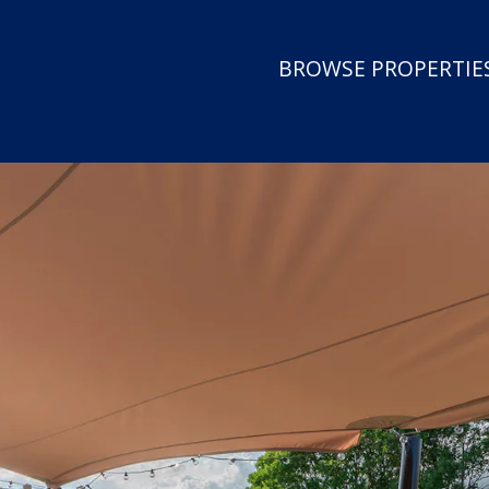
BROWSE PROPERTIES