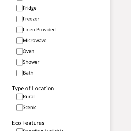
Fridge
Freezer
Linen Provided
Microwave
Oven
Shower
Bath
Type of Location
Rural
Scenic
Eco Features