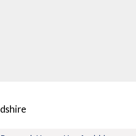
dshire