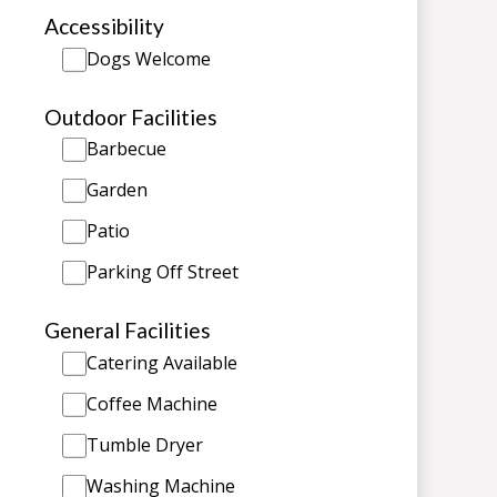
Accessibility
Dogs Welcome
Outdoor Facilities
Barbecue
Garden
Patio
Parking Off Street
General Facilities
Catering Available
Coffee Machine
Tumble Dryer
Washing Machine