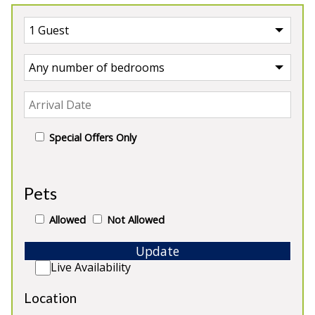
Special Offers Only
UK
>
England
>
Herefordshire Manor House
Pets
Our Manor Houses in
Allowed
Not Allowed
Herefordshire
Update
Live Availability
Location