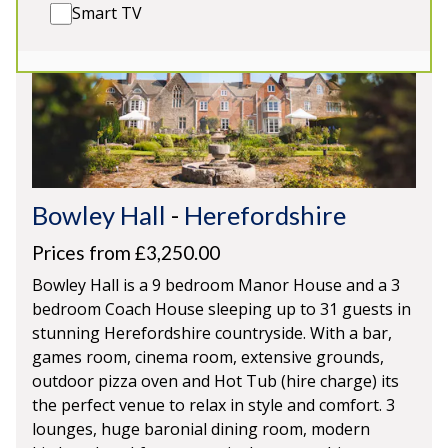
Smart TV
Bowley Hall
-
Herefordshire
Prices from £3,250.00
Bowley Hall is a 9 bedroom Manor House and a 3
bedroom Coach House sleeping up to 31 guests in
stunning Herefordshire countryside. With a bar,
games room, cinema room, extensive grounds,
outdoor pizza oven and Hot Tub (hire charge) its
the perfect venue to relax in style and comfort. 3
lounges, huge baronial dining room, modern