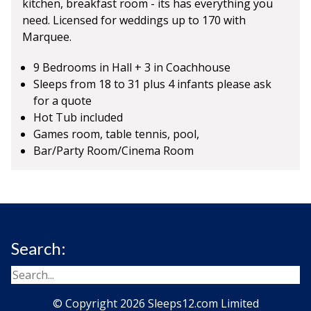
kitchen, breakfast room - its has everything you
need. Licensed for weddings up to 170 with
Marquee.
9 Bedrooms in Hall + 3 in Coachhouse
Sleeps from 18 to 31 plus 4 infants please ask
for a quote
Hot Tub included
Games room, table tennis, pool,
Bar/Party Room/Cinema Room
Search:
© Copyright 2026 Sleeps12.com Limited