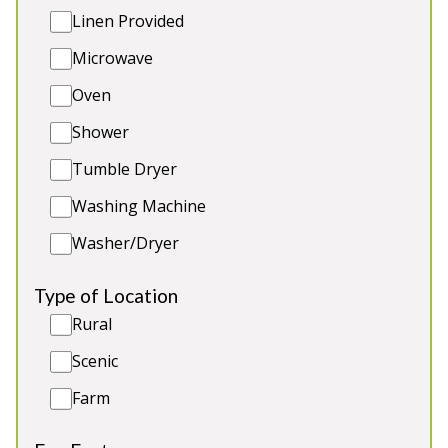
grounds and gardens and a sweeping drive with an
Linen Provided
extensive parking area, totalling 3.6 Acres. Sleeps
Microwave
up to 44.
Oven
Shower
Tumble Dryer
4★
Rated
Washing Machine
Washer/Dryer
Type of Location
Rural
Scenic
Farm
Luntley Court
-
Herefordshire
Prices from £1,400.00