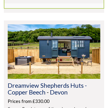
Secluded Location
Spectacular Views
Dreamview Shepherds Huts -
Copper Beech
-
Devon
Prices from £330.00