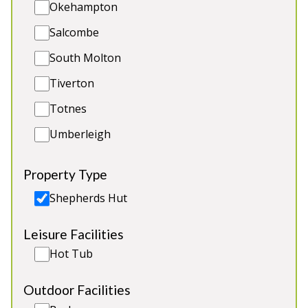
Okehampton
bistro style seating. Sorry, no pets.
Salcombe
Luxury Shepherds Hut
South Molton
Sleeps 2 adults
Private Hot Tub
Tiverton
Fire pit with grill (available April to September)
Totnes
Secluded Location
Umberleigh
Property Type
Shepherds Hut
Leisure Facilities
Hot Tub
Outdoor Facilities