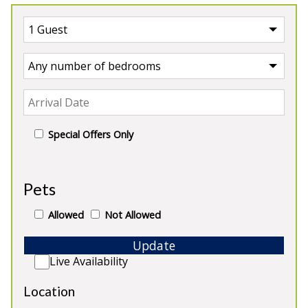
Special Offers Only
UK
>
England
>
Devon Shepherds Hut
Pets
Our Shepherds Huts in Devon
Allowed
Not Allowed
Update
Live Availability
Location