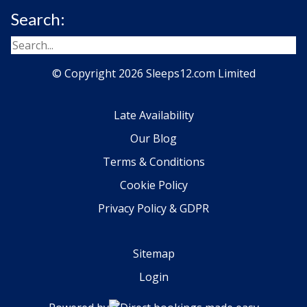
Search:
© Copyright 2026 Sleeps12.com Limited
Late Availability
Our Blog
Terms & Conditions
Cookie Policy
Privacy Policy & GDPR
Sitemap
Login