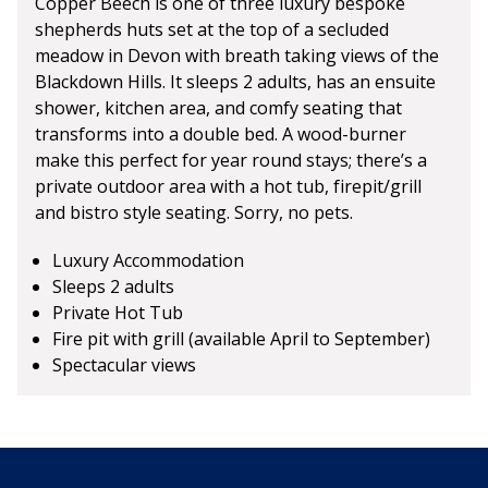
Copper Beech is one of three luxury bespoke
shepherds huts set at the top of a secluded
meadow in Devon with breath taking views of the
Blackdown Hills. It sleeps 2 adults, has an ensuite
shower, kitchen area, and comfy seating that
transforms into a double bed. A wood-burner
make this perfect for year round stays; there’s a
private outdoor area with a hot tub, firepit/grill
and bistro style seating. Sorry, no pets.
Luxury Accommodation
Sleeps 2 adults
Private Hot Tub
Fire pit with grill (available April to September)
Spectacular views