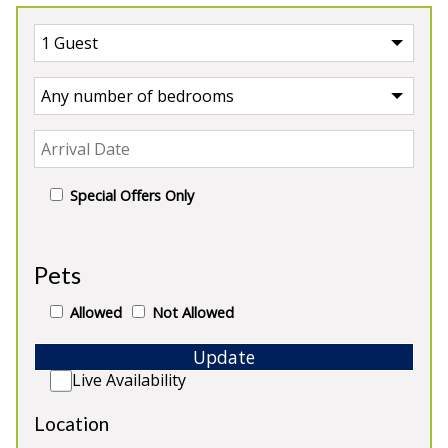
Special Offers Only
UK
>
England
>
Devon Manor House
Pets
Our Manor Houses in Devon
Allowed
Not Allowed
Update
Live Availability
Location