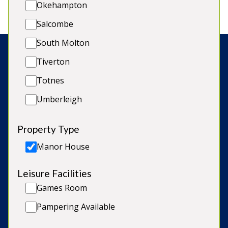
Okehampton
Salcombe
South Molton
Tiverton
Search:
Totnes
Umberleigh
© Copyright 2026 Sleeps12.com Limited
Property Type
Late Availability
Manor House
Our Blog
Leisure Facilities
Terms & Conditions
Games Room
Cookie Policy
Pampering Available
Privacy Policy & GDPR