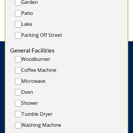
Garden
4 bathrooms
Dogs welcome*
Patio
Garden/on site parking
Lake
Parking Off Street
General Facilities
Woodburner
Search:
Coffee Machine
Microwave
© Copyright 2026 Sleeps12.com Limited
Oven
Late Availability
Shower
Our Blog
Tumble Dryer
Terms & Conditions
Washing Machine
Cookie Policy