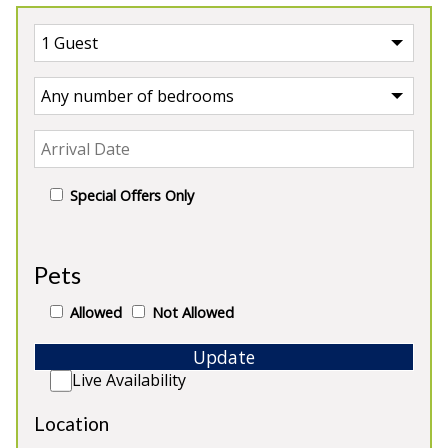
Special Offers Only
UK
>
England
>
Devon
>
Kingsbridge
>
Beesands
Pets
House
Our Houses in Beesands
Allowed
Not Allowed
Update
Live Availability
Location