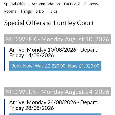
Special Offers
Accommodation
Facts A-Z
Reviews
Rooms
Things To Do
T&Cs
Special Offers at Luntley Court
MID WEEK - Monday August 10, 2026
Arrive: Monday 10/08/2026 - Depart:
Friday 14/08/2026
Book Now! Was £2,220.00, Now £1,920.00
MID WEEK - Monday August 24, 2026
Arrive: Monday 24/08/2026 - Depart:
Friday 28/08/2026