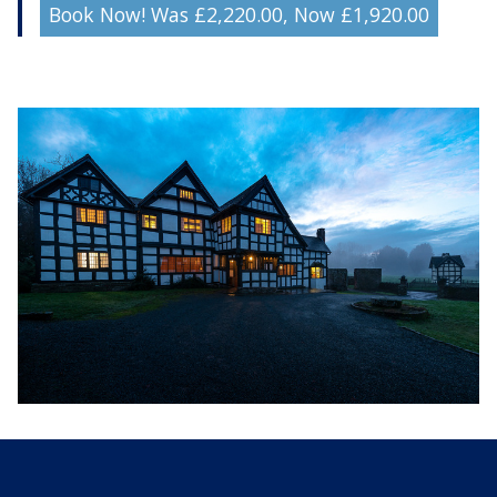
Book Now! Was £2,220.00, Now £1,920.00