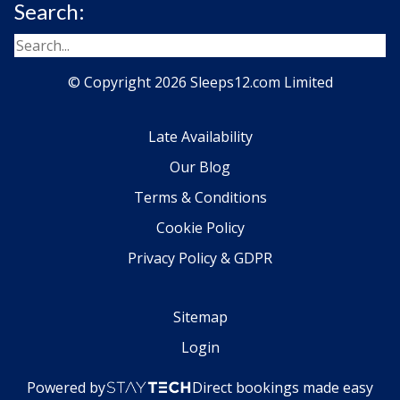
Search:
© Copyright 2026 Sleeps12.com Limited
Late Availability
Our Blog
Terms & Conditions
Cookie Policy
Privacy Policy & GDPR
Sitemap
Login
Powered by
Direct bookings made easy