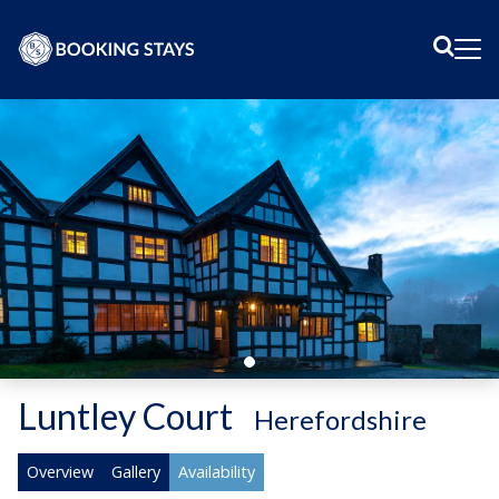
Sear
Me
Luntley Court
-
Herefordshire
Overview
Gallery
Availability