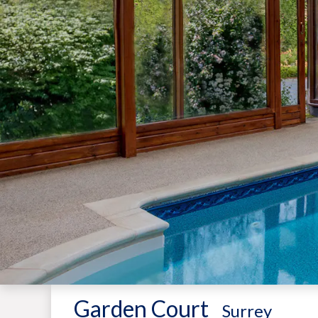
Garden Court
-
Surrey