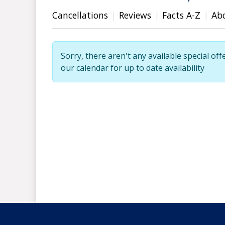
Cancellations
Reviews
Facts A-Z
Ab
Sorry, there aren't any available special off
our calendar for up to date availability