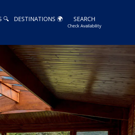
 🔍
DESTINATIONS 🌍
SEARCH
Check Availability