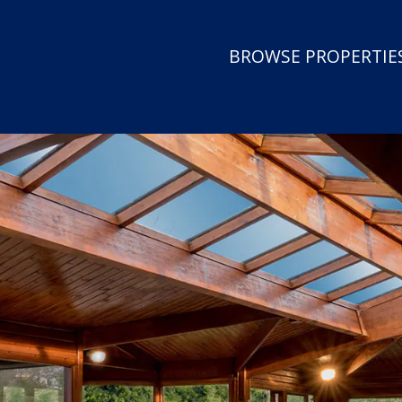
BROWSE PROPERTIES