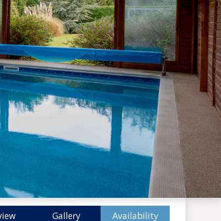
view
Gallery
Availability