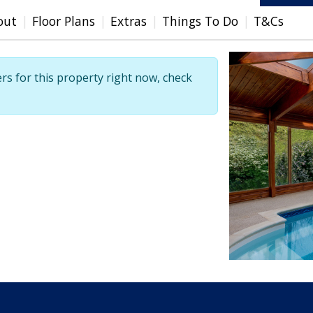
out
Floor Plans
Extras
Things To Do
T&Cs
ers for this property right now, check